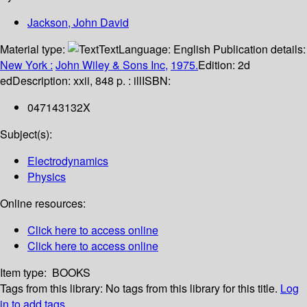
Jackson, John David
Material type:
Text
Language:
English
Publication details:
New York :
John Wiley & Sons Inc,
1975.
Edition:
2d
ed
Description:
xxii, 848 p. : ill
ISBN:
047143132X
Subject(s):
Electrodynamics
Physics
Online resources:
Click here to access online
Click here to access online
Item type:
BOOKS
Tags from this library:
No tags from this library for this title.
Log
in to add tags.