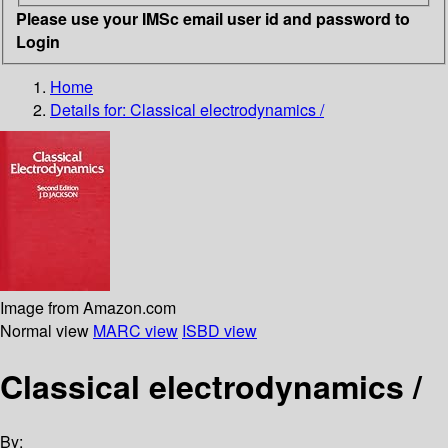
Please use your IMSc email user id and password to
Login
Home
Details for:
Classical electrodynamics /
Image from Amazon.com
Normal view
MARC view
ISBD view
Classical electrodynamics /
By: