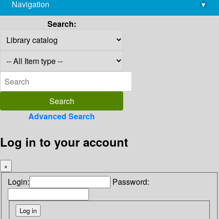
Navigation
▾
library@imsc.res.in
Search:
Advanced Search
Log in to your account
×
Login:
Password: