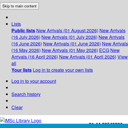
Skip to main content
Lists
Public lists
New Arrivals (01 August 2026)
New Arrivals
(16 July 2026)
New Arrivals (01 July 2026)
New Arrivals
(16 June 2026)
New Arrivals (01 June 2026)
New Arrivals
(16 May 2026)
New Arrivals (01 May 2026)
ECG
New
Arrivals (16 April 2026)
New Arrivals (01 April 2026)
View
all
Your lists
Log in to create your own lists
Log in to your account
Search history
Clear
+91-44-22543226