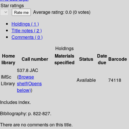
Star ratings
Average rating: 0.0 (0 votes)
Holdings
( 1 )
Title notes ( 2 )
Comments ( 0 )
Holdings
Home
Materials
Date
Call number
Status
Barcode
library
specified
due
537.8 JAC
IMSc
(
Browse
Available
74118
Library
shelf
(Opens
below)
)
Includes index.
Bibliography: p. 822-827.
There are no comments on this title.