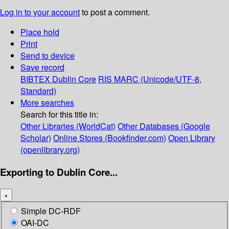
Log in to your account
to post a comment.
Place hold
Print
Send to device
Save record
BIBTEX
Dublin Core
RIS
MARC (Unicode/UTF-8,
Standard)
More searches
Search for this title in:
Other Libraries (WorldCat)
Other Databases (Google
Scholar)
Online Stores (Bookfinder.com)
Open Library
(openlibrary.org)
Exporting to Dublin Core...
×
Simple DC-RDF
OAI-DC