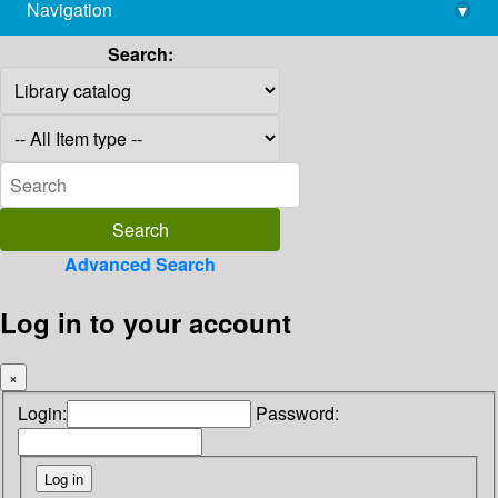
Navigation
▾
library@imsc.res.in
Search:
Advanced Search
Log in to your account
×
Login:
Password: