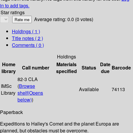
in to add tags.
Star ratings
Average rating: 0.0 (0 votes)
Holdings
( 1 )
Title notes ( 2 )
Comments ( 0 )
Holdings
Home
Materials
Date
Call number
Status
Barcode
library
specified
due
82-3 CLA
IMSc
(
Browse
Available
74113
Library
shelf
(Opens
below)
)
Paperback
Expeditions to Halley's Comet and the planet Europa are
planned, but obstacles must be overcome.