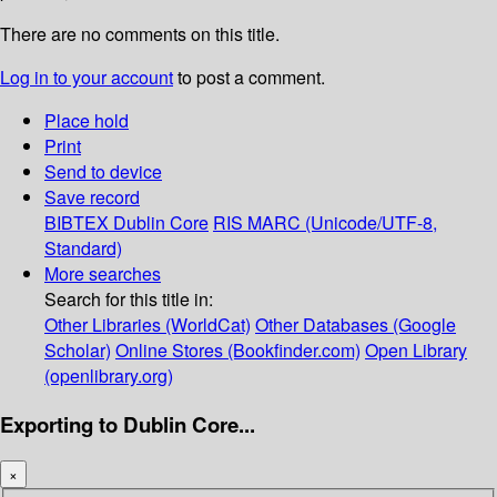
There are no comments on this title.
Log in to your account
to post a comment.
Place hold
Print
Send to device
Save record
BIBTEX
Dublin Core
RIS
MARC (Unicode/UTF-8,
Standard)
More searches
Search for this title in:
Other Libraries (WorldCat)
Other Databases (Google
Scholar)
Online Stores (Bookfinder.com)
Open Library
(openlibrary.org)
Exporting to Dublin Core...
×