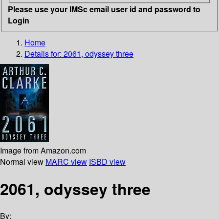
Please use your IMSc email user id and password to
Login
Home
Details for:
2061, odyssey three
Image from Amazon.com
Normal view
MARC view
ISBD view
2061, odyssey three
By: