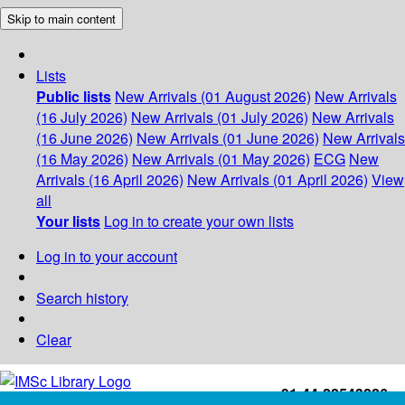
Skip to main content
Lists
Public lists
New Arrivals (01 August 2026)
New Arrivals
(16 July 2026)
New Arrivals (01 July 2026)
New Arrivals
(16 June 2026)
New Arrivals (01 June 2026)
New Arrivals
(16 May 2026)
New Arrivals (01 May 2026)
ECG
New
Arrivals (16 April 2026)
New Arrivals (01 April 2026)
View
all
Your lists
Log in to create your own lists
Log in to your account
Search history
Clear
+91-44-22543226