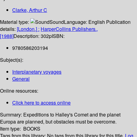
Clarke, Arthur C
Material type:
Sound
Language:
English
Publication
details:
[London.] :
HarperCollins Publishers.,
[1988]
Description:
302p
ISBN:
9780586203194
Subject(s):
Interplanetary voyages
General
Online resources:
Click here to access online
Summary:
Expeditions to Halley's Comet and the planet
Europa are planned, but obstacles must be overcome.
Item type:
BOOKS
Tags from this library:
No tags from this library for this title.
Log