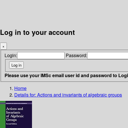
Log in to your account
×
Login:
Password:
Please use your IMSc email user id and password to Log
Home
Details for:
Actions and invariants of algebraic groups