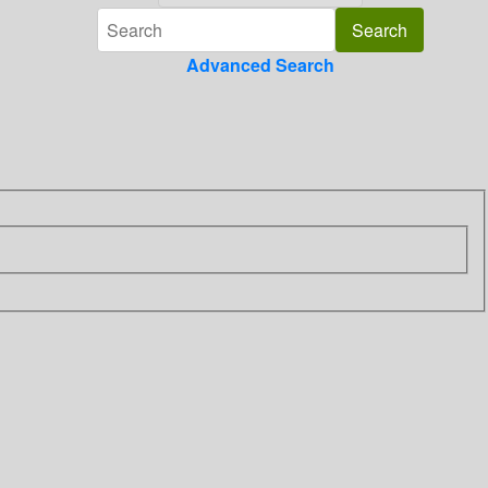
Advanced Search