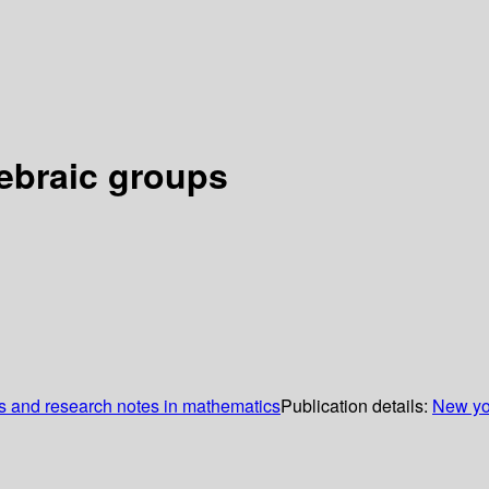
gebraic groups
 and research notes in mathematics
Publication details:
New yo