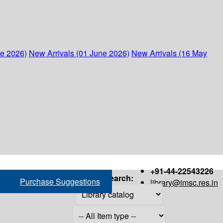
ne 2026)
New Arrivals (01 June 2026)
New Arrivals (16 May
+91-44-22543226
Search:
Purchase Suggestions
library@imsc.res.in