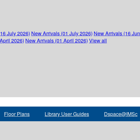
(16 July 2026)
New Arrivals (01 July 2026)
New Arrivals (16 Ju
April 2026)
New Arrivals (01 April 2026)
View all
Floor Plans
Library User Guides
Dspace@IMSc