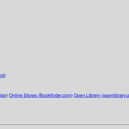
rd)
lar)
Online Stores (Bookfinder.com)
Open Library (openlibrary.o