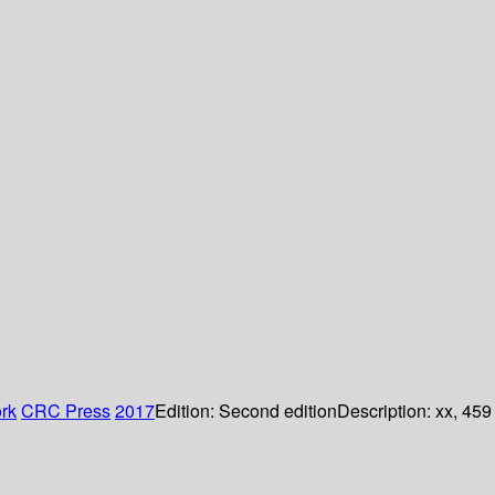
rk
CRC Press
2017
Edition:
Second edition
Description:
xx, 459