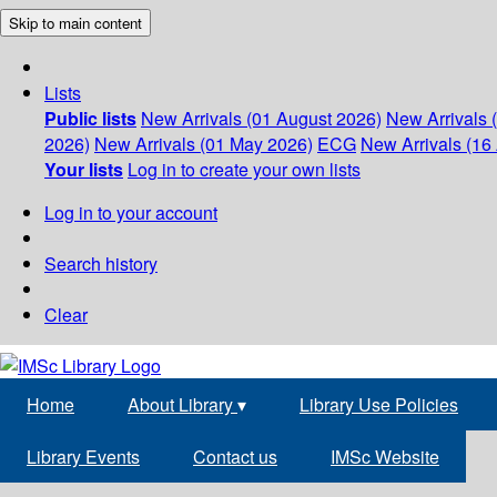
Skip to main content
Lists
Public lists
New Arrivals (01 August 2026)
New Arrivals 
2026)
New Arrivals (01 May 2026)
ECG
New Arrivals (16 
Your lists
Log in to create your own lists
Log in to your account
Search history
Clear
Home
About Library
▾
Library Use Policies
Library Events
Contact us
IMSc Website