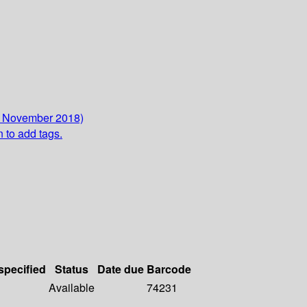
2 November 2018)
n to add tags.
specified
Status
Date due
Barcode
Available
74231