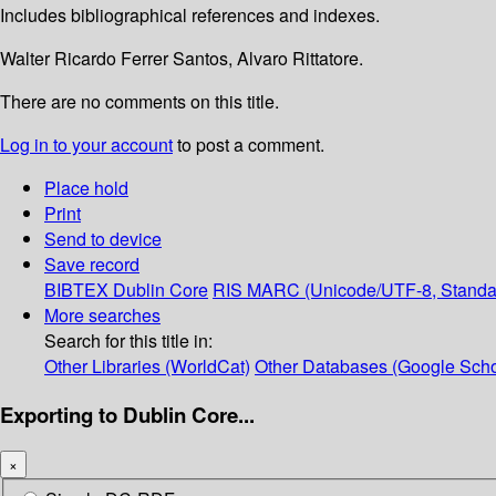
Includes bibliographical references and indexes.
Walter Ricardo Ferrer Santos, Alvaro Rittatore.
There are no comments on this title.
Log in to your account
to post a comment.
Place hold
Print
Send to device
Save record
BIBTEX
Dublin Core
RIS
MARC (Unicode/UTF-8, Standa
More searches
Search for this title in:
Other Libraries (WorldCat)
Other Databases (Google Scho
Exporting to Dublin Core...
×