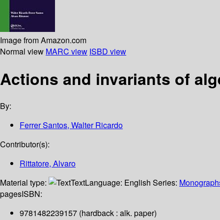
Image from Amazon.com
Normal view
MARC view
ISBD view
Actions and invariants of al
By:
Ferrer Santos, Walter Ricardo
Contributor(s):
Rittatore, Alvaro
Material type:
Text
Language:
English
Series:
Monographs
pages
ISBN:
9781482239157 (hardback : alk. paper)