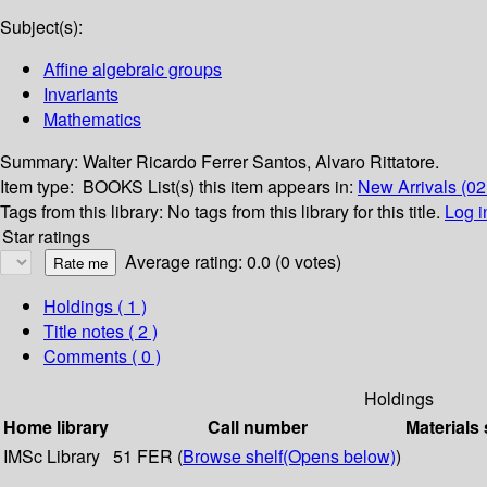
Subject(s):
Affine algebraic groups
Invariants
Mathematics
Summary:
Walter Ricardo Ferrer Santos, Alvaro Rittatore.
Item type:
BOOKS
List(s) this item appears in:
New Arrivals (0
Tags from this library:
No tags from this library for this title.
Log i
Star ratings
Average rating: 0.0 (0 votes)
Holdings
( 1 )
Title notes ( 2 )
Comments ( 0 )
Holdings
Home library
Call number
Materials 
IMSc Library
51 FER (
Browse shelf
(Opens below)
)