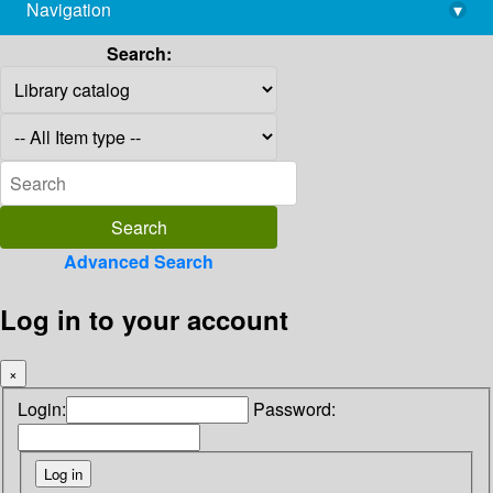
Navigation
▾
library@imsc.res.in
Search:
Advanced Search
Log in to your account
×
Login:
Password: