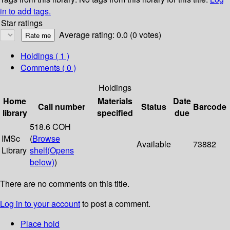
in to add tags.
Star ratings
Average rating: 0.0 (0 votes)
Holdings
( 1 )
Comments ( 0 )
Holdings
Home
Materials
Date
Call number
Status
Barcode
library
specified
due
518.6 COH
IMSc
(
Browse
Available
73882
Library
shelf
(Opens
below)
)
There are no comments on this title.
Log in to your account
to post a comment.
Place hold