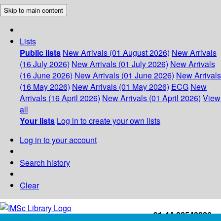
Skip to main content
Lists
Public lists
New Arrivals (01 August 2026)
New Arrivals
(16 July 2026)
New Arrivals (01 July 2026)
New Arrivals
(16 June 2026)
New Arrivals (01 June 2026)
New Arrivals
(16 May 2026)
New Arrivals (01 May 2026)
ECG
New
Arrivals (16 April 2026)
New Arrivals (01 April 2026)
View
all
Your lists
Log in to create your own lists
Log in to your account
Search history
Clear
+91-44-22543226