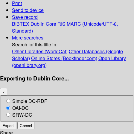
Print
Send to device
Save record
BIBTEX
Dublin Core
RIS
MARC (Unicode/UTF-8,
Standard)
More searches
Search for this title in:
Other Libraries (WorldCat)
Other Databases (Google
Scholar)
Online Stores (Bookfinder.com)
Open Library
(openlibrary.org)
Exporting to Dublin Core...
×
Simple DC-RDF
OAI-DC
SRW-DC
Export
Cancel
Share