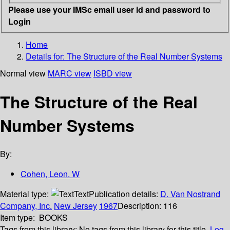
Please use your IMSc email user id and password to
Login
Home
Details for:
The Structure of the Real Number Systems
Normal view
MARC view
ISBD view
The Structure of the Real
Number Systems
By:
Cohen, Leon. W
Material type:
Text
Publication details:
D. Van Nostrand
Company, Inc.
New Jersey
1967
Description:
116
Item type:
BOOKS
Tags from this library:
No tags from this library for this title.
Log