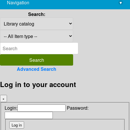
Navigation
▾
library@imsc.res.in
Search:
Advanced Search
Log in to your account
×
Login:
Password: