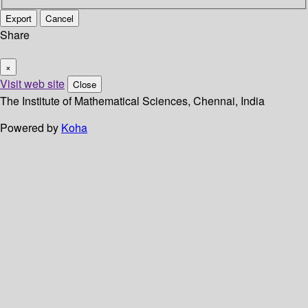
Export
Cancel
Share
×
Visit web site
Close
The Institute of Mathematical Sciences, Chennai, India
Powered by
Koha