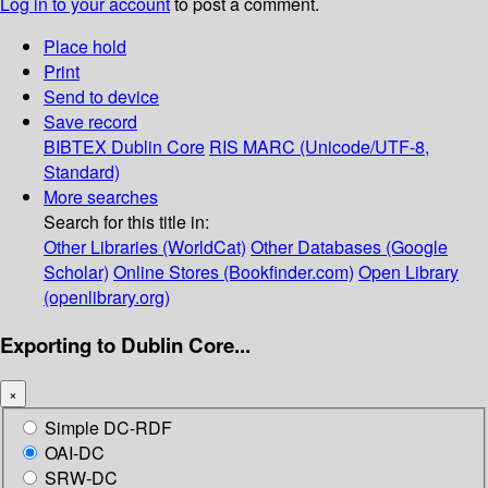
Log in to your account
to post a comment.
Place hold
Print
Send to device
Save record
BIBTEX
Dublin Core
RIS
MARC (Unicode/UTF-8,
Standard)
More searches
Search for this title in:
Other Libraries (WorldCat)
Other Databases (Google
Scholar)
Online Stores (Bookfinder.com)
Open Library
(openlibrary.org)
Exporting to Dublin Core...
×
Simple DC-RDF
OAI-DC
SRW-DC