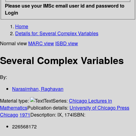
Please use your IMSc email user id and password to
Login
Home
Details for:
Several Complex Variables
Normal view
MARC view
ISBD view
Several Complex Variables
By:
Narasimhan, Raghavan
Material type:
Text
Series:
Chicago Lectures in
Mathematics
Publication details:
University of Chicago Press
Chicago
1971
Description:
IX, 174
ISBN:
226568172