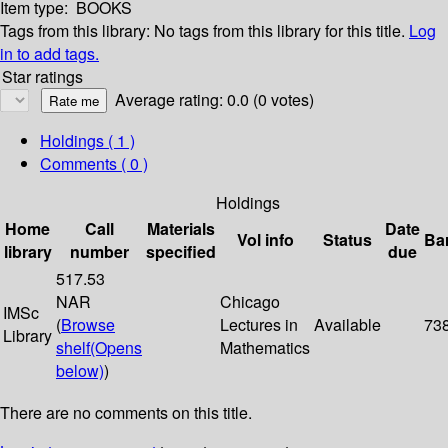
Item type:
BOOKS
Tags from this library:
No tags from this library for this title.
Log
in to add tags.
Star ratings
Average rating: 0.0 (0 votes)
Holdings
( 1 )
Comments ( 0 )
Holdings
Home
Call
Materials
Date
Vol info
Status
Ba
library
number
specified
due
517.53
NAR
Chicago
IMSc
(
Browse
Lectures in
Available
73
Library
shelf
(Opens
Mathematics
below)
)
There are no comments on this title.