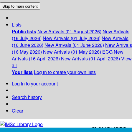
Skip to main content
Lists
Public lists
New Arrivals (01 August 2026)
New Arrivals
(16 July 2026)
New Arrivals (01 July 2026)
New Arrivals
(16 June 2026)
New Arrivals (01 June 2026)
New Arrivals
(16 May 2026)
New Arrivals (01 May 2026)
ECG
New
Arrivals (16 April 2026)
New Arrivals (01 April 2026)
View
all
Your lists
Log in to create your own lists
Log in to your account
Search history
Clear
+91-44-22543226