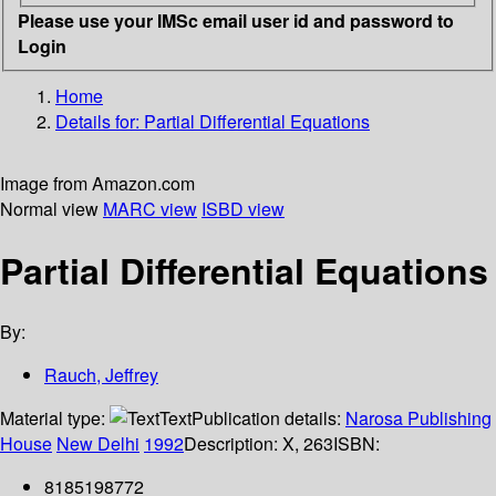
Please use your IMSc email user id and password to
Login
Home
Details for:
Partial Differential Equations
Image from Amazon.com
Normal view
MARC view
ISBD view
Partial Differential Equations
By:
Rauch, Jeffrey
Material type:
Text
Publication details:
Narosa Publishing
House
New Delhi
1992
Description:
X, 263
ISBN:
8185198772