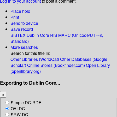
Log in to your account
to post a comment.
Place hold
Print
Send to device
Save record
BIBTEX
Dublin Core
RIS
MARC (Unicode/UTF-8,
Standard)
More searches
Search for this title in:
Other Libraries (WorldCat)
Other Databases (Google
Scholar)
Online Stores (Bookfinder.com)
Open Library
(openlibrary.org)
Exporting to Dublin Core...
×
Simple DC-RDF
OAI-DC
SRW-DC