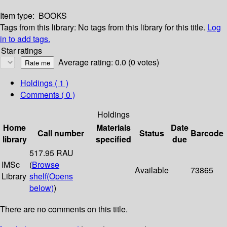
Item type:
BOOKS
Tags from this library:
No tags from this library for this title.
Log
in to add tags.
Star ratings
Average rating: 0.0 (0 votes)
Holdings
( 1 )
Comments ( 0 )
Holdings
Home
Materials
Date
Call number
Status
Barcode
library
specified
due
517.95 RAU
IMSc
(
Browse
Available
73865
Library
shelf
(Opens
below)
)
There are no comments on this title.