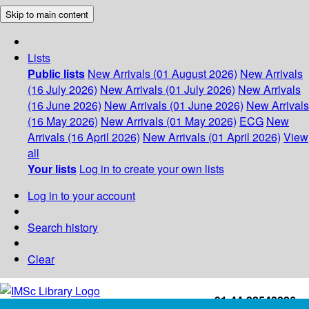
Skip to main content
Lists
Public lists
New Arrivals (01 August 2026)
New Arrivals
(16 July 2026)
New Arrivals (01 July 2026)
New Arrivals
(16 June 2026)
New Arrivals (01 June 2026)
New Arrivals
(16 May 2026)
New Arrivals (01 May 2026)
ECG
New
Arrivals (16 April 2026)
New Arrivals (01 April 2026)
View
all
Your lists
Log in to create your own lists
Log in to your account
Search history
Clear
+91-44-22543226