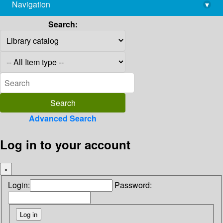
Navigation
▾
library@imsc.res.in
Search:
Advanced Search
Log in to your account
×
Login:
Password: