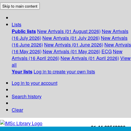
Skip to main content
Lists
Public lists
New Arrivals (01 August 2026)
New Arrivals
(16 July 2026)
New Arrivals (01 July 2026)
New Arrivals
(16 June 2026)
New Arrivals (01 June 2026)
New Arrivals
(16 May 2026)
New Arrivals (01 May 2026)
ECG
New
Arrivals (16 April 2026)
New Arrivals (01 April 2026)
View
all
Your lists
Log in to create your own lists
Log in to your account
Search history
Clear
+91-44-22543226