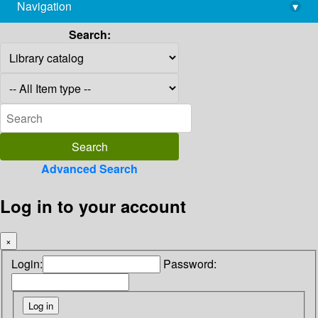
Navigation
▾
library@imsc.res.in
Search:
Advanced Search
Log in to your account
×
Login:
Password: