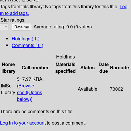
Tags from this library:
No tags from this library for this title.
Log
in to add tags.
Star ratings
Average rating: 0.0 (0 votes)
Holdings
( 1 )
Comments ( 0 )
Holdings
Home
Materials
Date
Call number
Status
Barcode
library
specified
due
517.97 KRA
IMSc
(
Browse
Available
73862
Library
shelf
(Opens
below)
)
There are no comments on this title.
Log in to your account
to post a comment.