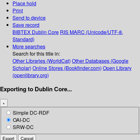
Place hold
Print
Send to device
Save record
BIBTEX
Dublin Core
RIS
MARC (Unicode/UTF-8,
Standard)
More searches
Search for this title in:
Other Libraries (WorldCat)
Other Databases (Google
Scholar)
Online Stores (Bookfinder.com)
Open Library
(openlibrary.org)
Exporting to Dublin Core...
×
Simple DC-RDF
OAI-DC
SRW-DC
Export
Cancel