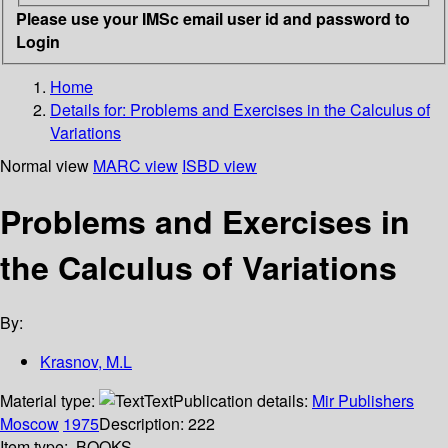
Please use your IMSc email user id and password to
Login
Home
Details for:
Problems and Exercises in the Calculus of
Variations
Normal view
MARC view
ISBD view
Problems and Exercises in
the Calculus of Variations
By:
Krasnov, M.L
Material type:
Text
Publication details:
Mir Publishers
Moscow
1975
Description:
222
Item type:
BOOKS