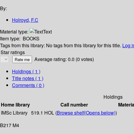
By:
Holroyd, F.C
Material type:
Text
Item type:
BOOKS
Tags from this library:
No tags from this library for this title.
Log i
Star ratings
Average rating: 0.0 (0 votes)
Holdings
( 1 )
Title notes ( 1 )
Comments ( 0 )
Holdings
Home library
Call number
Materia
IMSc Library
519.1 HOL (
Browse shelf
(Opens below)
)
B217 M4