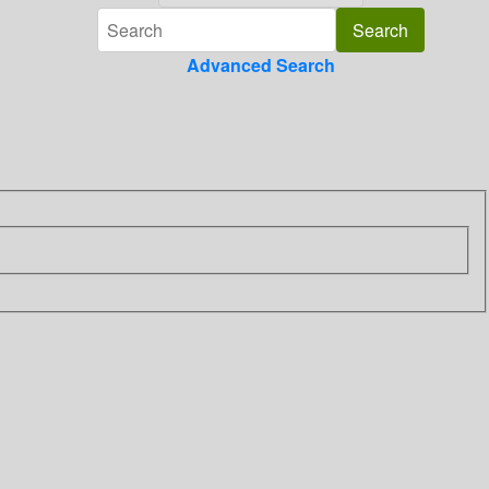
Advanced Search