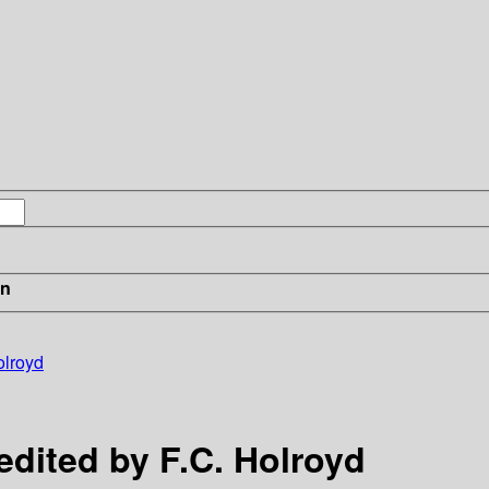
in
olroyd
edited by F.C. Holroyd