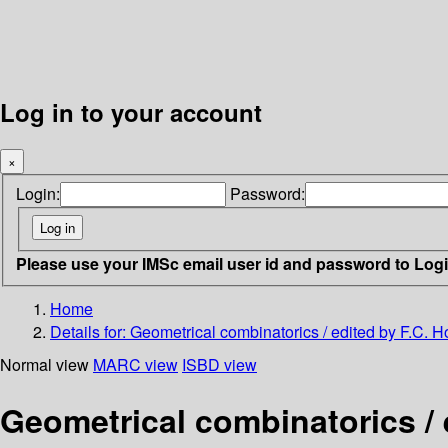
Log in to your account
×
Login:
Password:
Please use your IMSc email user id and password to Log
Home
Details for:
Geometrical combinatorics / edited by F.C. H
Normal view
MARC view
ISBD view
Geometrical combinatorics / 