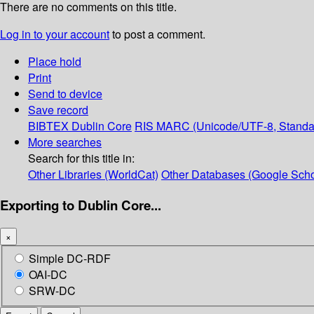
There are no comments on this title.
Log in to your account
to post a comment.
Place hold
Print
Send to device
Save record
BIBTEX
Dublin Core
RIS
MARC (Unicode/UTF-8, Standa
More searches
Search for this title in:
Other Libraries (WorldCat)
Other Databases (Google Scho
Exporting to Dublin Core...
×
Simple DC-RDF
OAI-DC
SRW-DC