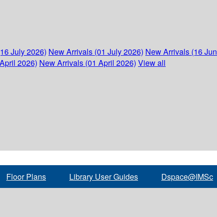
(16 July 2026)
New Arrivals (01 July 2026)
New Arrivals (16 Ju
April 2026)
New Arrivals (01 April 2026)
View all
Floor Plans
Library User Guides
Dspace@IMSc