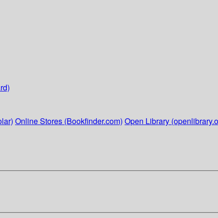
rd)
lar)
Online Stores (Bookfinder.com)
Open Library (openlibrary.o