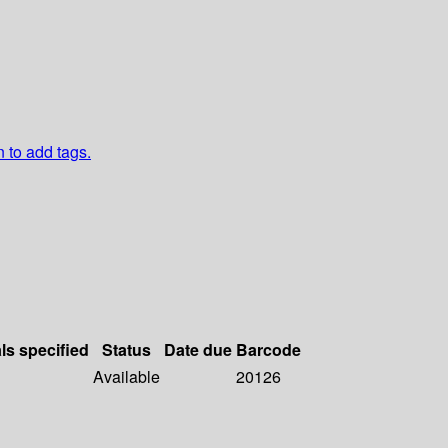
n to add tags.
ls specified
Status
Date due
Barcode
Available
20126