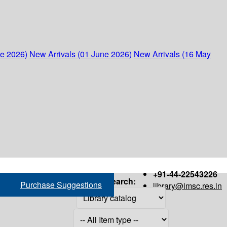
ne 2026)
New Arrivals (01 June 2026)
New Arrivals (16 May
+91-44-22543226
Search:
Purchase Suggestions
library@imsc.res.in