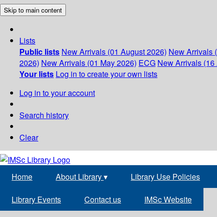
Skip to main content
Lists
Public lists
New Arrivals (01 August 2026)
New Arrivals 
2026)
New Arrivals (01 May 2026)
ECG
New Arrivals (16 
Your lists
Log in to create your own lists
Log in to your account
Search history
Clear
Home
About Library
▾
Library Use Policies
Library Events
Contact us
IMSc Website