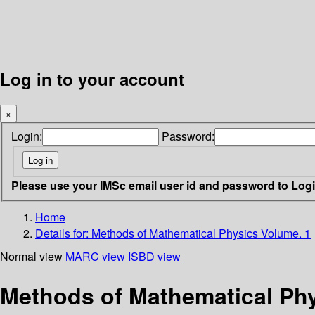
Log in to your account
×
Login:
Password:
Please use your IMSc email user id and password to Log
Home
Details for:
Methods of Mathematical Physics Volume. 1
Normal view
MARC view
ISBD view
Methods of Mathematical Phy