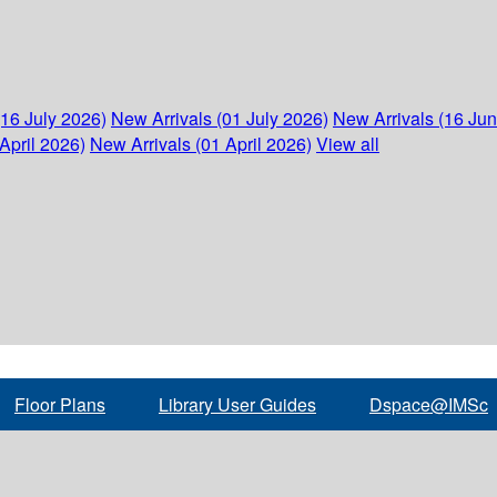
(16 July 2026)
New Arrivals (01 July 2026)
New Arrivals (16 Ju
April 2026)
New Arrivals (01 April 2026)
View all
Floor Plans
Library User Guides
Dspace@IMSc