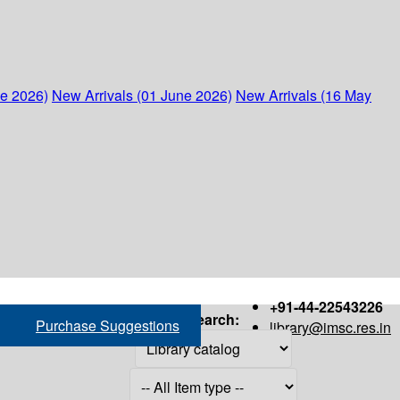
ne 2026)
New Arrivals (01 June 2026)
New Arrivals (16 May
+91-44-22543226
Search:
Purchase Suggestions
library@imsc.res.in