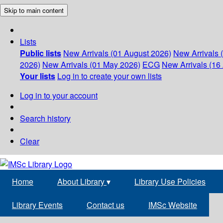
Skip to main content
Lists
Public lists
New Arrivals (01 August 2026)
New Arrivals 
2026)
New Arrivals (01 May 2026)
ECG
New Arrivals (16 
Your lists
Log in to create your own lists
Log in to your account
Search history
Clear
Home
About Library
▾
Library Use Policies
Library Events
Contact us
IMSc Website