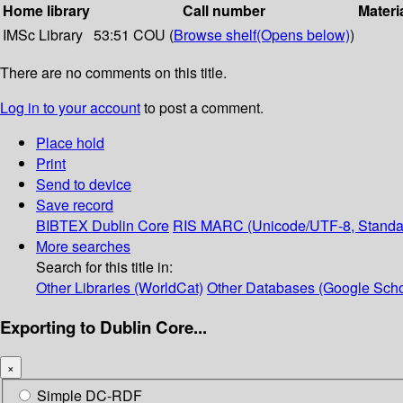
Home library
Call number
Materi
IMSc Library
53:51 COU (
Browse shelf
(Opens below)
)
There are no comments on this title.
Log in to your account
to post a comment.
Place hold
Print
Send to device
Save record
BIBTEX
Dublin Core
RIS
MARC (Unicode/UTF-8, Standa
More searches
Search for this title in:
Other Libraries (WorldCat)
Other Databases (Google Scho
Exporting to Dublin Core...
×
Simple DC-RDF