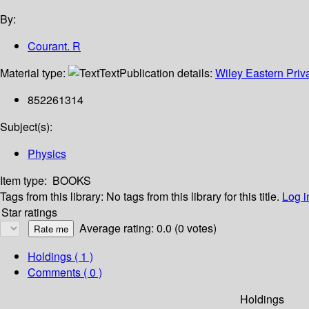
By:
Courant. R
Material type:
Text
Publication details:
Wiley Eastern Priv
852261314
Subject(s):
Physics
Item type:
BOOKS
Tags from this library:
No tags from this library for this title.
Log i
Star ratings
Average rating: 0.0 (0 votes)
Holdings
( 1 )
Comments ( 0 )
Holdings