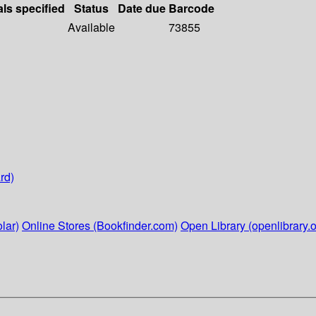
als specified
Status
Date due
Barcode
Available
73855
rd)
lar)
Online Stores (Bookfinder.com)
Open Library (openlibrary.o