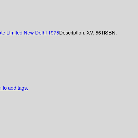
ate Limited
New Delhi
1975
Description:
XV, 561
ISBN:
n to add tags.