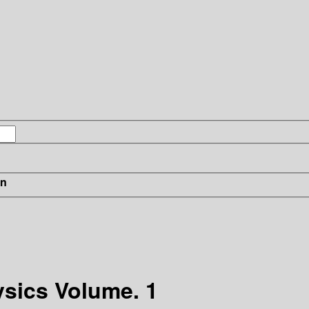
in
sics Volume. 1