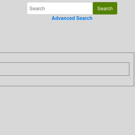
Advanced Search