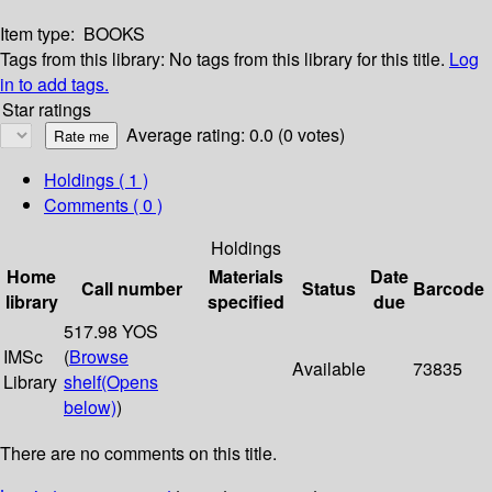
Item type:
BOOKS
Tags from this library:
No tags from this library for this title.
Log
in to add tags.
Star ratings
Average rating: 0.0 (0 votes)
Holdings
( 1 )
Comments ( 0 )
Holdings
Home
Materials
Date
Call number
Status
Barcode
library
specified
due
517.98 YOS
IMSc
(
Browse
Available
73835
Library
shelf
(Opens
below)
)
There are no comments on this title.