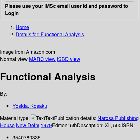
Please use your IMSc email user id and password to
Login
Home
Details for:
Functional Analysis
Image from Amazon.com
Normal view
MARC view
ISBD view
Functional Analysis
By:
Yosida, Kosaku
Material type:
Text
Publication details:
Narosa Publishing
House
New Delhi
1979
Edition:
5th
Description:
XII, 500
ISBN:
3540780335