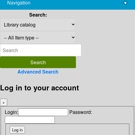
Navigation
▾
library@imsc.res.in
Search:
Advanced Search
Log in to your account
×
Login:
Password: