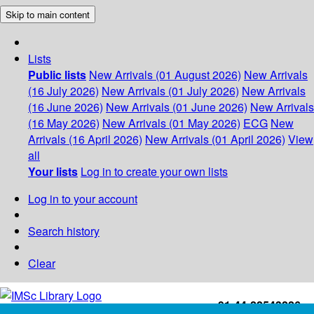
Skip to main content
Lists
Public lists
New Arrivals (01 August 2026)
New Arrivals
(16 July 2026)
New Arrivals (01 July 2026)
New Arrivals
(16 June 2026)
New Arrivals (01 June 2026)
New Arrivals
(16 May 2026)
New Arrivals (01 May 2026)
ECG
New
Arrivals (16 April 2026)
New Arrivals (01 April 2026)
View
all
Your lists
Log in to create your own lists
Log in to your account
Search history
Clear
+91-44-22543226