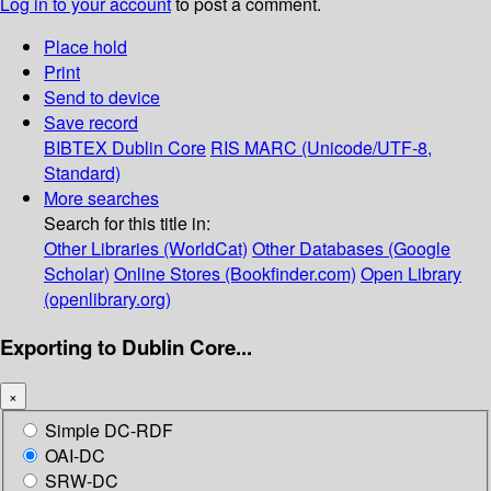
Log in to your account
to post a comment.
Place hold
Print
Send to device
Save record
BIBTEX
Dublin Core
RIS
MARC (Unicode/UTF-8,
Standard)
More searches
Search for this title in:
Other Libraries (WorldCat)
Other Databases (Google
Scholar)
Online Stores (Bookfinder.com)
Open Library
(openlibrary.org)
Exporting to Dublin Core...
×
Simple DC-RDF
OAI-DC
SRW-DC