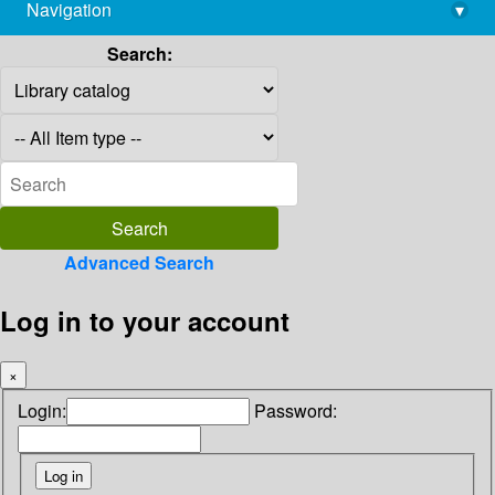
Navigation
▾
library@imsc.res.in
Search:
Advanced Search
Log in to your account
×
Login:
Password: