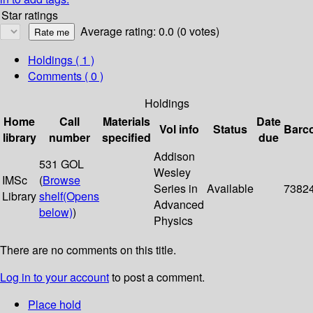
Star ratings
Average rating: 0.0 (0 votes)
Holdings
( 1 )
Comments ( 0 )
Holdings
Home
Call
Materials
Date
Vol info
Status
Barc
library
number
specified
due
Addison
531 GOL
Wesley
IMSc
(
Browse
Series in
Available
7382
Library
shelf
(Opens
Advanced
below)
)
Physics
There are no comments on this title.
Log in to your account
to post a comment.
Place hold