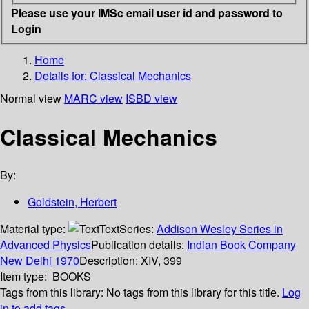
Please use your IMSc email user id and password to
Login
Home
Details for:
Classical Mechanics
Normal view
MARC view
ISBD view
Classical Mechanics
By:
Goldstein, Herbert
Material type:
Text
Series:
Addison Wesley Series in
Advanced Physics
Publication details:
Indian Book Company
New Delhi
1970
Description:
XIV, 399
Item type:
BOOKS
Tags from this library:
No tags from this library for this title.
Log
in to add tags.