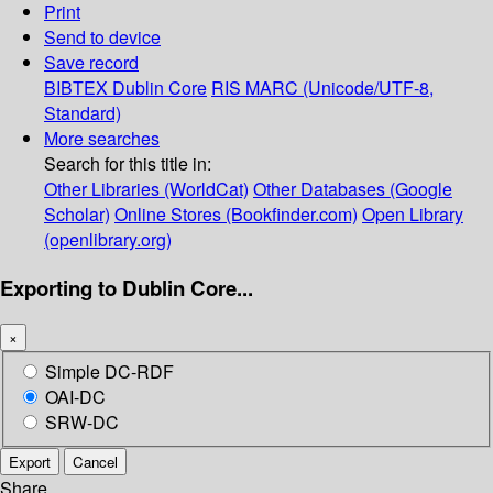
Print
Send to device
Save record
BIBTEX
Dublin Core
RIS
MARC (Unicode/UTF-8,
Standard)
More searches
Search for this title in:
Other Libraries (WorldCat)
Other Databases (Google
Scholar)
Online Stores (Bookfinder.com)
Open Library
(openlibrary.org)
Exporting to Dublin Core...
×
Simple DC-RDF
OAI-DC
SRW-DC
Export
Cancel
Share