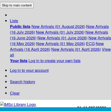
Skip to main content
Lists
Public lists
New Arrivals (01 August 2026)
New Arrivals
(16 July 2026)
New Arrivals (01 July 2026)
New Arrivals
(16 June 2026)
New Arrivals (01 June 2026)
New Arrivals
(16 May 2026)
New Arrivals (01 May 2026)
ECG
New
Arrivals (16 April 2026)
New Arrivals (01 April 2026)
View
all
Your lists
Log in to create your own lists
Log in to your account
Search history
Clear
+91-44-22543226