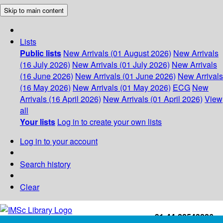
Skip to main content
Lists
Public lists
New Arrivals (01 August 2026)
New Arrivals
(16 July 2026)
New Arrivals (01 July 2026)
New Arrivals
(16 June 2026)
New Arrivals (01 June 2026)
New Arrivals
(16 May 2026)
New Arrivals (01 May 2026)
ECG
New
Arrivals (16 April 2026)
New Arrivals (01 April 2026)
View
all
Your lists
Log in to create your own lists
Log in to your account
Search history
Clear
+91-44-22543226