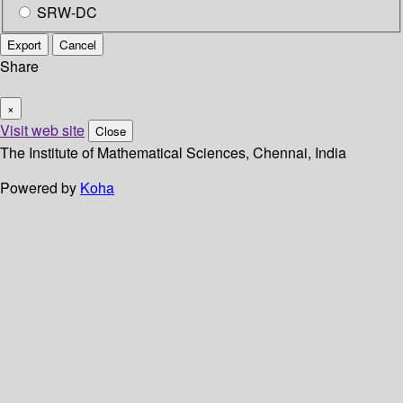
SRW-DC
Export
Cancel
Share
×
Visit web site
Close
The Institute of Mathematical Sciences, Chennai, India
Powered by
Koha