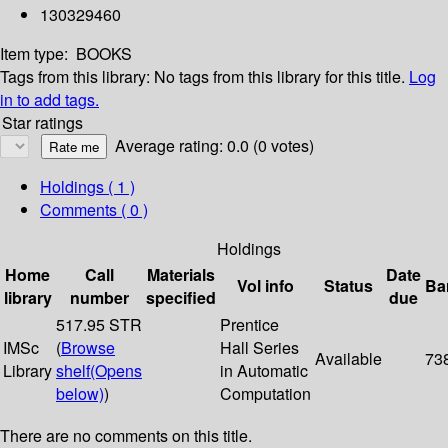
130329460
Item type:
BOOKS
Tags from this library:
No tags from this library for this title.
Log
in to add tags.
Star ratings
Average rating: 0.0 (0 votes)
Holdings
( 1 )
Comments ( 0 )
Holdings
Home
Call
Materials
Date
Vol info
Status
Ba
library
number
specified
due
517.95 STR
Prentice
IMSc
(
Browse
Hall Series
Available
73
Library
shelf
(Opens
in Automatic
below)
)
Computation
There are no comments on this title.