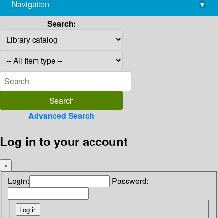
Navigation
▾
library@imsc.res.in
Search:
Advanced Search
Log in to your account
×
Login:
Password: