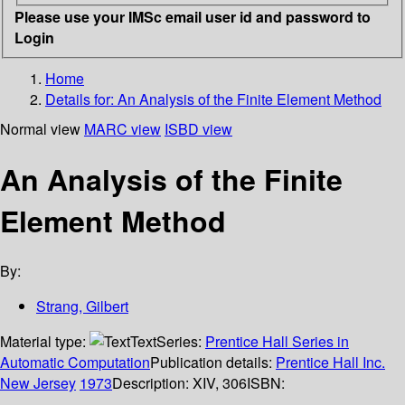
Please use your IMSc email user id and password to
Login
Home
Details for:
An Analysis of the Finite Element Method
Normal view
MARC view
ISBD view
An Analysis of the Finite
Element Method
By:
Strang, Gilbert
Material type:
Text
Series:
Prentice Hall Series in
Automatic Computation
Publication details:
Prentice Hall Inc.
New Jersey
1973
Description:
XIV, 306
ISBN: