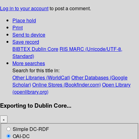
Log in to your account
to post a comment.
Place hold
Print
Send to device
Save record
BIBTEX
Dublin Core
RIS
MARC (Unicode/UTF-8,
Standard)
More searches
Search for this title in:
Other Libraries (WorldCat)
Other Databases (Google
Scholar)
Online Stores (Bookfinder.com)
Open Library
(openlibrary.org)
Exporting to Dublin Core...
×
Simple DC-RDF
OAI-DC