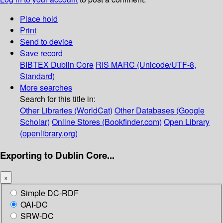
Place hold
Print
Send to device
Save record
BIBTEX
Dublin Core
RIS
MARC (Unicode/UTF-8,
Standard)
More searches
Search for this title in:
Other Libraries (WorldCat)
Other Databases (Google
Scholar)
Online Stores (Bookfinder.com)
Open Library
(openlibrary.org)
Exporting to Dublin Core...
×
Simple DC-RDF
OAI-DC
SRW-DC