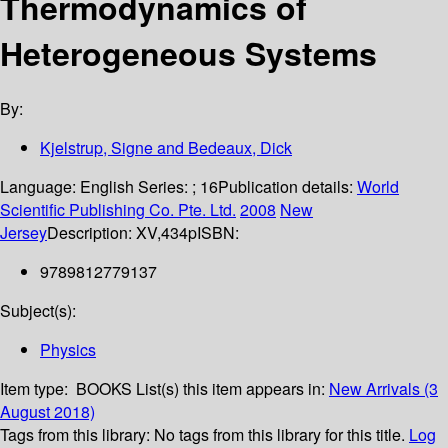
Thermodynamics of
Heterogeneous Systems
By:
Kjelstrup, Signe and Bedeaux, Dick
Language:
English
Series:
; 16
Publication details:
World
Scientific Publishing Co. Pte. Ltd.
2008
New
Jersey
Description:
XV,434p
ISBN:
9789812779137
Subject(s):
Physics
Item type:
BOOKS
List(s) this item appears in:
New Arrivals (3
August 2018)
Tags from this library:
No tags from this library for this title.
Log