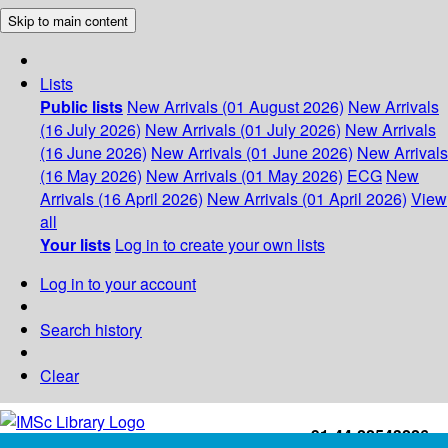
Skip to main content
Lists
Public lists
New Arrivals (01 August 2026)
New Arrivals
(16 July 2026)
New Arrivals (01 July 2026)
New Arrivals
(16 June 2026)
New Arrivals (01 June 2026)
New Arrivals
(16 May 2026)
New Arrivals (01 May 2026)
ECG
New
Arrivals (16 April 2026)
New Arrivals (01 April 2026)
View
all
Your lists
Log in to create your own lists
Log in to your account
Search history
Clear
+91-44-22543226