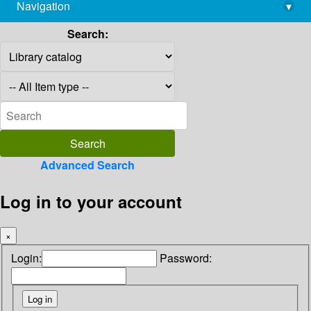
Navigation
▾
library@imsc.res.in
Search:
Advanced Search
Log in to your account
×
Login:
Password: