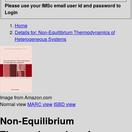
Please use your IMSc email user id and password to
Login
Home
Details for:
Non-Equilibrium Thermodynamics of
Heterogeneous Systems
Image from Amazon.com
Normal view
MARC view
ISBD view
Non-Equilibrium