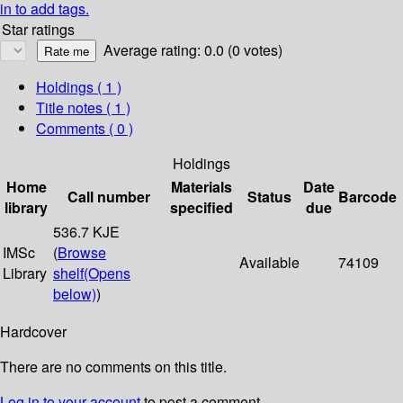
in to add tags.
Star ratings
Average rating: 0.0 (0 votes)
Holdings
( 1 )
Title notes ( 1 )
Comments ( 0 )
Holdings
Home
Materials
Date
Call number
Status
Barcode
library
specified
due
536.7 KJE
IMSc
(
Browse
Available
74109
Library
shelf
(Opens
below)
)
Hardcover
There are no comments on this title.
Log in to your account
to post a comment.