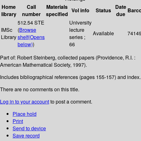
Home
Call
Materials
Date
Vol info
Status
Barc
library
number
specified
due
512.54 STE
University
IMSc
(
Browse
lecture
Available
7414
Library
shelf
(Opens
series ;
below)
)
66
Part of: Robert Steinberg, collected papers (Providence, R.I. :
American Mathematical Society, 1997).
Includes bibliographical references (pages 155-157) and index.
There are no comments on this title.
Log in to your account
to post a comment.
Place hold
Print
Send to device
Save record