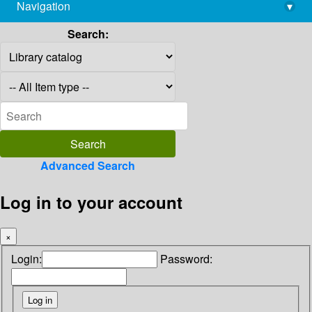
Navigation
▾
library@imsc.res.in
Search:
Advanced Search
Log in to your account
×
Login:
Password: