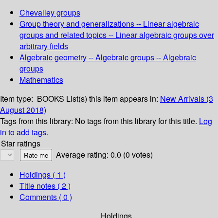
Chevalley groups
Group theory and generalizations -- Linear algebraic
groups and related topics -- Linear algebraic groups over
arbitrary fields
Algebraic geometry -- Algebraic groups -- Algebraic
groups
Mathematics
Item type:
BOOKS
List(s) this item appears in:
New Arrivals (3
August 2018)
Tags from this library:
No tags from this library for this title.
Log
in to add tags.
Star ratings
Average rating: 0.0 (0 votes)
Holdings
( 1 )
Title notes ( 2 )
Comments ( 0 )
Holdings