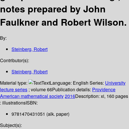
notes prepared by John
Faulkner and Robert Wilson.
By:
Steinberg, Robert
Contributor(s):
Steinberg, Robert
Material type:
Text
Language:
English
Series:
University
lecture series
; volume 66
Publication details:
Providence
American mathematical society
2016
Description:
xi, 160 pages
: illustrations
ISBN:
9781470431051 (alk. paper)
Subject(s):