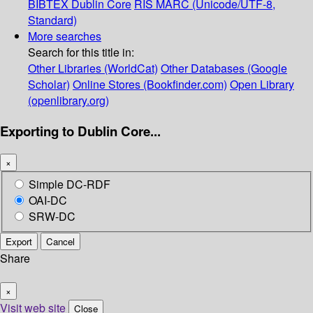
BIBTEX
Dublin Core
RIS
MARC (Unicode/UTF-8,
Standard)
More searches
Search for this title in:
Other Libraries (WorldCat)
Other Databases (Google
Scholar)
Online Stores (Bookfinder.com)
Open Library
(openlibrary.org)
Exporting to Dublin Core...
×
Simple DC-RDF
OAI-DC
SRW-DC
Export
Cancel
Share
×
Visit web site
Close