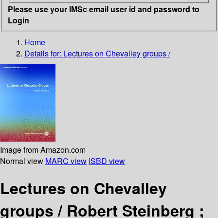
Please use your IMSc email user id and password to
Login
Home
Details for:
Lectures on Chevalley groups /
Image from Amazon.com
Normal view
MARC view
ISBD view
Lectures on Chevalley
groups /
Robert Steinberg ;