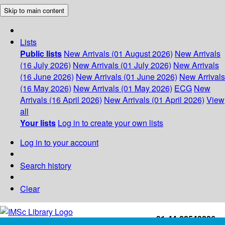
Skip to main content
Lists
Public lists
New Arrivals (01 August 2026)
New Arrivals
(16 July 2026)
New Arrivals (01 July 2026)
New Arrivals
(16 June 2026)
New Arrivals (01 June 2026)
New Arrivals
(16 May 2026)
New Arrivals (01 May 2026)
ECG
New
Arrivals (16 April 2026)
New Arrivals (01 April 2026)
View
all
Your lists
Log in to create your own lists
Log in to your account
Search history
Clear
+91-44-22543226