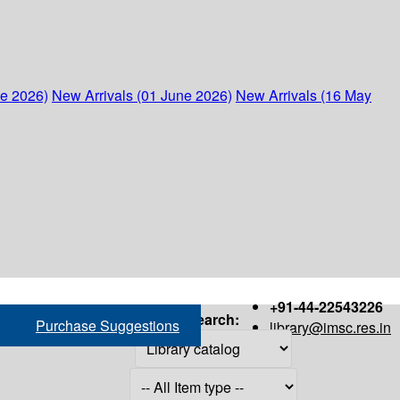
ne 2026)
New Arrivals (01 June 2026)
New Arrivals (16 May
+91-44-22543226
Search:
Purchase Suggestions
library@imsc.res.in