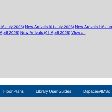
(16 July 2026)
New Arrivals (01 July 2026)
New Arrivals (16 Ju
April 2026)
New Arrivals (01 April 2026)
View all
Floor Plans
Library User Guides
Dspace@IMSc