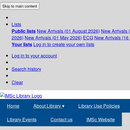
Skip to main content
Lists
Public lists
New Arrivals (01 August 2026)
New Arrivals 
2026)
New Arrivals (01 May 2026)
ECG
New Arrivals (16 
Your lists
Log in to create your own lists
Log in to your account
Search history
Clear
Home
About Library
▾
Library Use Policies
Library Events
Contact us
IMSc Website