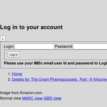
Log in to your account
×
Login:
Password:
Please use your IMSc email user id and password to Log
Home
Details for:
The Unani Pharmacopoeia : Part - II (Volume -
Image from Amazon.com
Normal view
MARC view
ISBD view