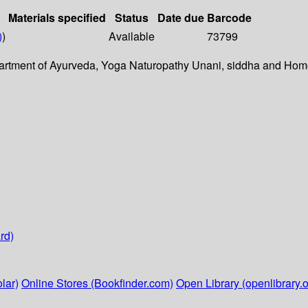
Materials specified
Status
Date due
Barcode
)
)
Available
73799
epartment of Ayurveda, Yoga Naturopathy Unani, siddha and Ho
rd)
lar)
Online Stores (Bookfinder.com)
Open Library (openlibrary.o