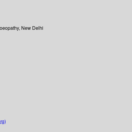
moeopathy, New Delhi
rg)