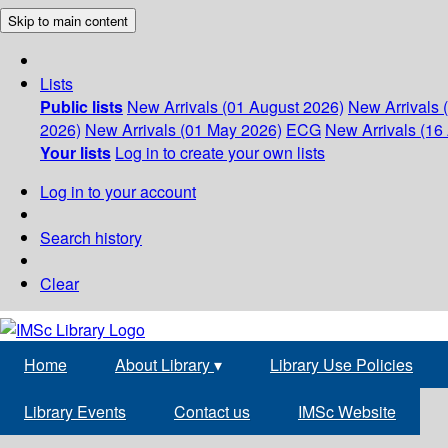
Skip to main content
Lists
Public lists
New Arrivals (01 August 2026)
New Arrivals 
2026)
New Arrivals (01 May 2026)
ECG
New Arrivals (16 
Your lists
Log in to create your own lists
Log in to your account
Search history
Clear
Home
About Library
▾
Library Use Policies
Library Events
Contact us
IMSc Website