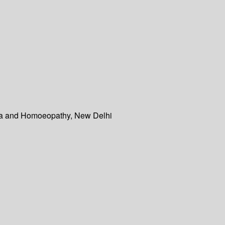
dha and Homoeopathy, New Delhi