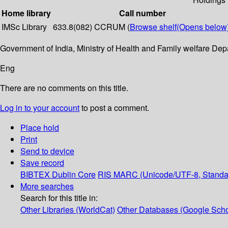
Home library
Call number
IMSc Library
633.8(082) CCRUM (
Browse shelf
(Opens below
Government of India, Ministry of Health and Family welfare D
Eng
There are no comments on this title.
Log in to your account
to post a comment.
Place hold
Print
Send to device
Save record
BIBTEX
Dublin Core
RIS
MARC (Unicode/UTF-8, Standa
More searches
Search for this title in:
Other Libraries (WorldCat)
Other Databases (Google Scho