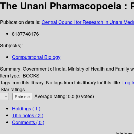
The Unani Pharmacopoeia : Par
Publication details:
Central Council for Research in Unani Me
8187748176
Subject(s):
Computational Biology
Summary:
Government of India, Ministry of Health and Famil
Item type:
BOOKS
Tags from this library:
No tags from this library for this title.
Log i
Star ratings
Average rating: 0.0 (0 votes)
Holdings
( 1 )
Title notes ( 2 )
Comments ( 0 )
Holdings