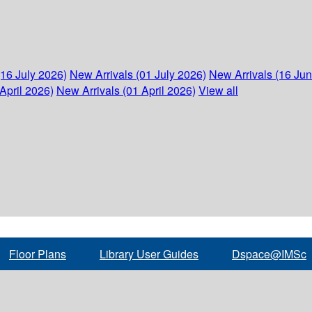
(16 July 2026)
New Arrivals (01 July 2026)
New Arrivals (16 Ju
April 2026)
New Arrivals (01 April 2026)
View all
Floor Plans
Library User Guides
Dspace@IMSc