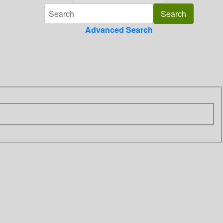
Advanced Search