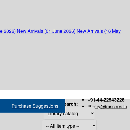
ne 2026)
New Arrivals (01 June 2026)
New Arrivals (16 May
+91-44-22543226
Search:
Purchase Suggestions
library@imsc.res.in