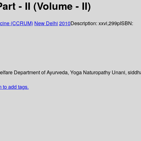
t - II (Volume - II)
dicine (CCRUM)
New Delhi
2010
Description:
xxvi,299p
ISBN:
y welfare Department of Ayurveda, Yoga Naturopathy Unani, sid
n to add tags.