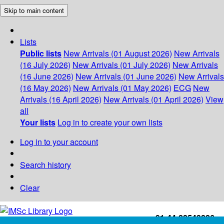
Skip to main content
Lists
Public lists
New Arrivals (01 August 2026)
New Arrivals
(16 July 2026)
New Arrivals (01 July 2026)
New Arrivals
(16 June 2026)
New Arrivals (01 June 2026)
New Arrivals
(16 May 2026)
New Arrivals (01 May 2026)
ECG
New
Arrivals (16 April 2026)
New Arrivals (01 April 2026)
View
all
Your lists
Log in to create your own lists
Log in to your account
Search history
Clear
+91-44-22543226