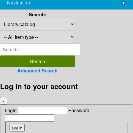
Navigation
▾
library@imsc.res.in
Search:
Advanced Search
Log in to your account
×
Login:
Password: