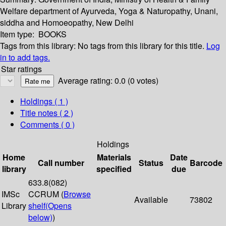
Welfare department of Ayurveda, Yoga & Naturopathy, Unani,
siddha and Homoeopathy, New Delhi
Item type:
BOOKS
Tags from this library:
No tags from this library for this title.
Log
in to add tags.
Star ratings
Average rating: 0.0 (0 votes)
Holdings
( 1 )
Title notes ( 2 )
Comments ( 0 )
Holdings
Home
Materials
Date
Call number
Status
Barcode
library
specified
due
633.8(082)
IMSc
CCRUM (
Browse
Available
73802
Library
shelf
(Opens
below)
)