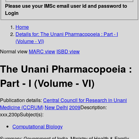
Please use your IMSc email user id and password to
Login
Home
Details for:
The Unani Pharmacopoeia : Part - I
(Volume - VI)
Normal view
MARC view
ISBD view
The Unani Pharmacopoeia :
Part - I (Volume - VI)
Publication details:
Central Council for Research in Unani
Medicine (CCRUM)
New Delhi
2009
Description:
xxx,230p
Subject(s):
Computational Biology
Summary:
Government of India, Ministry of Health & Family