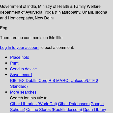
Government of India, Ministry of Health & Family Welfare
department of Ayurveda, Yoga & Naturopathy, Unani, siddha
and Homoeopathy, New Delhi
Eng
There are no comments on this title.
Log in to your account
to post a comment.
Place hold
Print
Send to device
Save record
BIBTEX
Dublin Core
RIS
MARC (Unicode/UTF-8,
Standard)
More searches
Search for this title in:
Other Libraries (WorldCat)
Other Databases (Google
Scholar)
Online Stores (Bookfinder.com)
Open Library