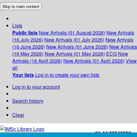
Skip to main content
Lists
Public lists
New Arrivals (01 August 2026)
New Arrivals
(16 July 2026)
New Arrivals (01 July 2026)
New Arrivals
(16 June 2026)
New Arrivals (01 June 2026)
New Arrivals
(16 May 2026)
New Arrivals (01 May 2026)
ECG
New
Arrivals (16 April 2026)
New Arrivals (01 April 2026)
View
all
Your lists
Log in to create your own lists
Log in to your account
Search history
Clear
+91-44-22543226