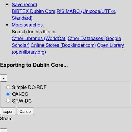
Save record
BIBTEX
Dublin Core
RIS
MARC (Unicode/UTF-8,
Standard)
More searches
Search for this title in:
Other Libraries (WorldCat)
Other Databases (Google
Scholar)
Online Stores (Bookfinder.com)
Open Library
(openlibrary.org)
Exporting to Dublin Core...
×
Simple DC-RDF
OAI-DC
SRW-DC
Export
Cancel
Share