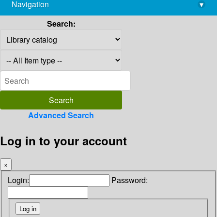
Navigation
▾
library@imsc.res.in
Search:
Advanced Search
Log in to your account
×
Login:
Password: