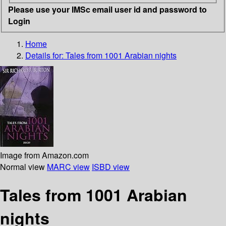
Please use your IMSc email user id and password to
Login
Home
Details for:
Tales from 1001 Arabian nights
Image from Amazon.com
Normal view
MARC view
ISBD view
Tales from 1001 Arabian
nights