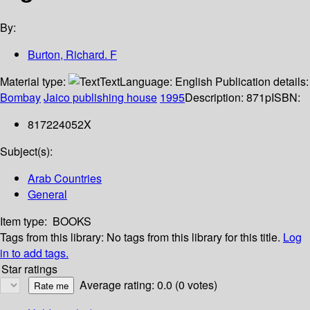
By:
Burton, Richard. F
Material type:
Text
Language:
English
Publication details:
Bombay
Jaico publishing house
1995
Description:
871p
ISBN:
817224052X
Subject(s):
Arab Countries
General
Item type:
BOOKS
Tags from this library:
No tags from this library for this title.
Log
in to add tags.
Star ratings
Average rating: 0.0 (0 votes)