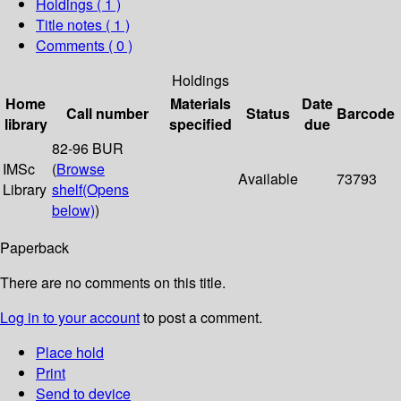
Holdings
( 1 )
Title notes ( 1 )
Comments ( 0 )
Holdings
Home
Materials
Date
Call number
Status
Barcode
library
specified
due
82-96 BUR
IMSc
(
Browse
Available
73793
Library
shelf
(Opens
below)
)
Paperback
There are no comments on this title.
Log in to your account
to post a comment.
Place hold
Print
Send to device