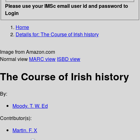
Please use your IMSc email user id and password to
Login
Home
Details for:
The Course of Irish history
Image from Amazon.com
Normal view
MARC view
ISBD view
The Course of Irish history
By:
Moody. T. W. Ed
Contributor(s):
Martin. F. X