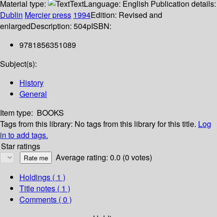
Material type:
Text
Language:
English
Publication details:
Dublin
Mercier press
1994
Edition:
Revised and
enlarged
Description:
504p
ISBN:
9781856351089
Subject(s):
History
General
Item type:
BOOKS
Tags from this library:
No tags from this library for this title.
Log
in to add tags.
Star ratings
Average rating: 0.0 (0 votes)
Holdings
( 1 )
Title notes ( 1 )
Comments ( 0 )