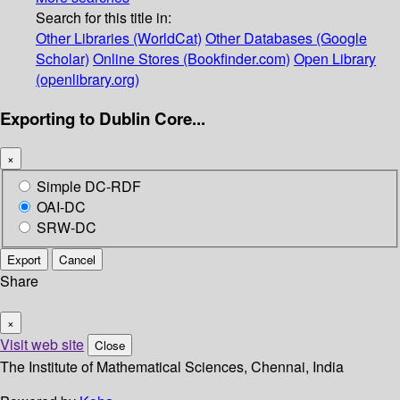
Search for this title in:
Other Libraries (WorldCat)
Other Databases (Google
Scholar)
Online Stores (Bookfinder.com)
Open Library
(openlibrary.org)
Exporting to Dublin Core...
×
Simple DC-RDF
OAI-DC
SRW-DC
Export
Cancel
Share
×
Visit web site
Close
The Institute of Mathematical Sciences, Chennai, India