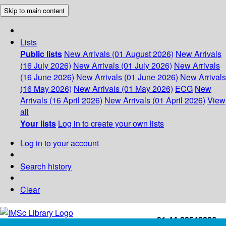
Skip to main content
Lists
Public lists
New Arrivals (01 August 2026)
New Arrivals
(16 July 2026)
New Arrivals (01 July 2026)
New Arrivals
(16 June 2026)
New Arrivals (01 June 2026)
New Arrivals
(16 May 2026)
New Arrivals (01 May 2026)
ECG
New
Arrivals (16 April 2026)
New Arrivals (01 April 2026)
View
all
Your lists
Log in to create your own lists
Log in to your account
Search history
Clear
+91-44-22543226