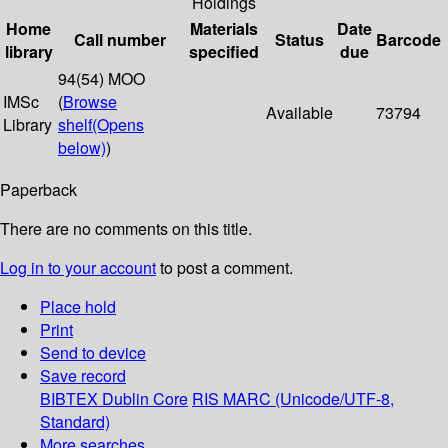
Holdings
Home
Materials
Date
Call number
Status
Barcode
library
specified
due
94(54) MOO
IMSc
(
Browse
Available
73794
Library
shelf
(Opens
below)
)
Paperback
There are no comments on this title.
Log in to your account
to post a comment.
Place hold
Print
Send to device
Save record
BIBTEX
Dublin Core
RIS
MARC (Unicode/UTF-8,
Standard)
More searches