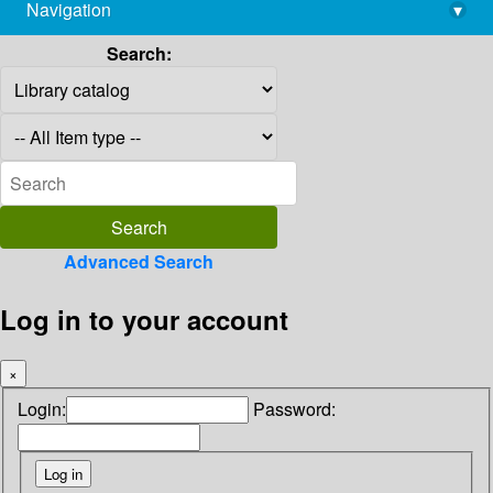
Navigation
▾
library@imsc.res.in
Search:
Advanced Search
Log in to your account
×
Login:
Password: