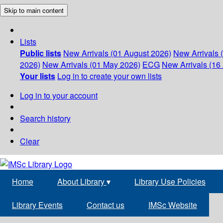
Skip to main content
Lists
Public lists
New Arrivals (01 August 2026)
New Arrivals 
2026)
New Arrivals (01 May 2026)
ECG
New Arrivals (16 
Your lists
Log in to create your own lists
Log in to your account
Search history
Clear
Home
About Library
▾
Library Use Policies
Library Events
Contact us
IMSc Website