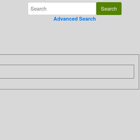
Advanced Search