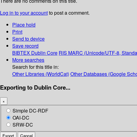
There are no comments on this title.
Log in to your account
to post a comment.
Place hold
Print
Send to device
Save record
BIBTEX
Dublin Core
RIS
MARC (Unicode/UTF-8, Standa
More searches
Search for this title in:
Other Libraries (WorldCat)
Other Databases (Google Scho
Exporting to Dublin Core...
×
Simple DC-RDF
OAI-DC
SRW-DC
Export
Cancel