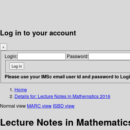
Log in to your account
×
Login:
Password:
Please use your IMSc email user id and password to Log
Home
Details for:
Lecture Notes in Mathematics 2016
Normal view
MARC view
ISBD view
Lecture Notes in Mathematic