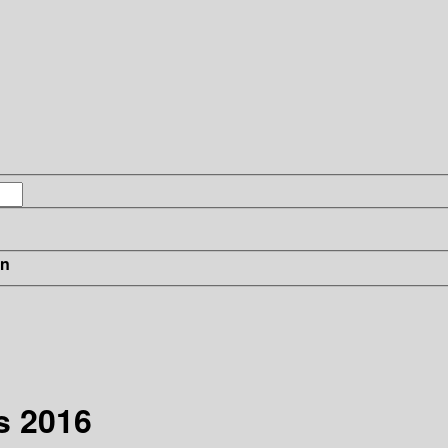
in
s 2016