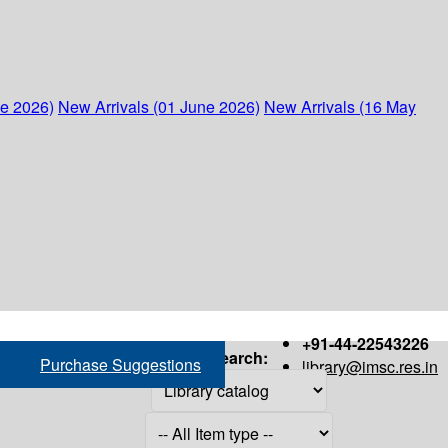
ne 2026)
New Arrivals (01 June 2026)
New Arrivals (16 May
+91-44-22543226
Search:
Purchase Suggestions
library@imsc.res.in