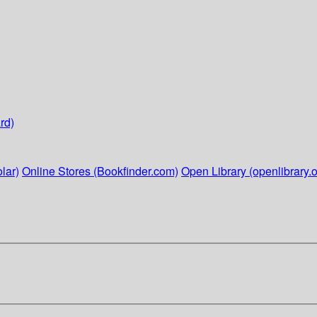
rd)
lar)
Online Stores (Bookfinder.com)
Open Library (openlibrary.o