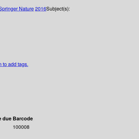
Springer Nature
2016
Subject(s):
n to add tags.
e due
Barcode
100008