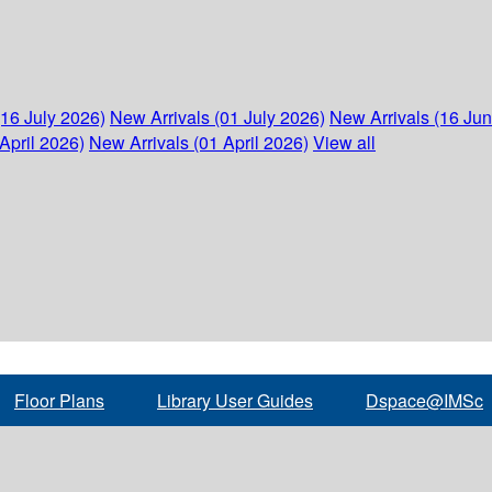
(16 July 2026)
New Arrivals (01 July 2026)
New Arrivals (16 Ju
April 2026)
New Arrivals (01 April 2026)
View all
Floor Plans
Library User Guides
Dspace@IMSc