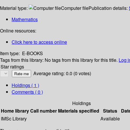
Material type:
Computer file
Publication details:
Mathematics
Online resources:
Click here to access online
Item type:
E-BOOKS
Tags from this library:
No tags from this library for this title.
Log i
Star ratings
Average rating: 0.0 (0 votes)
Holdings
( 1 )
Comments ( 0 )
Holdings
Home library
Call number
Materials specified
Status
Dat
IMSc Library
Available