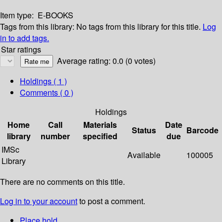
Item type:
E-BOOKS
Tags from this library:
No tags from this library for this title.
Log
in to add tags.
Star ratings
Average rating: 0.0 (0 votes)
Holdings
( 1 )
Comments ( 0 )
Holdings
Home
Call
Materials
Date
Status
Barcode
library
number
specified
due
IMSc
Available
100005
Library
There are no comments on this title.
Log in to your account
to post a comment.
Place hold