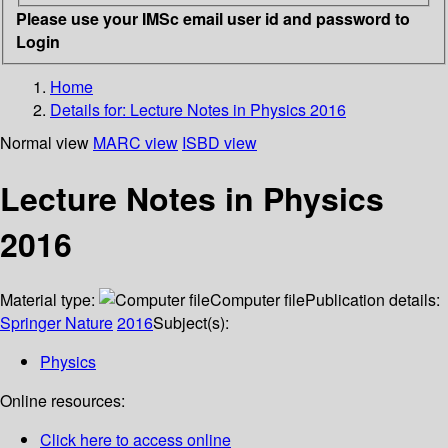
Please use your IMSc email user id and password to
Login
Home
Details for:
Lecture Notes in Physics 2016
Normal view
MARC view
ISBD view
Lecture Notes in Physics
2016
Material type:
Computer file
Publication details:
Springer Nature
2016
Subject(s):
Physics
Online resources:
Click here to access online