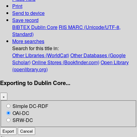
Print
Send to device
Save record
BIBTEX
Dublin Core
RIS
MARC (Unicode/UTF-8,
Standard)
More searches
Search for this title in:
Other Libraries (WorldCat)
Other Databases (Google
Scholar)
Online Stores (Bookfinder.com)
Open Library
(openlibrary.org)
Exporting to Dublin Core...
×
Simple DC-RDF
OAI-DC
SRW-DC
Export
Cancel