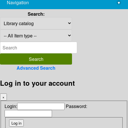
Navigation
▾
library@imsc.res.in
Search:
Advanced Search
Log in to your account
×
Login:
Password: