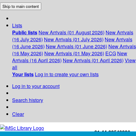
Skip to main content
Lists
Public lists
New Arrivals (01 August 2026)
New Arrivals
(16 July 2026)
New Arrivals (01 July 2026)
New Arrivals
(16 June 2026)
New Arrivals (01 June 2026)
New Arrivals
(16 May 2026)
New Arrivals (01 May 2026)
ECG
New
Arrivals (16 April 2026)
New Arrivals (01 April 2026)
View
all
Your lists
Log in to create your own lists
Log in to your account
Search history
Clear
+91-44-22543226