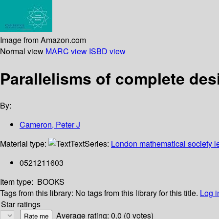
Image from Amazon.com
Normal view
MARC view
ISBD view
Parallelisms of complete des
By:
Cameron, Peter J
Material type:
Text
Series:
London mathematical society le
0521211603
Item type:
BOOKS
Tags from this library:
No tags from this library for this title.
Log i
Star ratings
Average rating: 0.0 (0 votes)