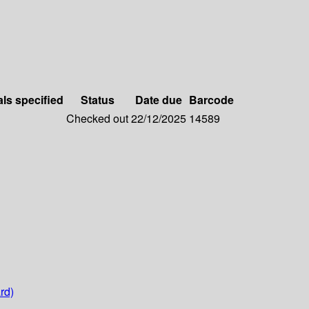
als specified
Status
Date due
Barcode
Checked out
22/12/2025
14589
rd)