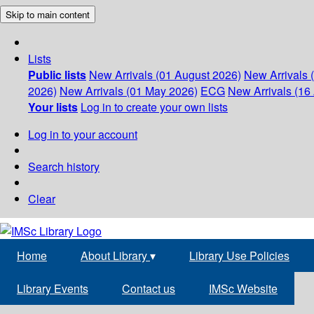
Skip to main content
Lists
Public lists
New Arrivals (01 August 2026)
New Arrivals 
2026)
New Arrivals (01 May 2026)
ECG
New Arrivals (16 
Your lists
Log in to create your own lists
Log in to your account
Search history
Clear
Home
About Library
▾
Library Use Policies
Library Events
Contact us
IMSc Website