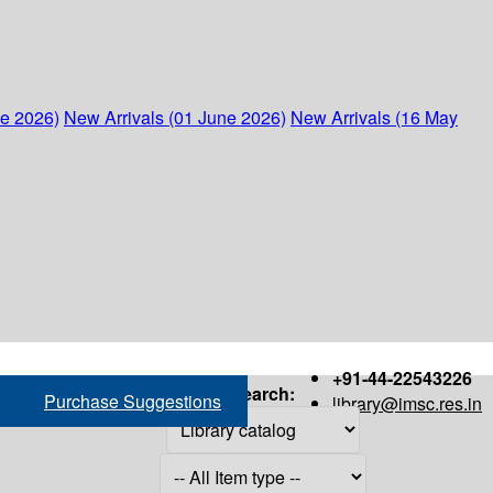
ne 2026)
New Arrivals (01 June 2026)
New Arrivals (16 May
+91-44-22543226
Search:
Purchase Suggestions
library@imsc.res.in