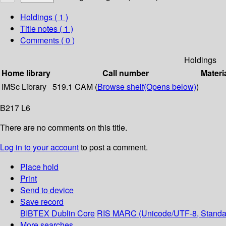
Holdings
( 1 )
Title notes ( 1 )
Comments ( 0 )
Holdings
Home library
Call number
Materi
IMSc Library
519.1 CAM (
Browse shelf
(Opens below)
)
B217 L6
There are no comments on this title.
Log in to your account
to post a comment.
Place hold
Print
Send to device
Save record
BIBTEX
Dublin Core
RIS
MARC (Unicode/UTF-8, Standa
More searches