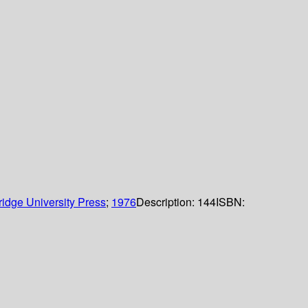
idge University Press
;
1976
Description:
144
ISBN: