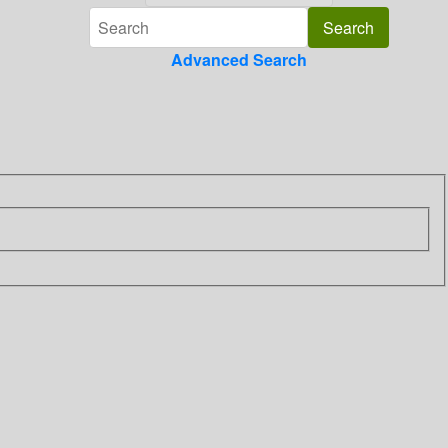
Advanced Search