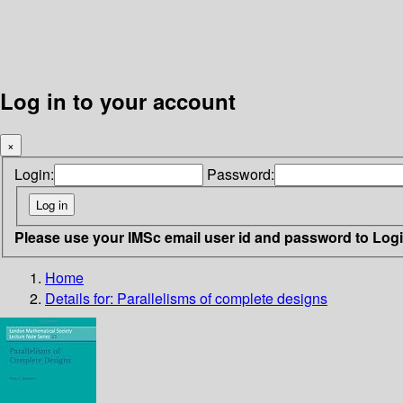
Log in to your account
×
Login:
Password:
Please use your IMSc email user id and password to Log
Home
Details for:
Parallelisms of complete designs