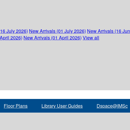
(16 July 2026)
New Arrivals (01 July 2026)
New Arrivals (16 Ju
April 2026)
New Arrivals (01 April 2026)
View all
Floor Plans
Library User Guides
Dspace@IMSc