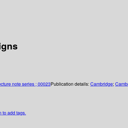
igns
cture note series ; 00023
Publication details:
Cambridge
;
Cambr
n to add tags.