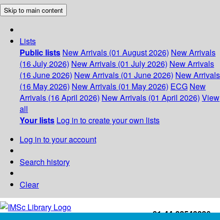
Skip to main content
Lists
Public lists
New Arrivals (01 August 2026)
New Arrivals
(16 July 2026)
New Arrivals (01 July 2026)
New Arrivals
(16 June 2026)
New Arrivals (01 June 2026)
New Arrivals
(16 May 2026)
New Arrivals (01 May 2026)
ECG
New
Arrivals (16 April 2026)
New Arrivals (01 April 2026)
View
all
Your lists
Log in to create your own lists
Log in to your account
Search history
Clear
+91-44-22543226