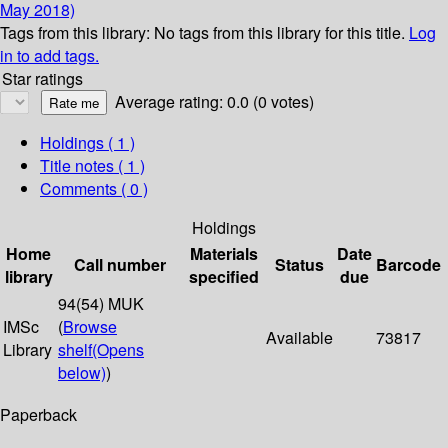
May 2018)
Tags from this library:
No tags from this library for this title.
Log
in to add tags.
Star ratings
Average rating: 0.0 (0 votes)
Holdings
( 1 )
Title notes ( 1 )
Comments ( 0 )
Holdings
Home
Materials
Date
Call number
Status
Barcode
library
specified
due
94(54) MUK
IMSc
(
Browse
Available
73817
Library
shelf
(Opens
below)
)
Paperback