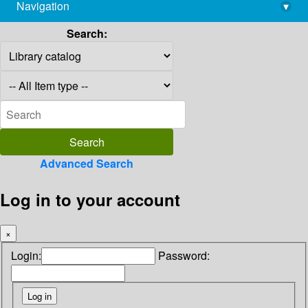
Navigation
▾
library@imsc.res.in
Search:
Advanced Search
Log in to your account
×
Login:
Password: