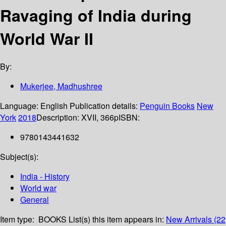
Ravaging of India during
World War II
By:
Mukerjee, Madhushree
Language:
English
Publication details:
Penguin Books
New
York
2018
Description:
XVII, 366p
ISBN:
9780143441632
Subject(s):
India - History
World war
General
Item type:
BOOKS
List(s) this item appears in:
New Arrivals (22