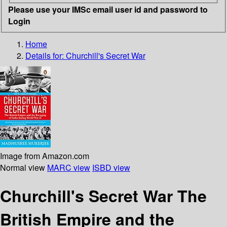
Please use your IMSc email user id and password to
Login
Home
Details for:
Churchill's Secret War
Image from Amazon.com
Normal view
MARC view
ISBD view
Churchill's Secret War The
British Empire and the