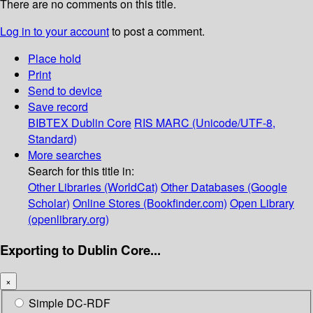
There are no comments on this title.
Log in to your account
to post a comment.
Place hold
Print
Send to device
Save record
BIBTEX
Dublin Core
RIS
MARC (Unicode/UTF-8,
Standard)
More searches
Search for this title in:
Other Libraries (WorldCat)
Other Databases (Google
Scholar)
Online Stores (Bookfinder.com)
Open Library
(openlibrary.org)
Exporting to Dublin Core...
×
Simple DC-RDF