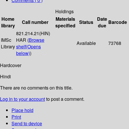
Comments ( 0 )
Holdings
Home
Materials
Date
Call number
Status
Barcode
library
specified
due
821.214.21(HIN)
IMSc
HAR (
Browse
Available
73768
Library
shelf
(Opens
below)
)
Hardcover
Hindi
There are no comments on this title.
Log in to your account
to post a comment.
Place hold
Print
Send to device