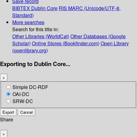
Save record
BIBTEX
Dublin Core
RIS
MARC (Unicode/UTF-8,
Standard)
More searches
Search for this title in:
Other Libraries (WorldCat)
Other Databases (Google
Scholar)
Online Stores (Bookfinder.com)
Open Library
(openlibrary.org)
Exporting to Dublin Core...
×
Simple DC-RDF
OAI-DC
SRW-DC
Export
Cancel
Share
×