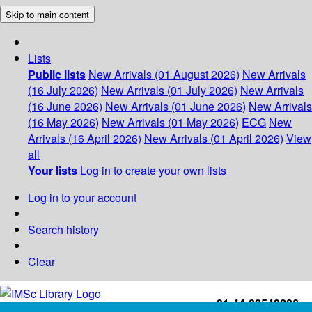
Skip to main content
Lists
Public lists
New Arrivals (01 August 2026)
New Arrivals
(16 July 2026)
New Arrivals (01 July 2026)
New Arrivals
(16 June 2026)
New Arrivals (01 June 2026)
New Arrivals
(16 May 2026)
New Arrivals (01 May 2026)
ECG
New
Arrivals (16 April 2026)
New Arrivals (01 April 2026)
View
all
Your lists
Log in to create your own lists
Log in to your account
Search history
Clear
+91-44-22543226