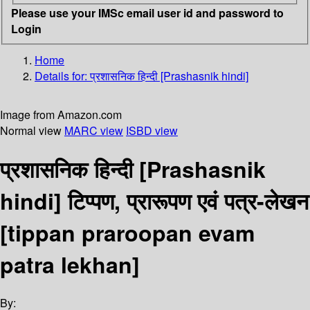
Please use your IMSc email user id and password to
Login
Home
Details for:
प्रशासनिक हिन्दी [Prashasnik hindi]
Image from Amazon.com
Normal view
MARC view
ISBD view
प्रशासनिक हिन्दी [Prashasnik
hindi] टिप्पण, प्रारूपण एवं पत्र-लेखन
[tippan praroopan evam
patra lekhan]
By: