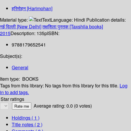
हरिमोहन [Harimohan]
Material type:
Text
Language:
Hindi
Publication details:
नई दिल्ली [New Delhi]
तक्षशिला पुस्तक [Taxshila books]
2015
Description:
135p
ISBN:
9788179652541
Subject(s):
General
Item type:
BOOKS
Tags from this library:
No tags from this library for this title.
Log
in to add tags.
Star ratings
Average rating: 0.0 (0 votes)
Holdings
( 1 )
Title notes ( 2 )