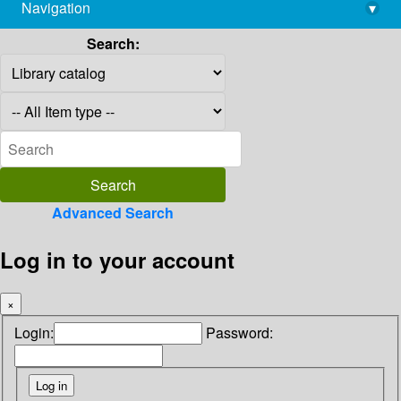
Navigation
▾
library@imsc.res.in
Search:
Advanced Search
Log in to your account
×
Login:
Password: