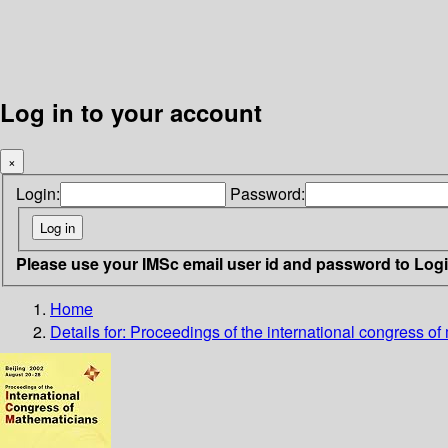
Log in to your account
×
Login:
Password:
Please use your IMSc email user id and password to Log
Home
Details for:
Proceedings of the international congress of