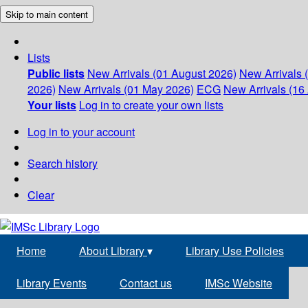
Skip to main content
Lists
Public lists
New Arrivals (01 August 2026)
New Arrivals 
2026)
New Arrivals (01 May 2026)
ECG
New Arrivals (16 
Your lists
Log in to create your own lists
Log in to your account
Search history
Clear
Home
About Library
▾
Library Use Policies
Library Events
Contact us
IMSc Website