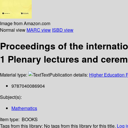
Image from Amazon.com
Normal view
MARC view
ISBD view
Proceedings of the internati
1 Plenary lectures and cere
Material type:
Text
Publication details:
Higher Education 
9787040086904
Subject(s):
Mathematics
Item type:
BOOKS
Tags from this library:
No tags from this library for this title.
Log i