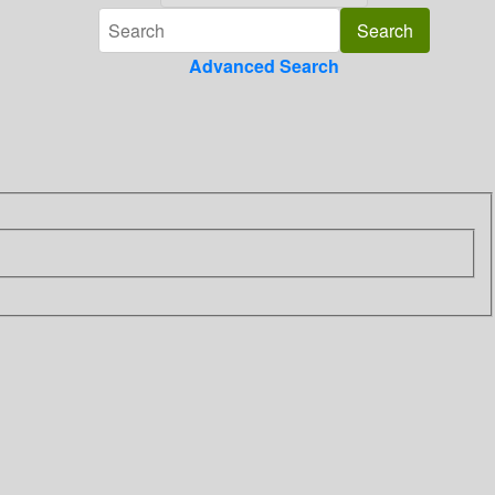
Advanced Search