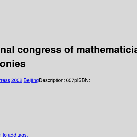
onal congress of mathematicia
monies
Press
2002
Beijing
Description:
657p
ISBN:
n to add tags.