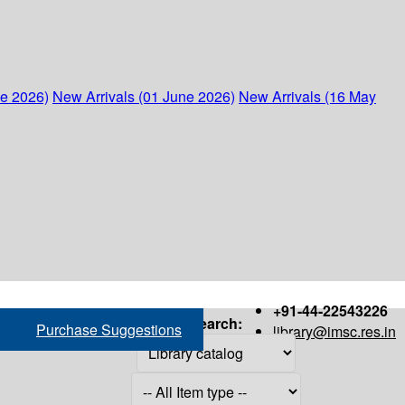
ne 2026)
New Arrivals (01 June 2026)
New Arrivals (16 May
+91-44-22543226
Search:
Purchase Suggestions
library@imsc.res.in