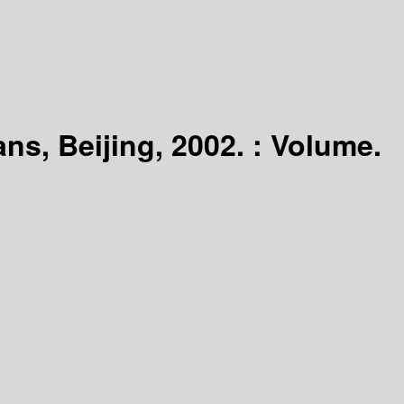
ns, Beijing, 2002. : Volume.