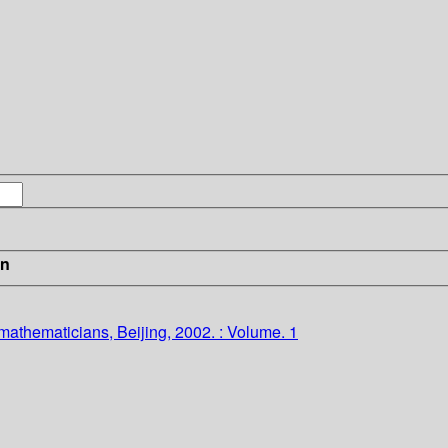
in
 mathematicians, Beijing, 2002. : Volume. 1