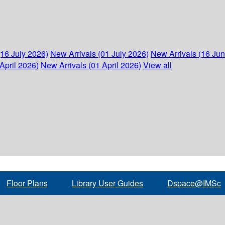
(16 July 2026)
New Arrivals (01 July 2026)
New Arrivals (16 Ju
April 2026)
New Arrivals (01 April 2026)
View all
Floor Plans
Library User Guides
Dspace@IMSc