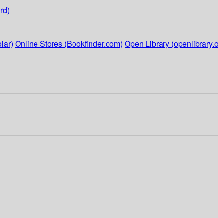
rd)
lar)
Online Stores (Bookfinder.com)
Open Library (openlibrary.o