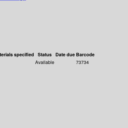
erials specified
Status
Date due
Barcode
Available
73734