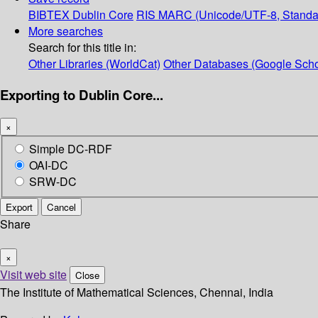
BIBTEX
Dublin Core
RIS
MARC (Unicode/UTF-8, Standa
More searches
Search for this title in:
Other Libraries (WorldCat)
Other Databases (Google Scho
Exporting to Dublin Core...
×
Simple DC-RDF
OAI-DC
SRW-DC
Export
Cancel
Share
×
Visit web site
Close
The Institute of Mathematical Sciences, Chennai, India