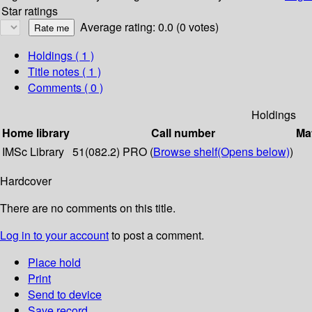
Star ratings
Average rating: 0.0 (0 votes)
Holdings
( 1 )
Title notes ( 1 )
Comments ( 0 )
Holdings
Home library
Call number
Mat
IMSc Library
51(082.2) PRO (
Browse shelf
(Opens below)
)
Hardcover
There are no comments on this title.
Log in to your account
to post a comment.
Place hold
Print
Send to device
Save record