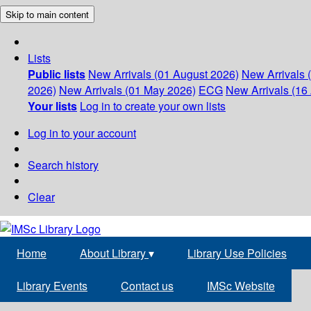
Skip to main content
Lists
Public lists
New Arrivals (01 August 2026)
New Arrivals 
2026)
New Arrivals (01 May 2026)
ECG
New Arrivals (16 
Your lists
Log in to create your own lists
Log in to your account
Search history
Clear
Home
About Library
▾
Library Use Policies
Library Events
Contact us
IMSc Website