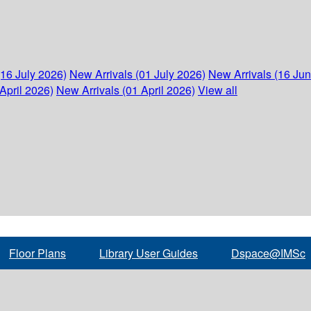
(16 July 2026)
New Arrivals (01 July 2026)
New Arrivals (16 Ju
April 2026)
New Arrivals (01 April 2026)
View all
Floor Plans
Library User Guides
Dspace@IMSc