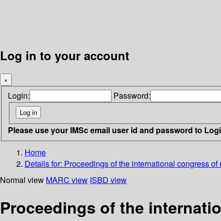
Log in to your account
×
Login:
Password:
Please use your IMSc email user id and password to Log
Home
Details for:
Proceedings of the international congress of
Normal view
MARC view
ISBD view
Proceedings of the internati