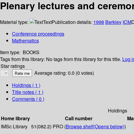
Plenary lectures and ceremo
Material type:
Text
Publication details:
1998
Berkley
ICM
D
Conference proceedings
Mathematics
Item type:
BOOKS
Tags from this library:
No tags from this library for this title.
Log i
Star ratings
Average rating: 0.0 (0 votes)
Holdings
( 1 )
Title notes ( 1 )
Comments ( 0 )
Holdings
Home library
Call number
Mat
IMSc Library
51(082.2) PRO (
Browse shelf
(Opens below)
)