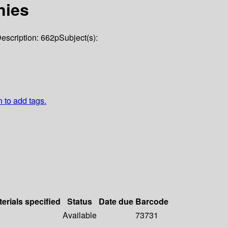
nies
escription:
662p
Subject(s):
n to add tags.
erials specified
Status
Date due
Barcode
Available
73731