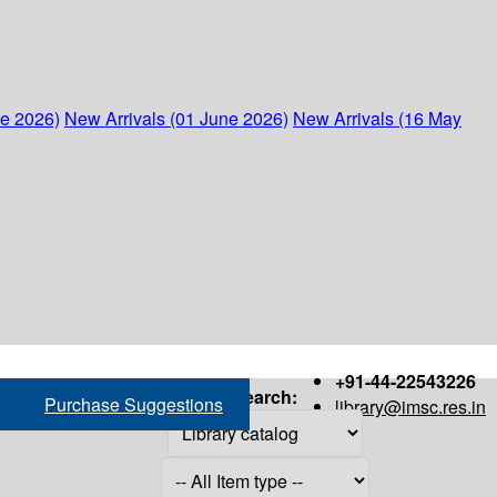
ne 2026)
New Arrivals (01 June 2026)
New Arrivals (16 May
+91-44-22543226
Search:
Purchase Suggestions
library@imsc.res.in