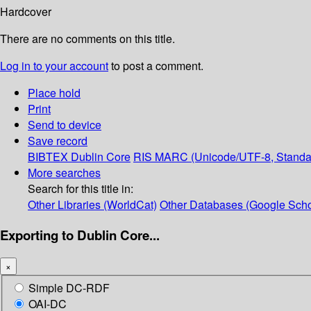
Hardcover
There are no comments on this title.
Log in to your account
to post a comment.
Place hold
Print
Send to device
Save record
BIBTEX
Dublin Core
RIS
MARC (Unicode/UTF-8, Standa
More searches
Search for this title in:
Other Libraries (WorldCat)
Other Databases (Google Scho
Exporting to Dublin Core...
×
Simple DC-RDF
OAI-DC