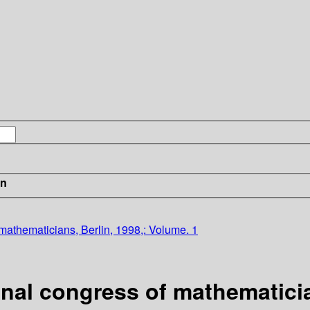
in
 mathematicians, Berlin, 1998,: Volume. 1
onal congress of mathematicia