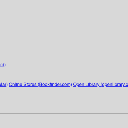
rd)
lar)
Online Stores (Bookfinder.com)
Open Library (openlibrary.o