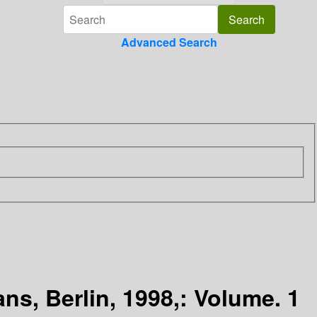
Advanced Search
ns, Berlin, 1998,: Volume. 1