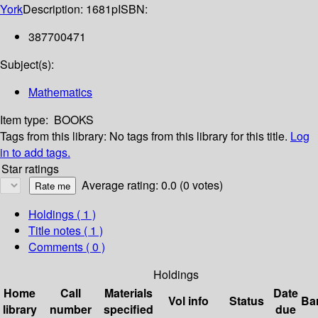
York
Description:
1681p
ISBN:
387700471
Subject(s):
Mathematics
Item type:
BOOKS
Tags from this library:
No tags from this library for this title.
Log
in to add tags.
Star ratings
Average rating: 0.0 (0 votes)
Holdings
( 1 )
Title notes ( 1 )
Comments ( 0 )
Holdings
Home
Call
Materials
Date
Vol info
Status
Ba
library
number
specified
due