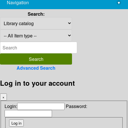
Navigation
▾
library@imsc.res.in
Search:
Advanced Search
Log in to your account
×
Login:
Password: