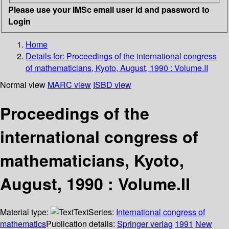
Please use your IMSc email user id and password to
Login
Home
Details for:
Proceedings of the international congress
of mathematicians, Kyoto, August, 1990 : Volume.II
Normal view
MARC view
ISBD view
Proceedings of the
international congress of
mathematicians, Kyoto,
August, 1990 : Volume.II
Material type:
Text
Series:
International congress of
mathematics
Publication details:
Springer verlag
1991
New