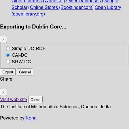
Other Libraries (WorldCat)
Other Databases (Google
Scholar)
Online Stores (Bookfinder.com)
Open Library
(openlibrary.org)
Exporting to Dublin Core...
×
Simple DC-RDF
OAI-DC
SRW-DC
Export
Cancel
Share
×
Visit web site
Close
The Institute of Mathematical Sciences, Chennai, India
Powered by
Koha