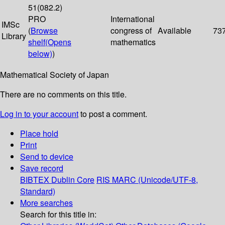
51(082.2)
PRO
International
IMSc
(
Browse
congress of
Available
73
Library
shelf
(Opens
mathematics
below)
)
Mathematical Society of Japan
There are no comments on this title.
Log in to your account
to post a comment.
Place hold
Print
Send to device
Save record
BIBTEX
Dublin Core
RIS
MARC (Unicode/UTF-8,
Standard)
More searches
Search for this title in: