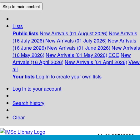
Skip to main content
Lists
Public lists
New Arrivals (01 August 2026)
New Arrivals
(16 July 2026)
New Arrivals (01 July 2026)
New Arrivals
(16 June 2026)
New Arrivals (01 June 2026)
New Arrivals
(16 May 2026)
New Arrivals (01 May 2026)
ECG
New
Arrivals (16 April 2026)
New Arrivals (01 April 2026)
View
all
Your lists
Log in to create your own lists
Log in to your account
Search history
Clear
+91-44-22543226