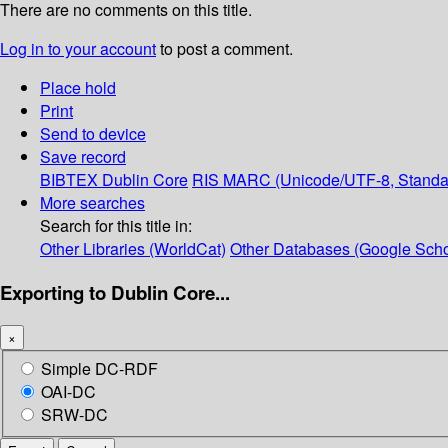
There are no comments on this title.
Log in to your account
to post a comment.
Place hold
Print
Send to device
Save record
BIBTEX
Dublin Core
RIS
MARC (Unicode/UTF-8, Standa
More searches
Search for this title in:
Other Libraries (WorldCat)
Other Databases (Google Scho
Exporting to Dublin Core...
×
Simple DC-RDF
OAI-DC
SRW-DC