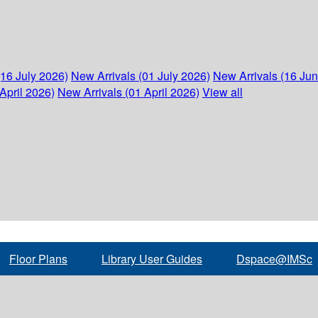
(16 July 2026)
New Arrivals (01 July 2026)
New Arrivals (16 Ju
April 2026)
New Arrivals (01 April 2026)
View all
Floor Plans
Library User Guides
Dspace@IMSc