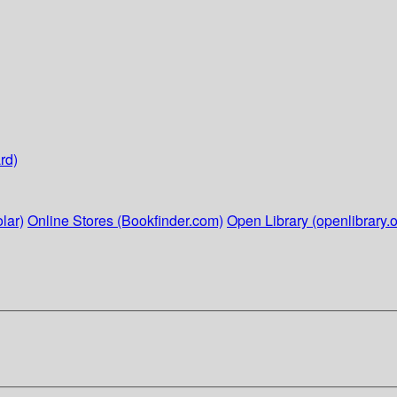
rd)
lar)
Online Stores (Bookfinder.com)
Open Library (openlibrary.o