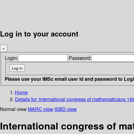
Log in to your account
×
Login:
Password:
Please use your IMSc email user id and password to Log
Home
Details for:
International congress of mathematicians 19
Normal view
MARC view
ISBD view
International congress of m