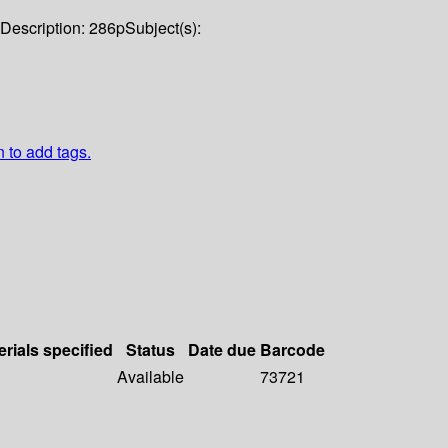
Description:
286p
Subject(s):
n to add tags.
erials specified
Status
Date due
Barcode
Available
73721