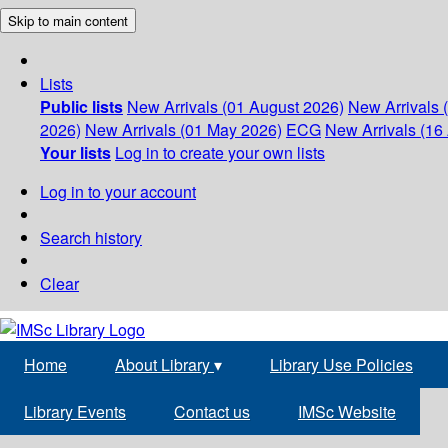
Skip to main content
Lists
Public lists
New Arrivals (01 August 2026)
New Arrivals 
2026)
New Arrivals (01 May 2026)
ECG
New Arrivals (16 
Your lists
Log in to create your own lists
Log in to your account
Search history
Clear
Home
About Library
▾
Library Use Policies
Library Events
Contact us
IMSc Website