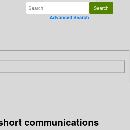
Advanced Search
 short communications