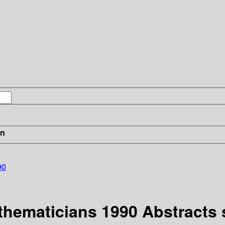
in
90
athematicians 1990 Abstracts