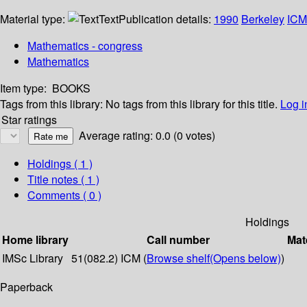
Material type:
Text
Publication details:
1990
Berkeley
ICM
Mathematics - congress
Mathematics
Item type:
BOOKS
Tags from this library:
No tags from this library for this title.
Log i
Star ratings
Average rating: 0.0 (0 votes)
Holdings
( 1 )
Title notes ( 1 )
Comments ( 0 )
Holdings
Home library
Call number
Mat
IMSc Library
51(082.2) ICM (
Browse shelf
(Opens below)
)
Paperback