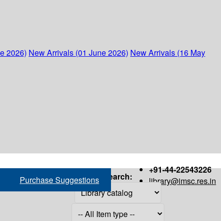
ne 2026)
New Arrivals (01 June 2026)
New Arrivals (16 May
+91-44-22543226
Search:
Purchase Suggestions
library@imsc.res.in