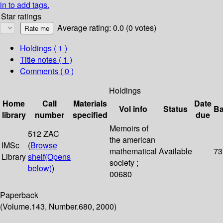
in to add tags.
Star ratings
Average rating: 0.0 (0 votes)
Holdings
( 1 )
Title notes ( 1 )
Comments ( 0 )
Holdings
Home
Call
Materials
Date
Vol info
Status
Ba
library
number
specified
due
Memoirs of
512 ZAC
the american
IMSc
(
Browse
mathematical
Available
73
Library
shelf
(Opens
society ;
below)
)
00680
Paperback
(Volume.143, Number.680, 2000)