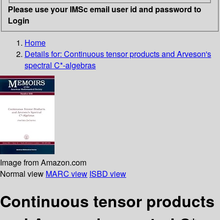
Please use your IMSc email user id and password to
Login
Home
Details for:
Continuous tensor products and Arveson's
spectral C*-algebras
Image from Amazon.com
Normal view
MARC view
ISBD view
Continuous tensor products