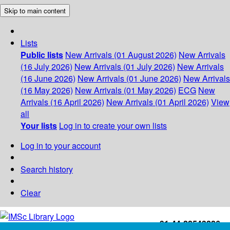
Skip to main content
Lists
Public lists
New Arrivals (01 August 2026)
New Arrivals
(16 July 2026)
New Arrivals (01 July 2026)
New Arrivals
(16 June 2026)
New Arrivals (01 June 2026)
New Arrivals
(16 May 2026)
New Arrivals (01 May 2026)
ECG
New
Arrivals (16 April 2026)
New Arrivals (01 April 2026)
View
all
Your lists
Log in to create your own lists
Log in to your account
Search history
Clear
+91-44-22543226