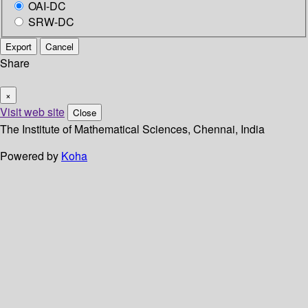
OAI-DC
SRW-DC
Export
Cancel
Share
×
Visit web site
Close
The Institute of Mathematical Sciences, Chennai, India
Powered by
Koha