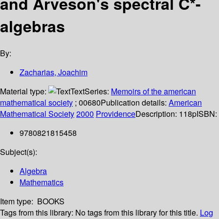
and Arveson's spectral C*-
algebras
By:
Zacharias, Joachim
Material type:
Text
Series:
Memoirs of the american
mathematical society
; 00680
Publication details:
American
Mathematical Society
2000
Providence
Description:
118p
ISBN:
9780821815458
Subject(s):
Algebra
Mathematics
Item type:
BOOKS
Tags from this library:
No tags from this library for this title.
Log