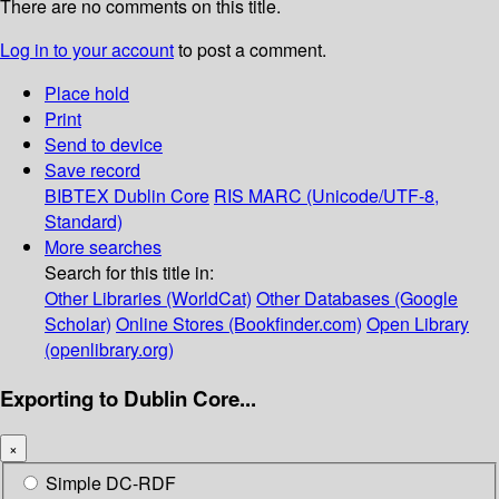
There are no comments on this title.
Log in to your account
to post a comment.
Place hold
Print
Send to device
Save record
BIBTEX
Dublin Core
RIS
MARC (Unicode/UTF-8,
Standard)
More searches
Search for this title in:
Other Libraries (WorldCat)
Other Databases (Google
Scholar)
Online Stores (Bookfinder.com)
Open Library
(openlibrary.org)
Exporting to Dublin Core...
×
Simple DC-RDF