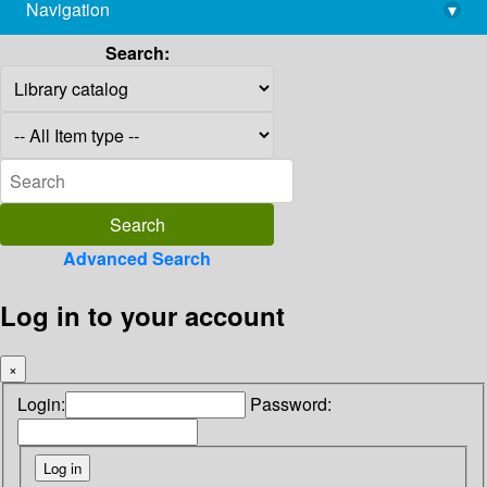
Navigation
▾
library@imsc.res.in
Search:
Advanced Search
Log in to your account
×
Login:
Password: