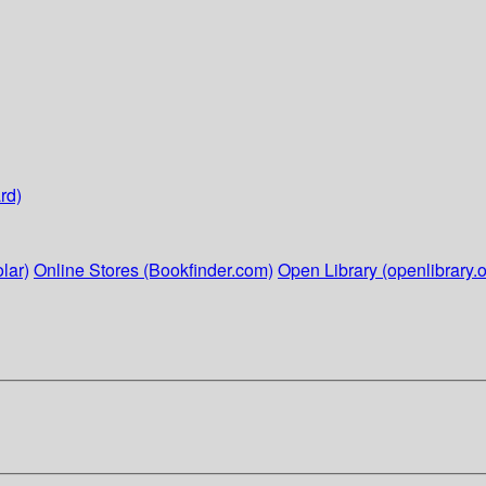
rd)
lar)
Online Stores (Bookfinder.com)
Open Library (openlibrary.o