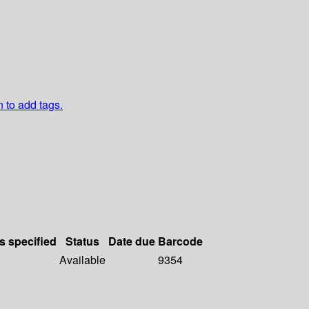
n to add tags.
s specified
Status
Date due
Barcode
Available
9354