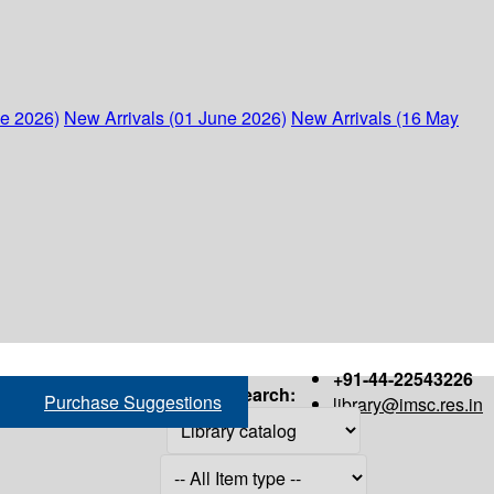
ne 2026)
New Arrivals (01 June 2026)
New Arrivals (16 May
+91-44-22543226
Search:
Purchase Suggestions
library@imsc.res.in