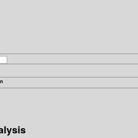
in
alysis