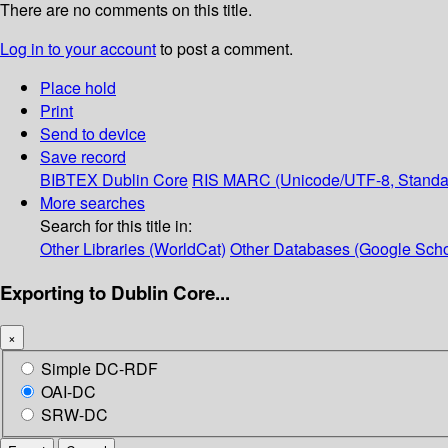
There are no comments on this title.
Log in to your account
to post a comment.
Place hold
Print
Send to device
Save record
BIBTEX
Dublin Core
RIS
MARC (Unicode/UTF-8, Standa
More searches
Search for this title in:
Other Libraries (WorldCat)
Other Databases (Google Scho
Exporting to Dublin Core...
×
Simple DC-RDF
OAI-DC
SRW-DC