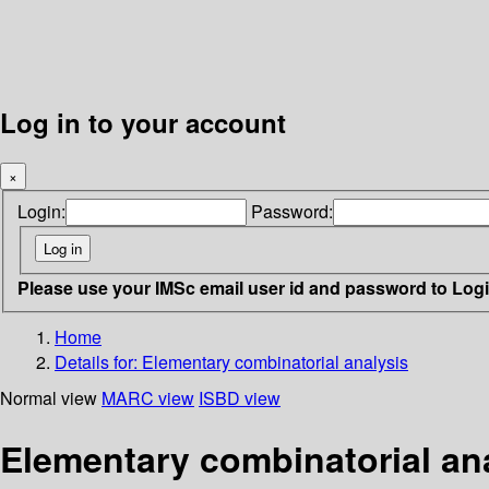
Log in to your account
×
Login:
Password:
Please use your IMSc email user id and password to Log
Home
Details for:
Elementary combinatorial analysis
Normal view
MARC view
ISBD view
Elementary combinatorial an