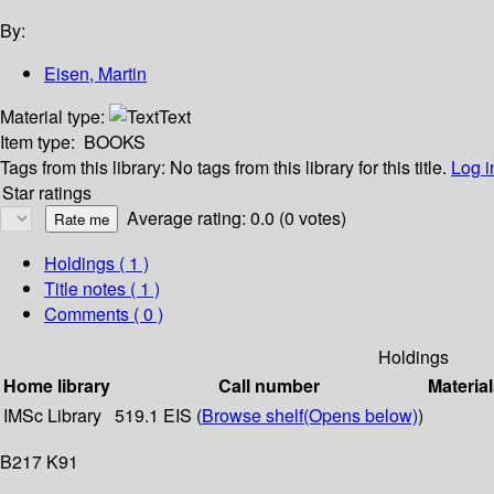
By:
Eisen, Martin
Material type:
Text
Item type:
BOOKS
Tags from this library:
No tags from this library for this title.
Log i
Star ratings
Average rating: 0.0 (0 votes)
Holdings
( 1 )
Title notes ( 1 )
Comments ( 0 )
Holdings
Home library
Call number
Material
IMSc Library
519.1 EIS (
Browse shelf
(Opens below)
)
B217 K91