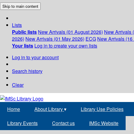
Skip to main content
Lists
Public lists
New Arrivals (01 August 2026)
New Arrivals 
2026)
New Arrivals (01 May 2026)
ECG
New Arrivals (16 
Your lists
Log in to create your own lists
Log in to your account
Search history
Clear
Home
About Library
▾
Library Use Policies
Library Events
Contact us
IMSc Website