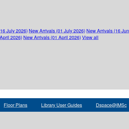
(16 July 2026)
New Arrivals (01 July 2026)
New Arrivals (16 Ju
April 2026)
New Arrivals (01 April 2026)
View all
Floor Plans
Library User Guides
Dspace@IMSc