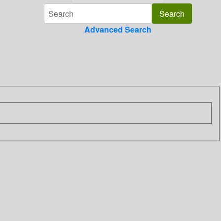
Advanced Search