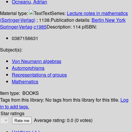
Ocneanu, Adrian
Material type:
Text
Series:
Lecture notes in mathematics
(Springer-Verlag)
; 1138.
Publication details:
Berlin
New York
Springer-Verlag
c1985
Description:
114 p
ISBN:
0387156631
Subject(s):
Von Neumann algebras
Automorphisms
Representations of groups
Mathematics
Item type:
BOOKS
Tags from this library:
No tags from this library for this title.
Log
in to add tags.
Star ratings
Average rating: 0.0 (0 votes)