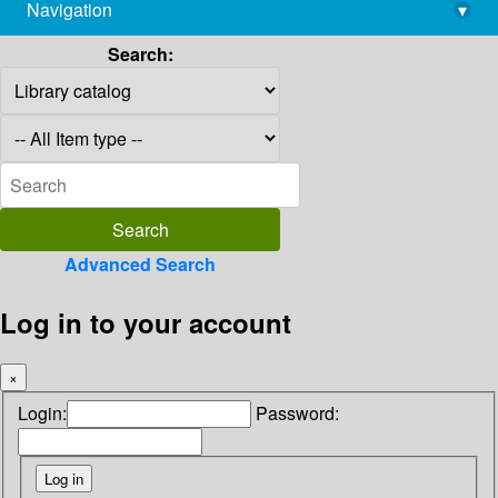
Navigation
▾
library@imsc.res.in
Search:
Advanced Search
Log in to your account
×
Login:
Password: