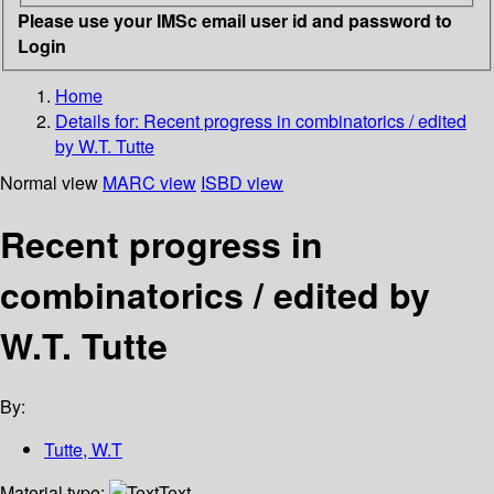
Please use your IMSc email user id and password to
Login
Home
Details for:
Recent progress in combinatorics / edited
by W.T. Tutte
Normal view
MARC view
ISBD view
Recent progress in
combinatorics / edited by
W.T. Tutte
By:
Tutte, W.T
Material type:
Text