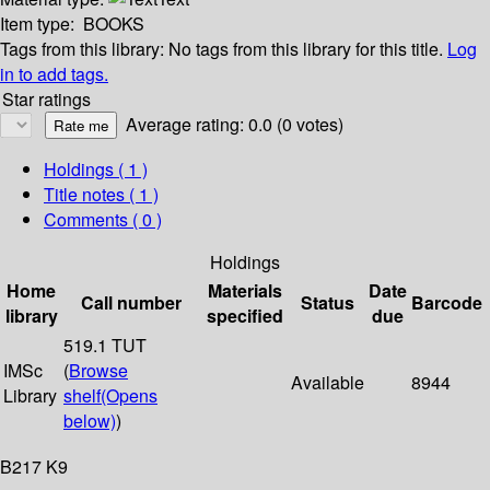
Item type:
BOOKS
Tags from this library:
No tags from this library for this title.
Log
in to add tags.
Star ratings
Average rating: 0.0 (0 votes)
Holdings
( 1 )
Title notes ( 1 )
Comments ( 0 )
Holdings
Home
Materials
Date
Call number
Status
Barcode
library
specified
due
519.1 TUT
IMSc
(
Browse
Available
8944
Library
shelf
(Opens
below)
)
B217 K9