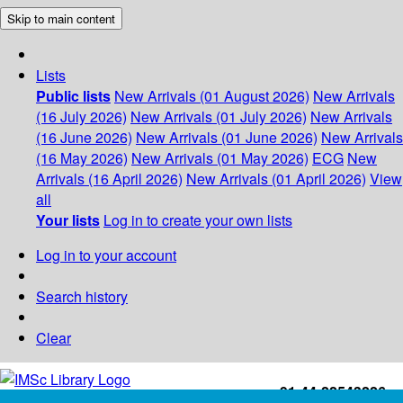
Skip to main content
Lists
Public lists
New Arrivals (01 August 2026)
New Arrivals
(16 July 2026)
New Arrivals (01 July 2026)
New Arrivals
(16 June 2026)
New Arrivals (01 June 2026)
New Arrivals
(16 May 2026)
New Arrivals (01 May 2026)
ECG
New
Arrivals (16 April 2026)
New Arrivals (01 April 2026)
View
all
Your lists
Log in to create your own lists
Log in to your account
Search history
Clear
+91-44-22543226