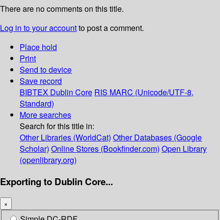
There are no comments on this title.
Log in to your account
to post a comment.
Place hold
Print
Send to device
Save record
BIBTEX
Dublin Core
RIS
MARC (Unicode/UTF-8,
Standard)
More searches
Search for this title in:
Other Libraries (WorldCat)
Other Databases (Google
Scholar)
Online Stores (Bookfinder.com)
Open Library
(openlibrary.org)
Exporting to Dublin Core...
×
Simple DC-RDF