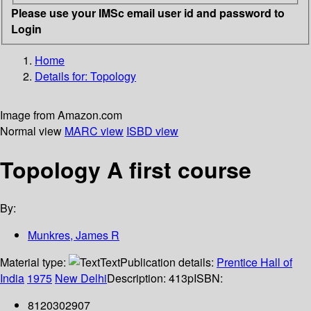
Please use your IMSc email user id and password to
Login
Home
Details for:
Topology
Image from Amazon.com
Normal view
MARC view
ISBD view
Topology A first course
By:
Munkres, James R
Material type:
Text
Publication details:
Prentice Hall of
India
1975
New Delhi
Description:
413p
ISBN:
8120302907