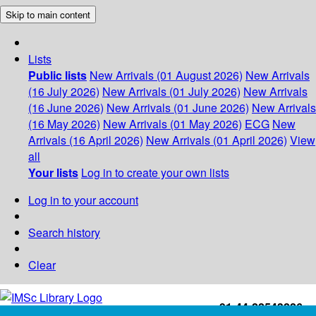
Skip to main content
Lists
Public lists
New Arrivals (01 August 2026)
New Arrivals
(16 July 2026)
New Arrivals (01 July 2026)
New Arrivals
(16 June 2026)
New Arrivals (01 June 2026)
New Arrivals
(16 May 2026)
New Arrivals (01 May 2026)
ECG
New
Arrivals (16 April 2026)
New Arrivals (01 April 2026)
View
all
Your lists
Log in to create your own lists
Log in to your account
Search history
Clear
+91-44-22543226