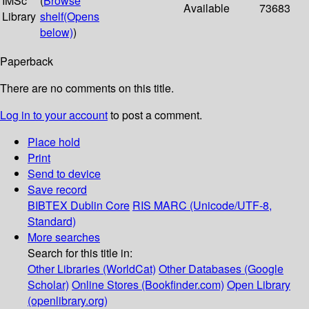
IMSc
(
Browse
Available
73683
Library
shelf
(Opens
below)
)
Paperback
There are no comments on this title.
Log in to your account
to post a comment.
Place hold
Print
Send to device
Save record
BIBTEX
Dublin Core
RIS
MARC (Unicode/UTF-8,
Standard)
More searches
Search for this title in:
Other Libraries (WorldCat)
Other Databases (Google
Scholar)
Online Stores (Bookfinder.com)
Open Library
(openlibrary.org)