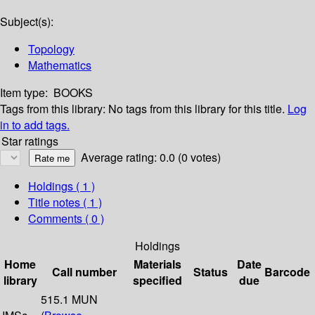
Subject(s):
Topology
Mathematics
Item type:
BOOKS
Tags from this library:
No tags from this library for this title.
Log
in to add tags.
Star ratings
Average rating: 0.0 (0 votes)
Holdings
( 1 )
Title notes ( 1 )
Comments ( 0 )
Holdings
Home
Materials
Date
Call number
Status
Barcode
library
specified
due
515.1 MUN