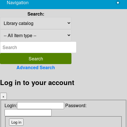
Navigation
▾
library@imsc.res.in
Search:
Advanced Search
Log in to your account
×
Login:
Password: