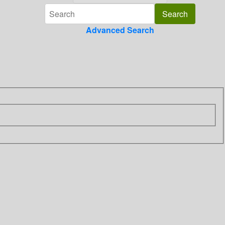
Advanced Search