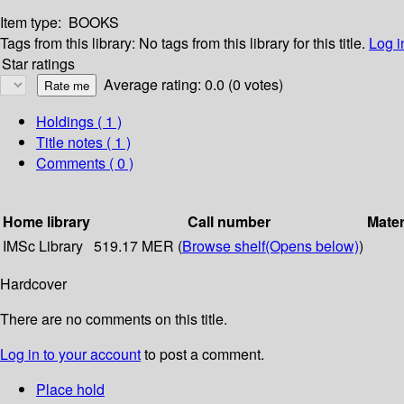
Item type:
BOOKS
Tags from this library:
No tags from this library for this title.
Log i
Star ratings
Average rating: 0.0 (0 votes)
Holdings
( 1 )
Title notes ( 1 )
Comments ( 0 )
Home library
Call number
Mater
IMSc Library
519.17 MER (
Browse shelf
(Opens below)
)
Hardcover
There are no comments on this title.
Log in to your account
to post a comment.
Place hold