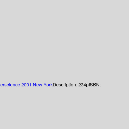
terscience
2001
New York
Description:
234p
ISBN: