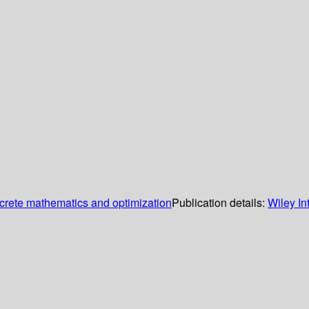
screte mathematics and optimization
Publication details:
Wiley In