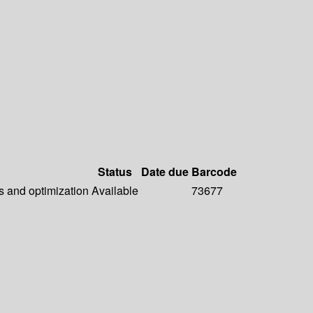
Status
Date due
Barcode
s and optimization
Available
73677