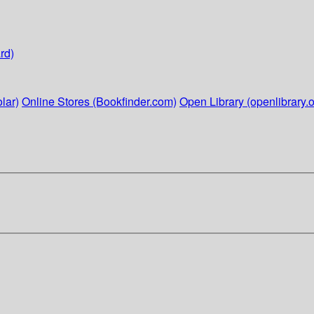
rd)
lar)
Online Stores (Bookfinder.com)
Open Library (openlibrary.o