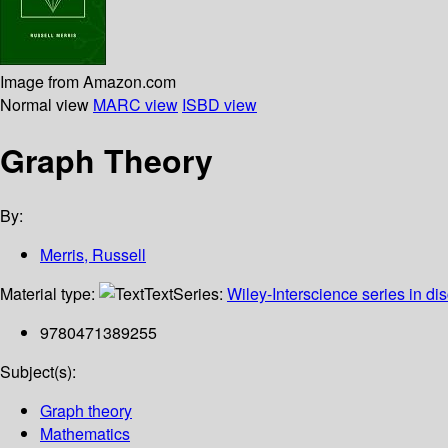
Image from Amazon.com
Normal view
MARC view
ISBD view
Graph Theory
By:
Merris, Russell
Material type:
Text
Series:
Wiley-Interscience series in di
9780471389255
Subject(s):
Graph theory
Mathematics