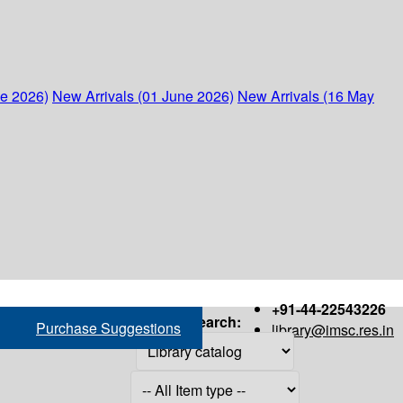
ne 2026)
New Arrivals (01 June 2026)
New Arrivals (16 May
+91-44-22543226
Search:
Purchase Suggestions
library@imsc.res.in