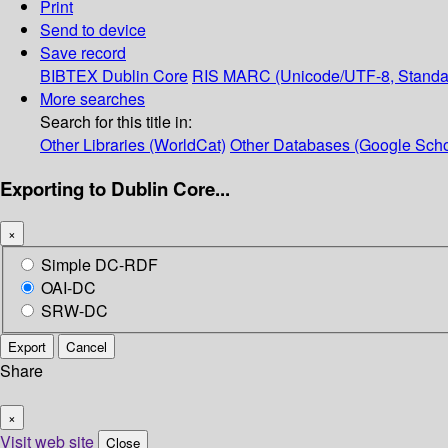
Print
Send to device
Save record
BIBTEX
Dublin Core
RIS
MARC (Unicode/UTF-8, Standa
More searches
Search for this title in:
Other Libraries (WorldCat)
Other Databases (Google Scho
Exporting to Dublin Core...
×
Simple DC-RDF
OAI-DC
SRW-DC
Export
Cancel
Share
×
Visit web site
Close