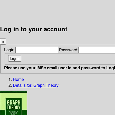
Log in to your account
×
Login:
Password:
Please use your IMSc email user id and password to Log
Home
Details for:
Graph Theory