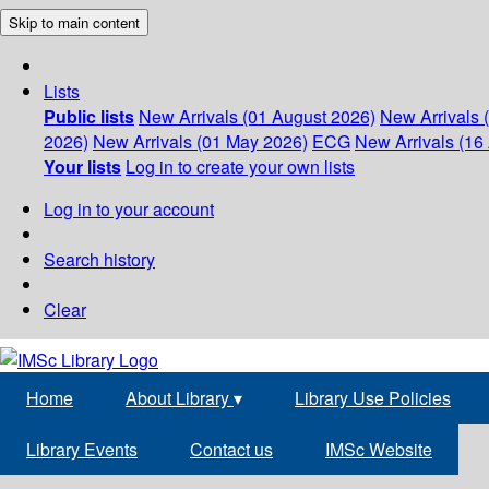
Skip to main content
Lists
Public lists
New Arrivals (01 August 2026)
New Arrivals 
2026)
New Arrivals (01 May 2026)
ECG
New Arrivals (16 
Your lists
Log in to create your own lists
Log in to your account
Search history
Clear
Home
About Library
▾
Library Use Policies
Library Events
Contact us
IMSc Website