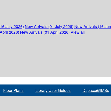
(16 July 2026)
New Arrivals (01 July 2026)
New Arrivals (16 Ju
April 2026)
New Arrivals (01 April 2026)
View all
Floor Plans
Library User Guides
Dspace@IMSc