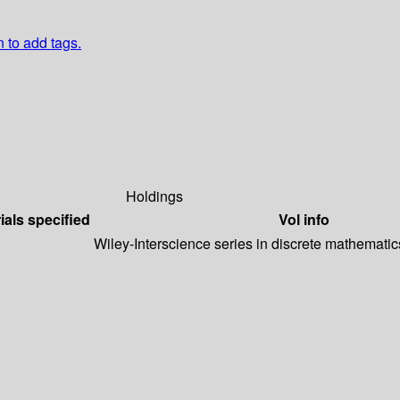
n to add tags.
Holdings
ials specified
Vol info
Wiley-Interscience series in discrete mathematic