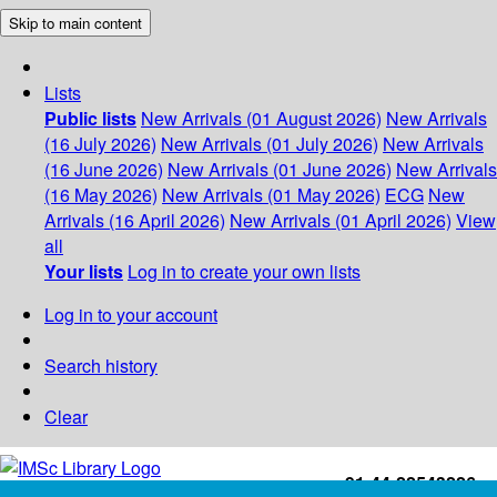
Skip to main content
Lists
Public lists
New Arrivals (01 August 2026)
New Arrivals
(16 July 2026)
New Arrivals (01 July 2026)
New Arrivals
(16 June 2026)
New Arrivals (01 June 2026)
New Arrivals
(16 May 2026)
New Arrivals (01 May 2026)
ECG
New
Arrivals (16 April 2026)
New Arrivals (01 April 2026)
View
all
Your lists
Log in to create your own lists
Log in to your account
Search history
Clear
+91-44-22543226