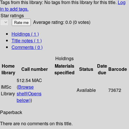
Tags from this library:
No tags from this library for this title.
Log
in to add tags.
Star ratings
Average rating: 0.0 (0 votes)
Holdings
( 1 )
Title notes ( 1 )
Comments ( 0 )
Holdings
Home
Materials
Date
Call number
Status
Barcode
library
specified
due
512.54 MAC
IMSc
(
Browse
Available
73672
Library
shelf
(Opens
below)
)
Paperback
There are no comments on this title.