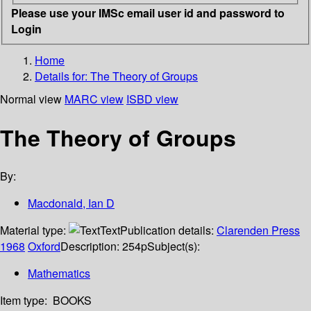
Please use your IMSc email user id and password to
Login
Home
Details for:
The Theory of Groups
Normal view
MARC view
ISBD view
The Theory of Groups
By:
Macdonald, Ian D
Material type:
Text
Publication details:
Clarenden Press
1968
Oxford
Description:
254p
Subject(s):
Mathematics
Item type:
BOOKS