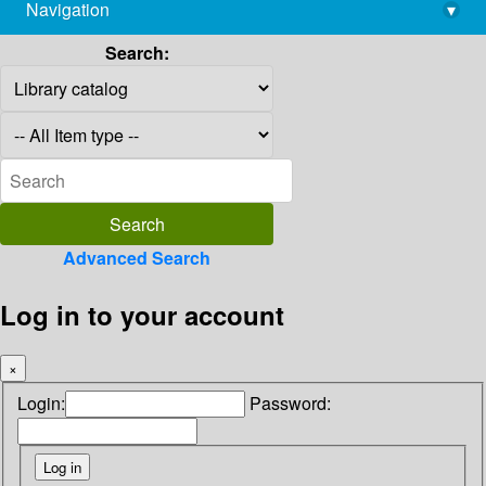
Navigation
▾
library@imsc.res.in
Search:
Advanced Search
Log in to your account
×
Login:
Password: