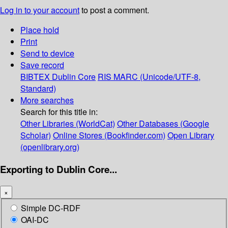
Log in to your account
to post a comment.
Place hold
Print
Send to device
Save record
BIBTEX
Dublin Core
RIS
MARC (Unicode/UTF-8,
Standard)
More searches
Search for this title in:
Other Libraries (WorldCat)
Other Databases (Google
Scholar)
Online Stores (Bookfinder.com)
Open Library
(openlibrary.org)
Exporting to Dublin Core...
×
Simple DC-RDF
OAI-DC