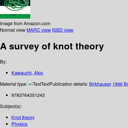
Image from Amazon.com
Normal view
MARC view
ISBD view
A survey of knot theory
By:
Kawauchi, Akio
Material type:
Text
Publication details:
Birkhauser
1996
B
9783764351243
Subject(s):
Knot theory
Physics