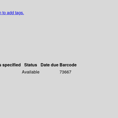
n to add tags.
s specified
Status
Date due
Barcode
Available
73667