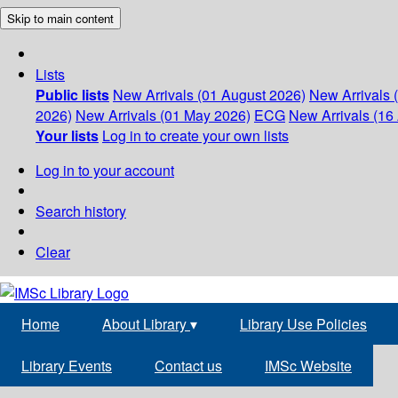
Skip to main content
Lists
Public lists
New Arrivals (01 August 2026)
New Arrivals 
2026)
New Arrivals (01 May 2026)
ECG
New Arrivals (16 
Your lists
Log in to create your own lists
Log in to your account
Search history
Clear
Home
About Library
▾
Library Use Policies
Library Events
Contact us
IMSc Website