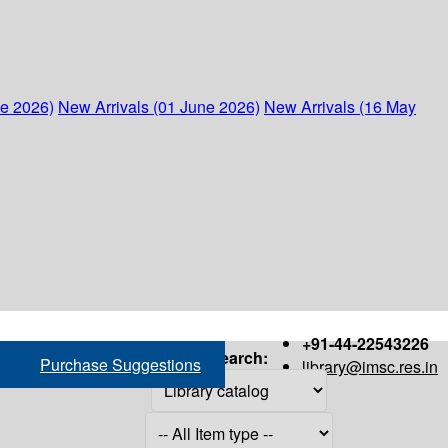
ne 2026)
New Arrivals (01 June 2026)
New Arrivals (16 May
+91-44-22543226
Search:
Purchase Suggestions
library@imsc.res.in