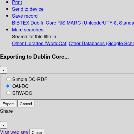
Print
Send to device
Save record
BIBTEX
Dublin Core
RIS
MARC (Unicode/UTF-8, Standa
More searches
Search for this title in:
Other Libraries (WorldCat)
Other Databases (Google Scho
Exporting to Dublin Core...
×
Simple DC-RDF
OAI-DC
SRW-DC
Export
Cancel
Share
×
Visit web site
Close