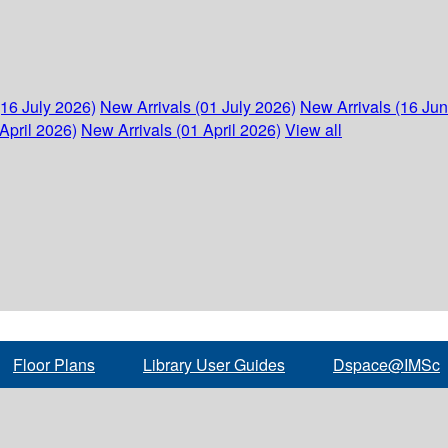
(16 July 2026)
New Arrivals (01 July 2026)
New Arrivals (16 Ju
April 2026)
New Arrivals (01 April 2026)
View all
Floor Plans
Library User Guides
Dspace@IMSc