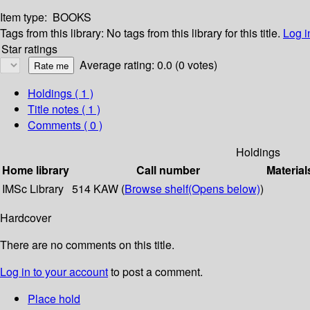
Item type:
BOOKS
Tags from this library:
No tags from this library for this title.
Log i
Star ratings
Average rating: 0.0 (0 votes)
Holdings
( 1 )
Title notes ( 1 )
Comments ( 0 )
Holdings
Home library
Call number
Material
IMSc Library
514 KAW (
Browse shelf
(Opens below)
)
Hardcover
There are no comments on this title.
Log in to your account
to post a comment.
Place hold