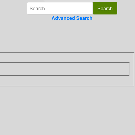
Advanced Search