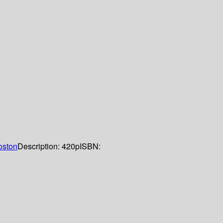
oston
Description:
420p
ISBN: