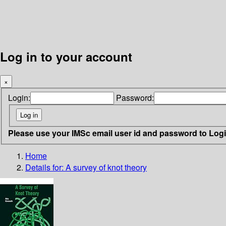
Log in to your account
×
Login:
Password:
Please use your IMSc email user id and password to Log
Home
Details for:
A survey of knot theory