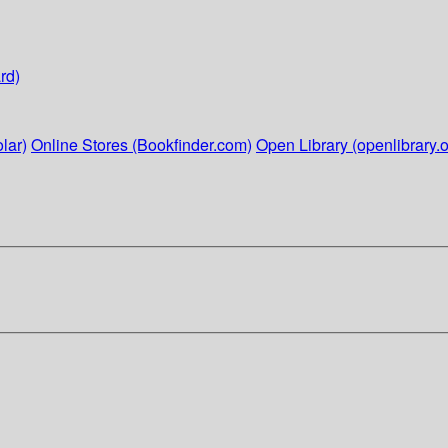
rd)
lar)
Online Stores (Bookfinder.com)
Open Library (openlibrary.o