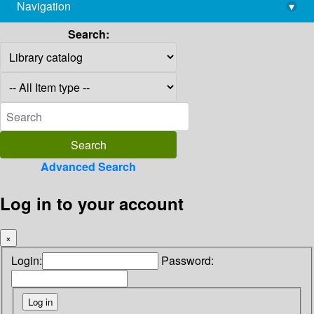
Navigation
▾
library@imsc.res.in
Search:
Advanced Search
Log in to your account
×
Login:
Password: