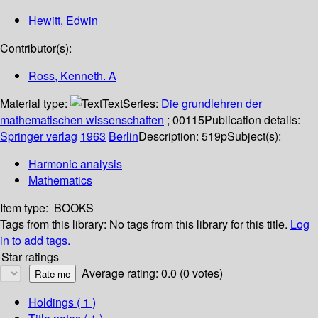
Hewitt, Edwin
Contributor(s):
Ross, Kenneth. A
Material type:
Text
Series:
Die grundlehren der
mathematischen wissenschaften
; 00115
Publication details:
Springer verlag
1963
Berlin
Description:
519p
Subject(s):
Harmonic analysis
Mathematics
Item type:
BOOKS
Tags from this library:
No tags from this library for this title.
Log
in to add tags.
Star ratings
Average rating: 0.0 (0 votes)
Holdings
( 1 )