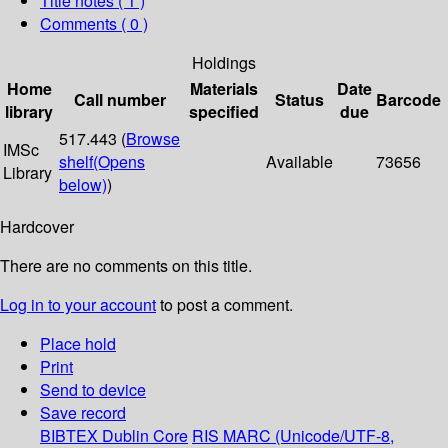
Title notes ( 1 )
Comments ( 0 )
Holdings
Home
Materials
Date
Call number
Status
Barcode
library
specified
due
517.443 (
Browse
IMSc
shelf
(Opens
Available
73656
Library
below)
)
Hardcover
There are no comments on this title.
Log in to your account
to post a comment.
Place hold
Print
Send to device
Save record
BIBTEX
Dublin Core
RIS
MARC (Unicode/UTF-8,