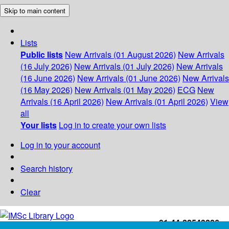
Skip to main content
Lists
Public lists
New Arrivals (01 August 2026)
New Arrivals
(16 July 2026)
New Arrivals (01 July 2026)
New Arrivals
(16 June 2026)
New Arrivals (01 June 2026)
New Arrivals
(16 May 2026)
New Arrivals (01 May 2026)
ECG
New
Arrivals (16 April 2026)
New Arrivals (01 April 2026)
View
all
Your lists
Log in to create your own lists
Log in to your account
Search history
Clear
+91-44-22543226