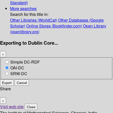
Standard)
More searches
Search for this title in:
Other Libraries (WorldCat)
Other Databases (Google
Scholar)
Online Stores (Bookfinder.com)
Open Library
(openlibrary.org)
Exporting to Dublin Core...
×
Simple DC-RDF
OAI-DC
SRW-DC
Export
Cancel
Share
×
Visit web site
Close
The Institute of Mathematical Sciences, Chennai, India