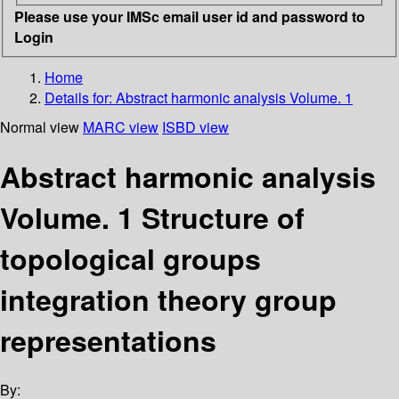
Please use your IMSc email user id and password to
Login
Home
Details for:
Abstract harmonic analysis Volume. 1
Normal view
MARC view
ISBD view
Abstract harmonic analysis
Volume. 1 Structure of
topological groups
integration theory group
representations
By: