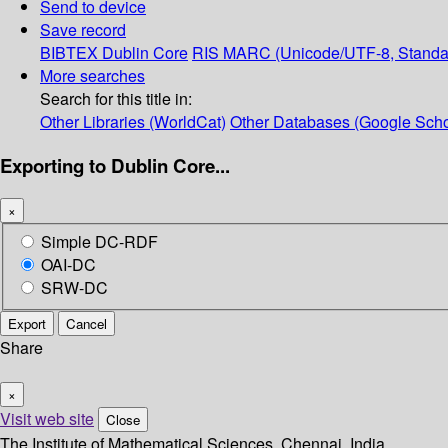
Send to device
Save record
BIBTEX
Dublin Core
RIS
MARC (Unicode/UTF-8, Standa
More searches
Search for this title in:
Other Libraries (WorldCat)
Other Databases (Google Scho
Exporting to Dublin Core...
×
Simple DC-RDF
OAI-DC
SRW-DC
Export
Cancel
Share
×
Visit web site
Close
The Institute of Mathematical Sciences, Chennai, India