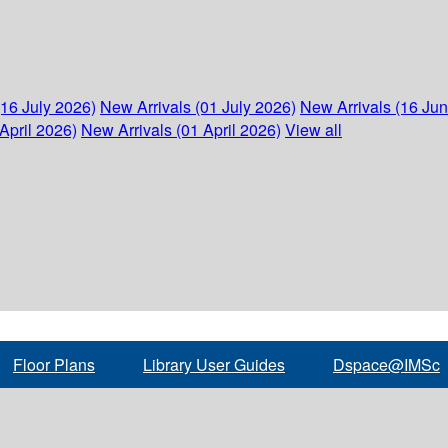
(16 July 2026)
New Arrivals (01 July 2026)
New Arrivals (16 Ju
April 2026)
New Arrivals (01 April 2026)
View all
Floor Plans
Library User Guides
Dspace@IMSc