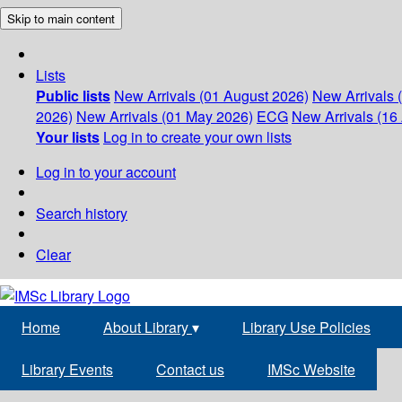
Skip to main content
Lists
Public lists
New Arrivals (01 August 2026)
New Arrivals 
2026)
New Arrivals (01 May 2026)
ECG
New Arrivals (16 
Your lists
Log in to create your own lists
Log in to your account
Search history
Clear
Home
About Library
▾
Library Use Policies
Library Events
Contact us
IMSc Website