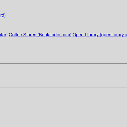
rd)
lar)
Online Stores (Bookfinder.com)
Open Library (openlibrary.o