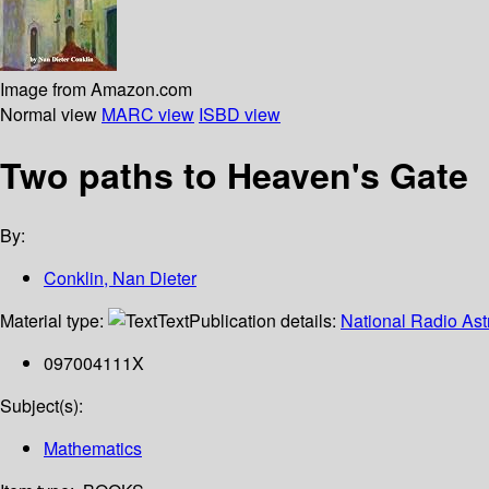
Image from Amazon.com
Normal view
MARC view
ISBD view
Two paths to Heaven's Gate
By:
Conklin, Nan Dieter
Material type:
Text
Publication details:
National Radio As
097004111X
Subject(s):
Mathematics