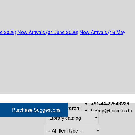
ne 2026)
New Arrivals (01 June 2026)
New Arrivals (16 May
+91-44-22543226
Search:
Purchase Suggestions
library@imsc.res.in