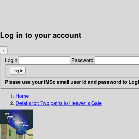
Log in to your account
×
Login:
Password:
Please use your IMSc email user id and password to Log
Home
Details for:
Two paths to Heaven's Gate