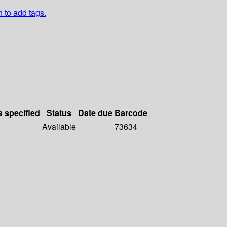
n to add tags.
s specified
Status
Date due
Barcode
Available
73634