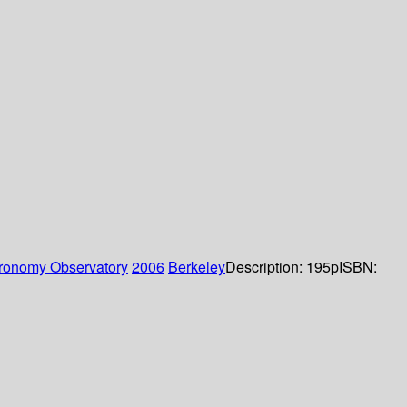
tronomy Observatory
2006
Berkeley
Description:
195p
ISBN: