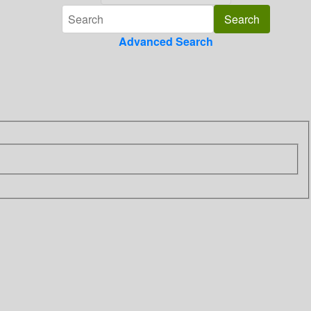
Advanced Search