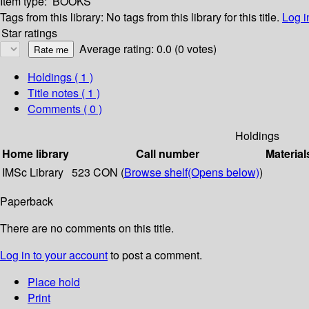
Item type:
BOOKS
Tags from this library:
No tags from this library for this title.
Log i
Star ratings
Average rating: 0.0 (0 votes)
Holdings
( 1 )
Title notes ( 1 )
Comments ( 0 )
Holdings
Home library
Call number
Material
IMSc Library
523 CON (
Browse shelf
(Opens below)
)
Paperback
There are no comments on this title.
Log in to your account
to post a comment.
Place hold
Print