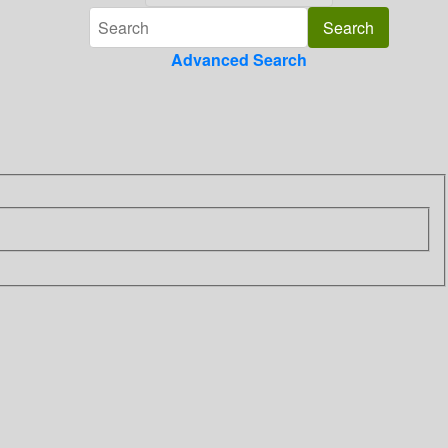
Advanced Search