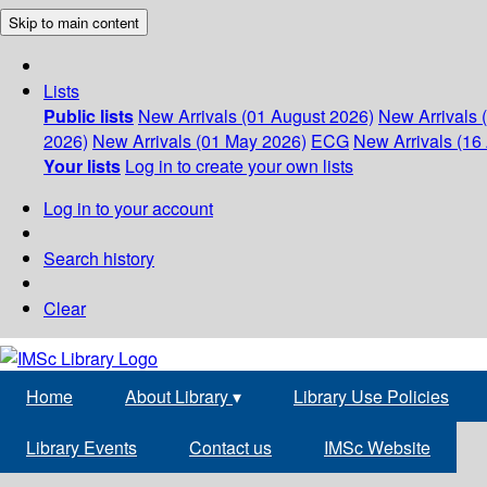
Skip to main content
Lists
Public lists
New Arrivals (01 August 2026)
New Arrivals 
2026)
New Arrivals (01 May 2026)
ECG
New Arrivals (16 
Your lists
Log in to create your own lists
Log in to your account
Search history
Clear
Home
About Library
▾
Library Use Policies
Library Events
Contact us
IMSc Website