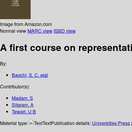
Image from Amazon.com
Normal view
MARC view
ISBD view
A first course on representat
By:
Bagchi, S. C. etal
Contributor(s):
Madam. S
Sitaram. A
Tewari. U B
Material type:
Text
Publication details:
Universities Press