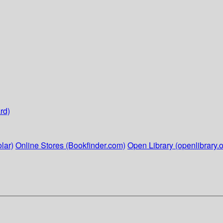
rd)
lar)
Online Stores (Bookfinder.com)
Open Library (openlibrary.o