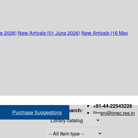
ne 2026)
New Arrivals (01 June 2026)
New Arrivals (16 May
+91-44-22543226
Search:
Purchase Suggestions
library@imsc.res.in