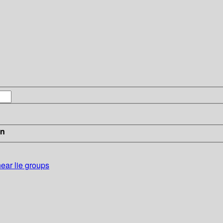
in
near lie groups