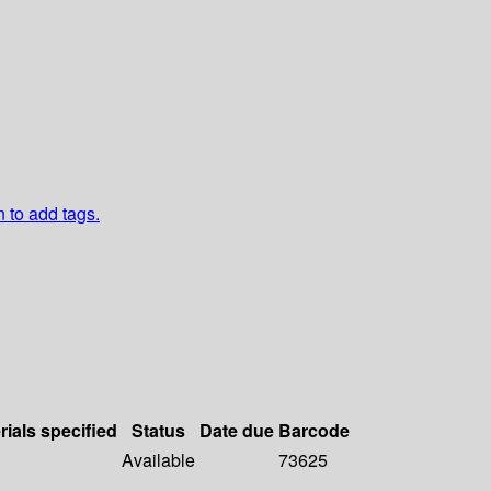
n to add tags.
rials specified
Status
Date due
Barcode
Available
73625