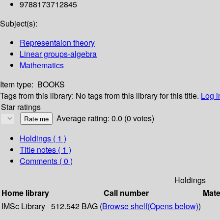
9788173712845
Subject(s):
Representaion theory
Linear groups-algebra
Mathematics
Item type:
BOOKS
Tags from this library:
No tags from this library for this title.
Log i
Star ratings
Average rating: 0.0 (0 votes)
Holdings
( 1 )
Title notes ( 1 )
Comments ( 0 )
Holdings
Home library
Call number
Mate
IMSc Library
512.542 BAG (
Browse shelf
(Opens below)
)