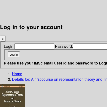
Log in to your account
×
Login:
Password:
Please use your IMSc email user id and password to Log
Home
Details for:
A first course on representation theory and li