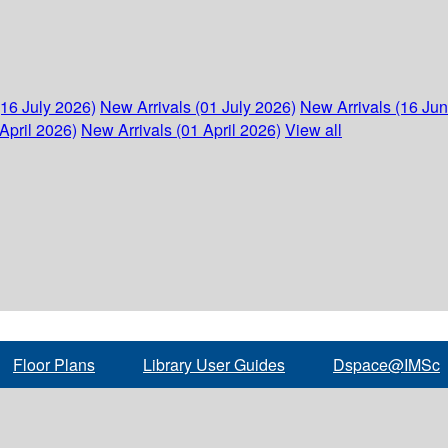
(16 July 2026)
New Arrivals (01 July 2026)
New Arrivals (16 Ju
April 2026)
New Arrivals (01 April 2026)
View all
Floor Plans
Library User Guides
Dspace@IMSc