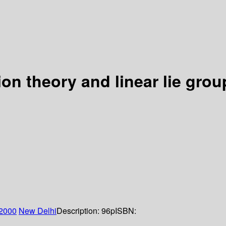
ion theory and linear lie grou
2000
New Delhi
Description:
96p
ISBN: