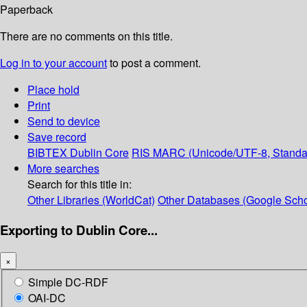
Paperback
There are no comments on this title.
Log in to your account
to post a comment.
Place hold
Print
Send to device
Save record
BIBTEX
Dublin Core
RIS
MARC (Unicode/UTF-8, Standa
More searches
Search for this title in:
Other Libraries (WorldCat)
Other Databases (Google Scho
Exporting to Dublin Core...
×
Simple DC-RDF
OAI-DC