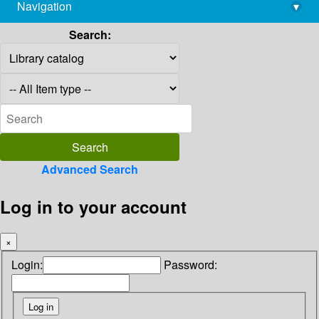
Navigation
▾
library@imsc.res.in
Search:
Advanced Search
Log in to your account
×
Login:
Password: