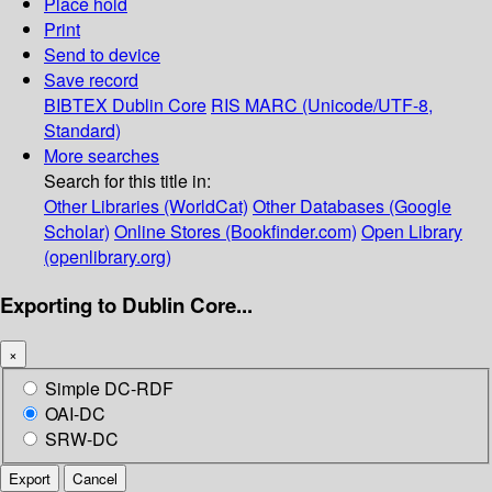
Place hold
Print
Send to device
Save record
BIBTEX
Dublin Core
RIS
MARC (Unicode/UTF-8,
Standard)
More searches
Search for this title in:
Other Libraries (WorldCat)
Other Databases (Google
Scholar)
Online Stores (Bookfinder.com)
Open Library
(openlibrary.org)
Exporting to Dublin Core...
×
Simple DC-RDF
OAI-DC
SRW-DC
Export
Cancel