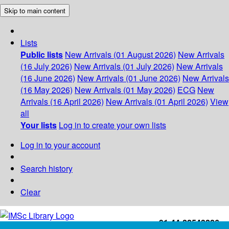
Skip to main content
Lists
Public lists
New Arrivals (01 August 2026)
New Arrivals
(16 July 2026)
New Arrivals (01 July 2026)
New Arrivals
(16 June 2026)
New Arrivals (01 June 2026)
New Arrivals
(16 May 2026)
New Arrivals (01 May 2026)
ECG
New
Arrivals (16 April 2026)
New Arrivals (01 April 2026)
View
all
Your lists
Log in to create your own lists
Log in to your account
Search history
Clear
+91-44-22543226