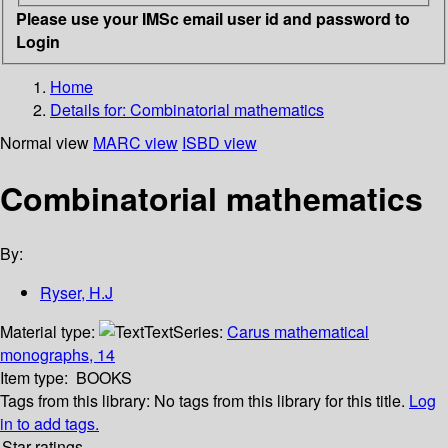
Please use your IMSc email user id and password to
Login
Home
Details for:
Combinatorial mathematics
Normal view
MARC view
ISBD view
Combinatorial mathematics
By:
Ryser, H.J
Material type:
Text
Series:
Carus mathematical
monographs, 14
Item type:
BOOKS
Tags from this library:
No tags from this library for this title.
Log
in to add tags.
Star ratings