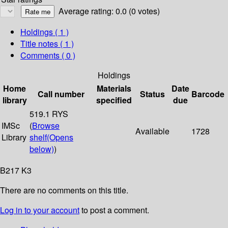
Average rating: 0.0 (0 votes)
Holdings
( 1 )
Title notes ( 1 )
Comments ( 0 )
Holdings
Home
Materials
Date
Call number
Status
Barcode
library
specified
due
519.1 RYS
IMSc
(
Browse
Available
1728
Library
shelf
(Opens
below)
)
B217 K3
There are no comments on this title.
Log in to your account
to post a comment.