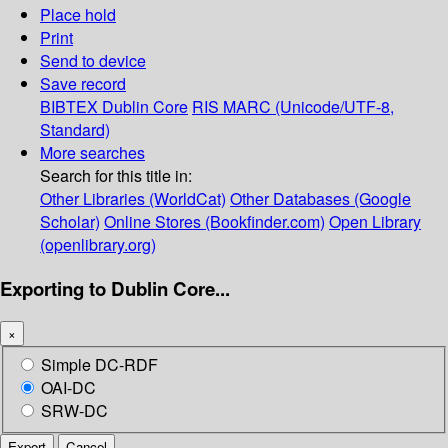
Place hold
Print
Send to device
Save record
BIBTEX
Dublin Core
RIS
MARC (Unicode/UTF-8,
Standard)
More searches
Search for this title in:
Other Libraries (WorldCat)
Other Databases (Google
Scholar)
Online Stores (Bookfinder.com)
Open Library
(openlibrary.org)
Exporting to Dublin Core...
×
Simple DC-RDF
OAI-DC
SRW-DC
Export
Cancel