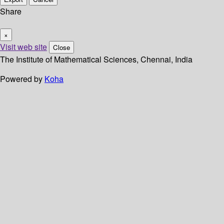
Share
×
Visit web site
Close
The Institute of Mathematical Sciences, Chennai, India
Powered by
Koha