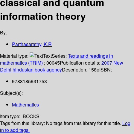
classical and quantum
information theory
By:
Parthasarathy, K.R
Material type:
Text
Series:
Texts and readings in
mathematics (TRIM)
; 00045
Publication details:
2007
New
Delhi
hindustan book agency
Description:
158p
ISBN:
9788185931753
Subject(s):
Mathematics
Item type:
BOOKS
Tags from this library:
No tags from this library for this title.
Log
in to add tags.