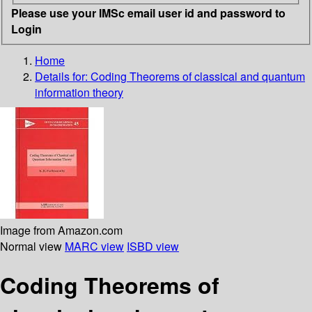
Please use your IMSc email user id and password to
Login
Home
Details for:
Coding Theorems of classical and quantum
information theory
Image from Amazon.com
Normal view
MARC view
ISBD view
Coding Theorems of