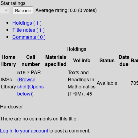
Star ratings
Average rating: 0.0 (0 votes)
Holdings
( 1 )
Title notes ( 1 )
Comments ( 0 )
Holdings
Home
Call
Materials
Date
Vol info
Status
Ba
library
number
specified
due
519.7 PAR
Texts and
IMSc
(
Browse
Readings in
Available
73
Library
shelf
(Opens
Mathematics
below)
)
(TRIM) ; 45
Hardcover
There are no comments on this title.
Log in to your account
to post a comment.