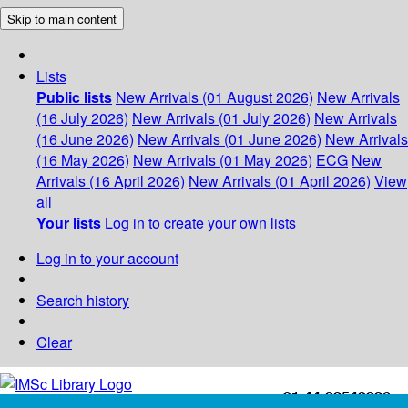
Skip to main content
Lists
Public lists
New Arrivals (01 August 2026)
New Arrivals
(16 July 2026)
New Arrivals (01 July 2026)
New Arrivals
(16 June 2026)
New Arrivals (01 June 2026)
New Arrivals
(16 May 2026)
New Arrivals (01 May 2026)
ECG
New
Arrivals (16 April 2026)
New Arrivals (01 April 2026)
View
all
Your lists
Log in to create your own lists
Log in to your account
Search history
Clear
+91-44-22543226