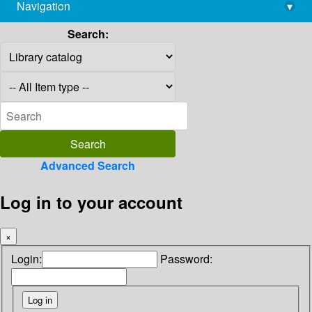
Navigation
▾
library@imsc.res.in
Search:
Advanced Search
Log in to your account
×
Login:
Password: