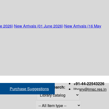
ne 2026)
New Arrivals (01 June 2026)
New Arrivals (16 May
+91-44-22543226
Search:
Purchase Suggestions
library@imsc.res.in