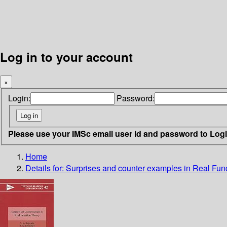
Log in to your account
×
Login:
Password:
Please use your IMSc email user id and password to Log
Home
Details for:
Surprises and counter examples in Real Fun