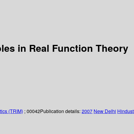
les in Real Function Theory
tics (TRIM)
; 00042
Publication details:
2007
New Delhi
Hindust