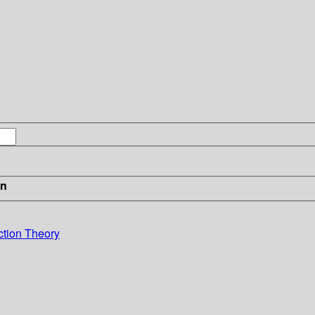
in
ction Theory