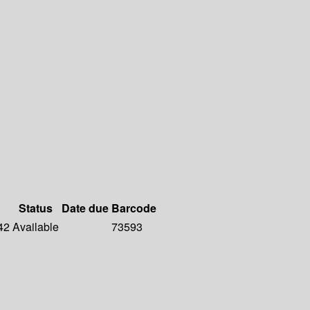
Status
Date due
Barcode
42
Available
73593