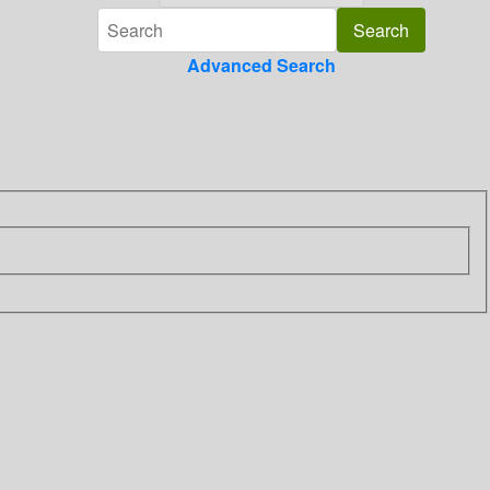
Advanced Search