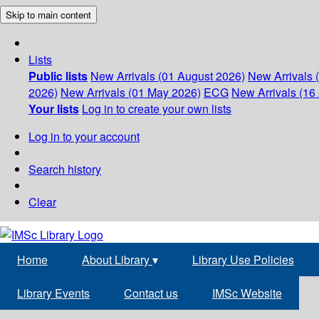
Skip to main content
Lists
Public lists
New Arrivals (01 August 2026)
New Arrivals 
2026)
New Arrivals (01 May 2026)
ECG
New Arrivals (16 
Your lists
Log in to create your own lists
Log in to your account
Search history
Clear
Home
About Library
▾
Library Use Policies
Library Events
Contact us
IMSc Website