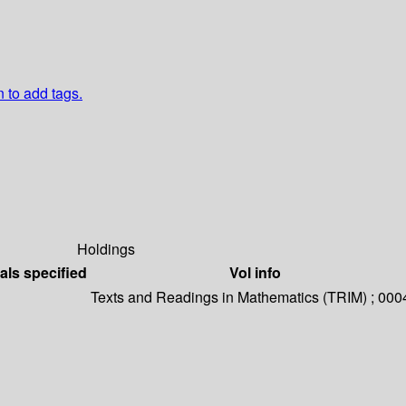
n to add tags.
Holdings
als specified
Vol info
Texts and Readings in Mathematics (TRIM) ; 000