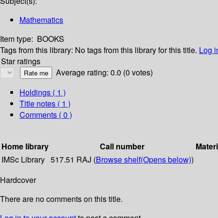
Subject(s):
Mathematics
Item type:
BOOKS
Tags from this library:
No tags from this library for this title.
Log i
Star ratings
Average rating: 0.0 (0 votes)
Holdings
( 1 )
Title notes ( 1 )
Comments ( 0 )
Home library
Call number
Materi
IMSc Library
517.51 RAJ (
Browse shelf
(Opens below)
)
Hardcover
There are no comments on this title.
Log in to your account
to post a comment.