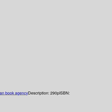
an book agency
Description:
290p
ISBN: