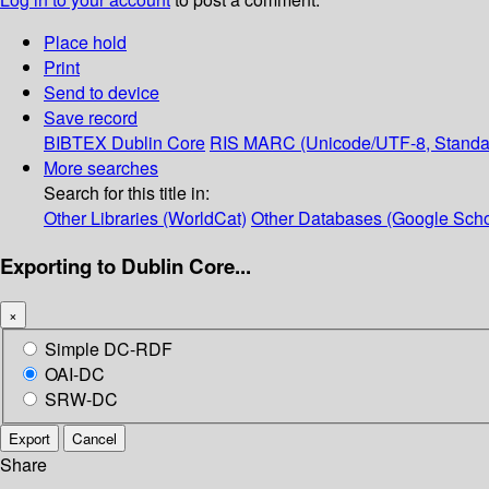
Place hold
Print
Send to device
Save record
BIBTEX
Dublin Core
RIS
MARC (Unicode/UTF-8, Standa
More searches
Search for this title in:
Other Libraries (WorldCat)
Other Databases (Google Scho
Exporting to Dublin Core...
×
Simple DC-RDF
OAI-DC
SRW-DC
Export
Cancel
Share