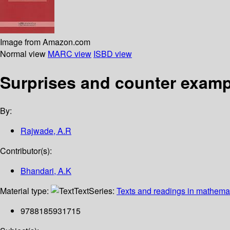
Image from Amazon.com
Normal view
MARC view
ISBD view
Surprises and counter examp
By:
Rajwade, A.R
Contributor(s):
Bhandari, A.K
Material type:
Text
Series:
Texts and readings in mathema
9788185931715