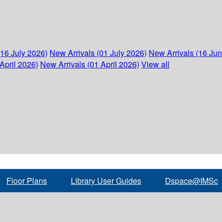
(16 July 2026)
New Arrivals (01 July 2026)
New Arrivals (16 Ju
April 2026)
New Arrivals (01 April 2026)
View all
Floor Plans
Library User Guides
Dspace@IMSc