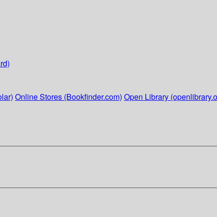
rd)
lar)
Online Stores (Bookfinder.com)
Open Library (openlibrary.o