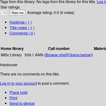
Tags from this library:
No tags from this library for this title.
Log i
Star ratings
Average rating: 0.0 (0 votes)
Holdings
( 1 )
Title notes ( 1 )
Comments ( 0 )
Home library
Call number
Materi
IMSc Library
539.1 ANN (
Browse shelf
(Opens below)
)
Hardcover
There are no comments on this title.
Log in to your account
to post a comment.
Place hold
Print
Send to device