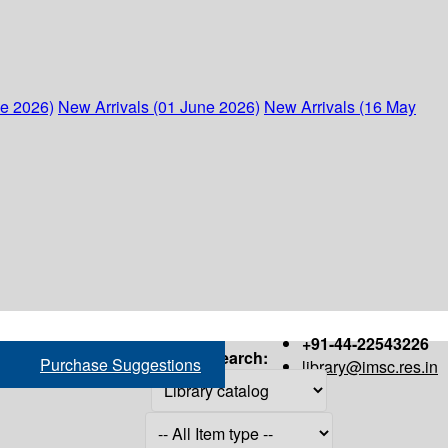
ne 2026)
New Arrivals (01 June 2026)
New Arrivals (16 May
+91-44-22543226
Search:
Purchase Suggestions
library@imsc.res.in