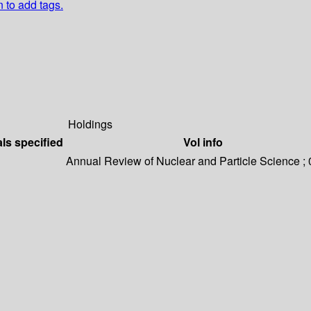
n to add tags.
Holdings
als specified
Vol info
Annual Review of Nuclear and Particle Science ;