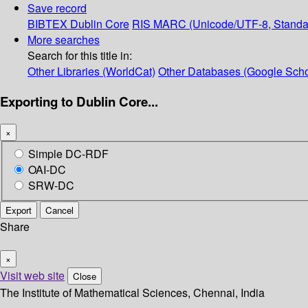
Save record
BIBTEX
Dublin Core
RIS
MARC (Unicode/UTF-8, Standa
More searches
Search for this title in:
Other Libraries (WorldCat)
Other Databases (Google Scho
Exporting to Dublin Core...
×
Simple DC-RDF
OAI-DC
SRW-DC
Export
Cancel
Share
×
Visit web site
Close
The Institute of Mathematical Sciences, Chennai, India