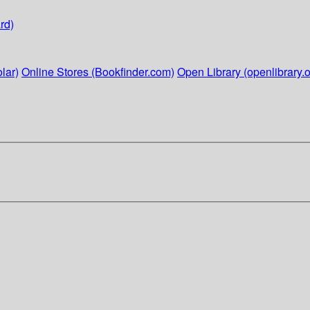
rd)
lar)
Online Stores (Bookfinder.com)
Open Library (openlibrary.o