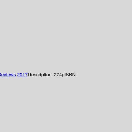
Reviews
2017
Description:
274p
ISBN: