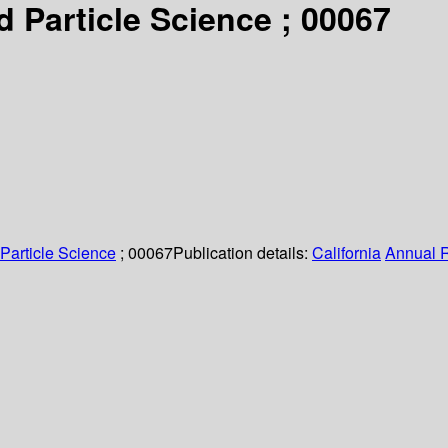
 Particle Science ; 00067
Particle Science
; 00067
Publication details:
California
Annual 