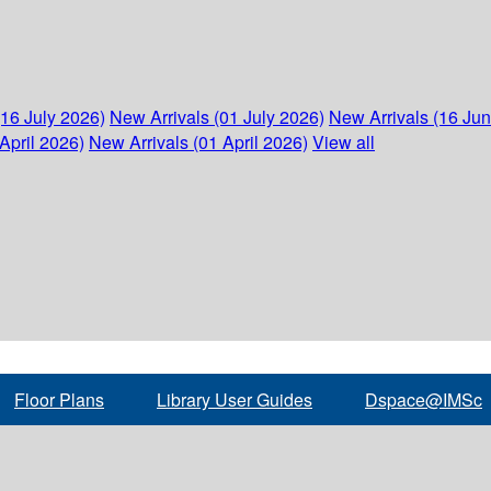
(16 July 2026)
New Arrivals (01 July 2026)
New Arrivals (16 Ju
April 2026)
New Arrivals (01 April 2026)
View all
Floor Plans
Library User Guides
Dspace@IMSc