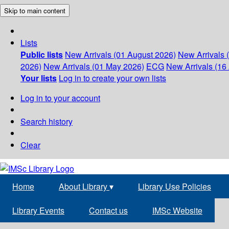
Skip to main content
Lists
Public lists
New Arrivals (01 August 2026)
New Arrivals 
2026)
New Arrivals (01 May 2026)
ECG
New Arrivals (16 
Your lists
Log in to create your own lists
Log in to your account
Search history
Clear
Home
About Library
▾
Library Use Policies
Library Events
Contact us
IMSc Website