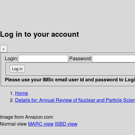
Log in to your account
×
Login:
Password:
Please use your IMSc email user id and password to Log
Home
Details for:
Annual Review of Nuclear and Particle Scie
Image from Amazon.com
Normal view
MARC view
ISBD view