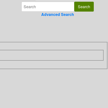
Advanced Search