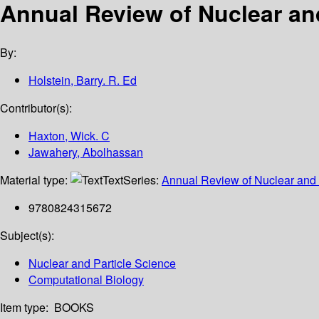
Annual Review of Nuclear and
By:
Holstein, Barry. R. Ed
Contributor(s):
Haxton, Wick. C
Jawahery, Abolhassan
Material type:
Text
Series:
Annual Review of Nuclear and 
9780824315672
Subject(s):
Nuclear and Particle Science
Computational Biology
Item type:
BOOKS