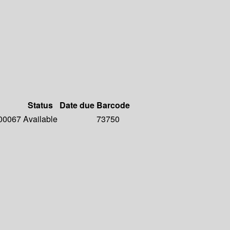
Status
Date due
Barcode
 00067
Available
73750