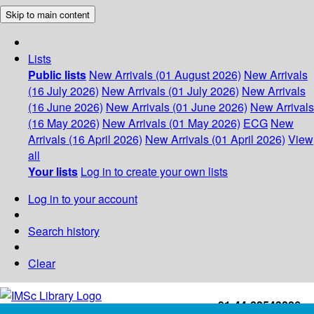
Skip to main content
Lists
Public lists
New Arrivals (01 August 2026)
New Arrivals
(16 July 2026)
New Arrivals (01 July 2026)
New Arrivals
(16 June 2026)
New Arrivals (01 June 2026)
New Arrivals
(16 May 2026)
New Arrivals (01 May 2026)
ECG
New
Arrivals (16 April 2026)
New Arrivals (01 April 2026)
View
all
Your lists
Log in to create your own lists
Log in to your account
Search history
Clear
+91-44-22543226