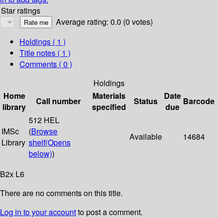
Star ratings
Average rating: 0.0 (0 votes)
Holdings
( 1 )
Title notes ( 1 )
Comments ( 0 )
Holdings
Home
Materials
Date
Call number
Status
Barcode
library
specified
due
512 HEL
IMSc
(
Browse
Available
14684
Library
shelf
(Opens
below)
)
B2x L6
There are no comments on this title.
Log in to your account
to post a comment.