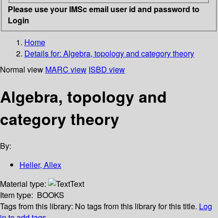
Please use your IMSc email user id and password to
Login
Home
Details for:
Algebra, topology and category theory
Normal view
MARC view
ISBD view
Algebra, topology and
category theory
By:
Heller, Allex
Material type:
Text
Item type:
BOOKS
Tags from this library:
No tags from this library for this title.
Log
in to add tags.