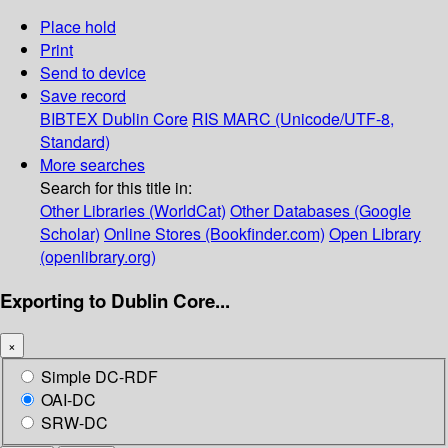
Place hold
Print
Send to device
Save record
BIBTEX
Dublin Core
RIS
MARC (Unicode/UTF-8,
Standard)
More searches
Search for this title in:
Other Libraries (WorldCat)
Other Databases (Google
Scholar)
Online Stores (Bookfinder.com)
Open Library
(openlibrary.org)
Exporting to Dublin Core...
×
Simple DC-RDF
OAI-DC
SRW-DC