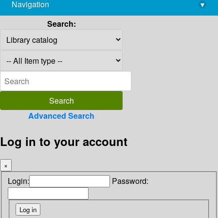
Navigation
▾
library@imsc.res.in
Search:
Advanced Search
Log in to your account
×
Login:
Password: