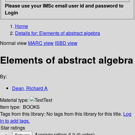
Please use your IMSc email user id and password to
Login
Home
Details for:
Elements of abstract algebra
Normal view
MARC view
ISBD view
Elements of abstract algebra
By:
Dean, Richard A
Material type:
Text
Item type:
BOOKS
Tags from this library:
No tags from this library for this title.
Log
in to add tags.
Star ratings
Average rating: 0.0 (0 votes)