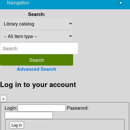
Navigation
▾
library@imsc.res.in
Search:
Advanced Search
Log in to your account
×
Login:
Password: