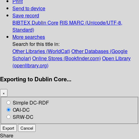
Print
Send to device
Save record
BIBTEX
Dublin Core
RIS
MARC (Unicode/UTF-8,
Standard)
More searches
Search for this title in:
Other Libraries (WorldCat)
Other Databases (Google
Scholar)
Online Stores (Bookfinder.com)
Open Library
(openlibrary.org)
Exporting to Dublin Core...
×
Simple DC-RDF
OAI-DC
SRW-DC
Export
Cancel
Share