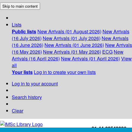
Skip to main content
Lists
Public lists
New Arrivals (01 August 2026)
New Arrivals
(16 July 2026)
New Arrivals (01 July 2026)
New Arrivals
(16 June 2026)
New Arrivals (01 June 2026)
New Arrivals
(16 May 2026)
New Arrivals (01 May 2026)
ECG
New
Arrivals (16 April 2026)
New Arrivals (01 April 2026)
View
all
Your lists
Log in to create your own lists
Log in to your account
Search history
Clear
+91-44-22543226