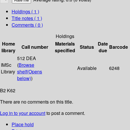
Holdings
( 1 )
Title notes ( 1 )
Comments ( 0 )
Holdings
Home
Materials
Date
Call number
Status
Barcode
library
specified
due
512 DEA
IMSc
(
Browse
Available
6248
Library
shelf
(Opens
below)
)
B2 K62
There are no comments on this title.
Log in to your account
to post a comment.
Place hold