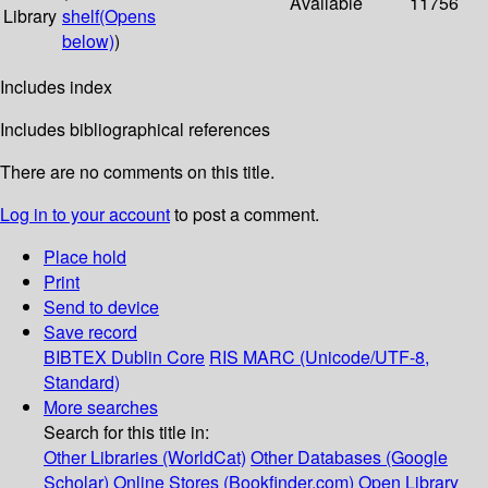
Available
11756
Library
shelf
(Opens
below)
)
Includes index
Includes bibliographical references
There are no comments on this title.
Log in to your account
to post a comment.
Place hold
Print
Send to device
Save record
BIBTEX
Dublin Core
RIS
MARC (Unicode/UTF-8,
Standard)
More searches
Search for this title in:
Other Libraries (WorldCat)
Other Databases (Google
Scholar)
Online Stores (Bookfinder.com)
Open Library