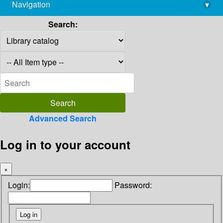
Navigation
▾
library@imsc.res.in
Search:
Advanced Search
Log in to your account
×
Login:
Password: