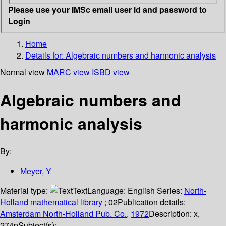
Please use your IMSc email user id and password to
Login
Home
Details for:
Algebraic numbers and harmonic analysis
Normal view
MARC view
ISBD view
Algebraic numbers and
harmonic analysis
By:
Meyer, Y
Material type:
Text
Language:
English
Series:
North-
Holland mathematical library
; 02
Publication details:
Amsterdam
North-Holland Pub. Co.,
1972
Description:
x,
274p
Subject(s):