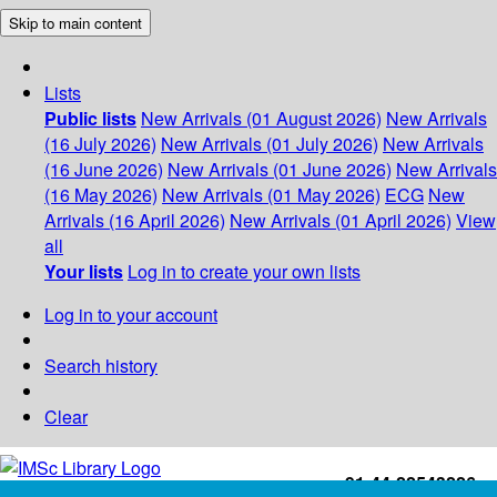
Skip to main content
Lists
Public lists
New Arrivals (01 August 2026)
New Arrivals
(16 July 2026)
New Arrivals (01 July 2026)
New Arrivals
(16 June 2026)
New Arrivals (01 June 2026)
New Arrivals
(16 May 2026)
New Arrivals (01 May 2026)
ECG
New
Arrivals (16 April 2026)
New Arrivals (01 April 2026)
View
all
Your lists
Log in to create your own lists
Log in to your account
Search history
Clear
+91-44-22543226