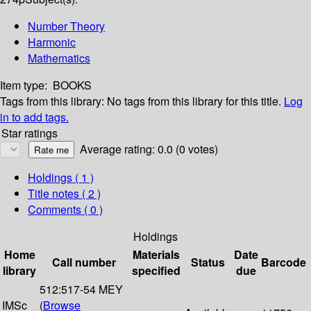
Number Theory
Harmonic
Mathematics
Item type:
BOOKS
Tags from this library:
No tags from this library for this title.
Log
in to add tags.
Star ratings
Average rating: 0.0 (0 votes)
Holdings
( 1 )
Title notes ( 2 )
Comments ( 0 )
Holdings
Home
Materials
Date
Call number
Status
Barcode
library
specified
due
512:517-54 MEY
IMSc
(
Browse