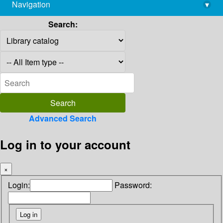
Navigation
▾
library@imsc.res.in
Search:
Advanced Search
Log in to your account
×
Login:
Password: