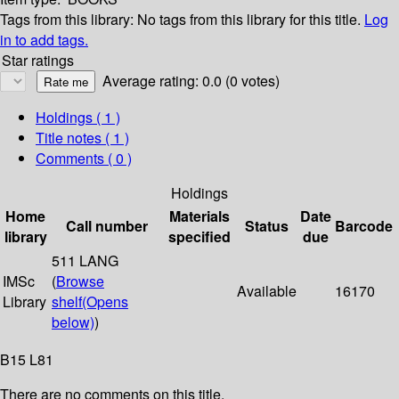
Tags from this library:
No tags from this library for this title.
Log
in to add tags.
Star ratings
Average rating: 0.0 (0 votes)
Holdings
( 1 )
Title notes ( 1 )
Comments ( 0 )
Holdings
Home
Materials
Date
Call number
Status
Barcode
library
specified
due
511 LANG
IMSc
(
Browse
Available
16170
Library
shelf
(Opens
below)
)
B15 L81
There are no comments on this title.