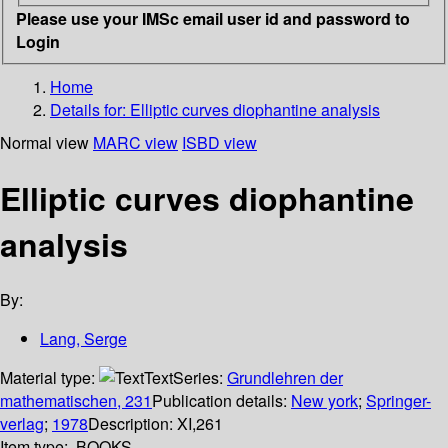
Please use your IMSc email user id and password to
Login
Home
Details for:
Elliptic curves diophantine analysis
Normal view
MARC view
ISBD view
Elliptic curves diophantine
analysis
By:
Lang, Serge
Material type:
Text
Series:
Grundlehren der
mathematischen, 231
Publication details:
New york
;
Springer-
verlag
;
1978
Description:
XI,261
Item type:
BOOKS