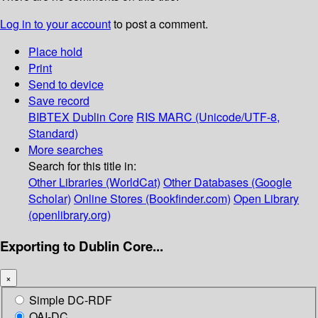
Log in to your account
to post a comment.
Place hold
Print
Send to device
Save record
BIBTEX
Dublin Core
RIS
MARC (Unicode/UTF-8,
Standard)
More searches
Search for this title in:
Other Libraries (WorldCat)
Other Databases (Google
Scholar)
Online Stores (Bookfinder.com)
Open Library
(openlibrary.org)
Exporting to Dublin Core...
×
Simple DC-RDF
OAI-DC