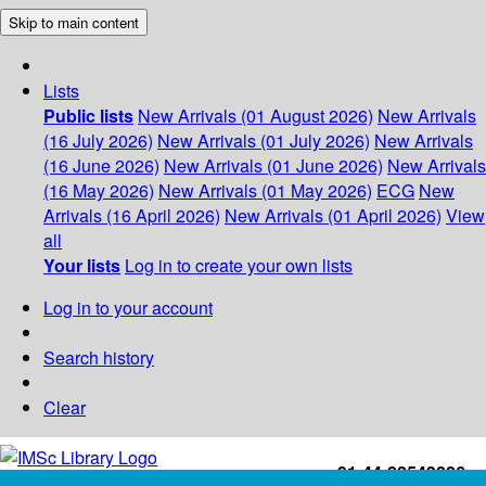
Skip to main content
Lists
Public lists
New Arrivals (01 August 2026)
New Arrivals
(16 July 2026)
New Arrivals (01 July 2026)
New Arrivals
(16 June 2026)
New Arrivals (01 June 2026)
New Arrivals
(16 May 2026)
New Arrivals (01 May 2026)
ECG
New
Arrivals (16 April 2026)
New Arrivals (01 April 2026)
View
all
Your lists
Log in to create your own lists
Log in to your account
Search history
Clear
+91-44-22543226