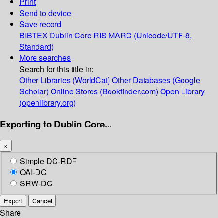
Print
Send to device
Save record
BIBTEX
Dublin Core
RIS
MARC (Unicode/UTF-8,
Standard)
More searches
Search for this title in:
Other Libraries (WorldCat)
Other Databases (Google
Scholar)
Online Stores (Bookfinder.com)
Open Library
(openlibrary.org)
Exporting to Dublin Core...
×
Simple DC-RDF
OAI-DC
SRW-DC
Export
Cancel
Share