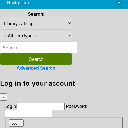
Navigation
▾
library@imsc.res.in
Search:
Advanced Search
Log in to your account
×
Login:
Password: