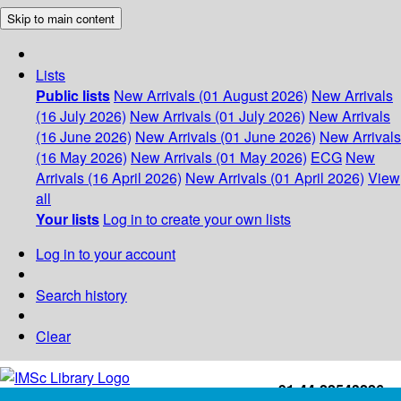
Skip to main content
Lists
Public lists
New Arrivals (01 August 2026)
New Arrivals
(16 July 2026)
New Arrivals (01 July 2026)
New Arrivals
(16 June 2026)
New Arrivals (01 June 2026)
New Arrivals
(16 May 2026)
New Arrivals (01 May 2026)
ECG
New
Arrivals (16 April 2026)
New Arrivals (01 April 2026)
View
all
Your lists
Log in to create your own lists
Log in to your account
Search history
Clear
+91-44-22543226