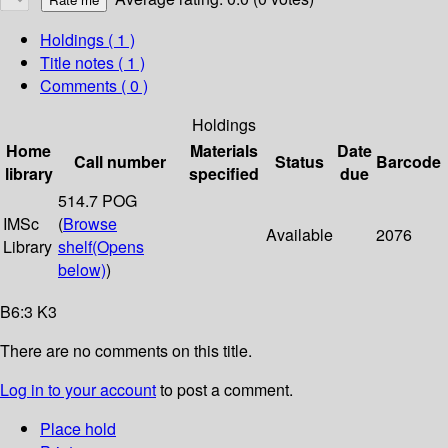
Holdings
( 1 )
Title notes ( 1 )
Comments ( 0 )
Holdings
Home
Materials
Date
Call number
Status
Barcode
library
specified
due
514.7 POG
IMSc
(
Browse
Available
2076
Library
shelf
(Opens
below)
)
B6:3 K3
There are no comments on this title.
Log in to your account
to post a comment.
Place hold