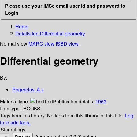
Please use your IMSc email user id and password to
Login
Home
Details for:
Differential geometry
Normal view
MARC view
ISBD view
Differential geometry
By:
Pogerelov, A.v
Material type:
Text
Publication details:
1963
Item type:
BOOKS
Tags from this library:
No tags from this library for this title.
Log
in to add tags.
Star ratings
Average rating: 0.0 (0 votes)