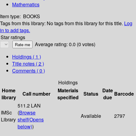
Mathematics
Item type:
BOOKS
Tags from this library:
No tags from this library for this title.
Log
in to add tags.
Star ratings
Average rating: 0.0 (0 votes)
Holdings
( 1 )
Title notes ( 2 )
Comments ( 0 )
Holdings
Home
Materials
Date
Call number
Status
Barcode
library
specified
due
511.2 LAN
IMSc
(
Browse
Available
2797
Library
shelf
(Opens
below)
)