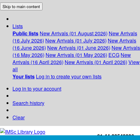
Skip to main content
Lists
Public lists
New Arrivals (01 August 2026)
New Arrivals
(16 July 2026)
New Arrivals (01 July 2026)
New Arrivals
(16 June 2026)
New Arrivals (01 June 2026)
New Arrivals
(16 May 2026)
New Arrivals (01 May 2026)
ECG
New
Arrivals (16 April 2026)
New Arrivals (01 April 2026)
View
all
Your lists
Log in to create your own lists
Log in to your account
Search history
Clear
+91-44-22543226