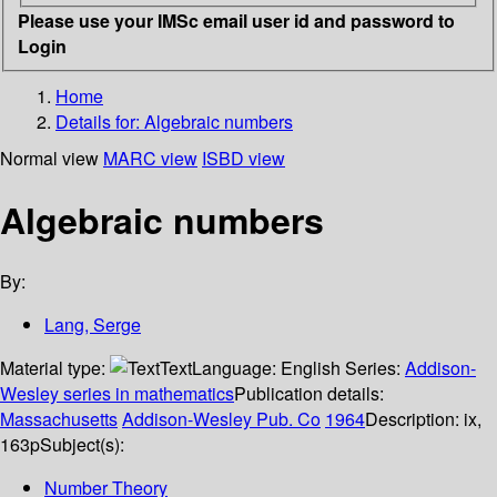
Please use your IMSc email user id and password to
Login
Home
Details for:
Algebraic numbers
Normal view
MARC view
ISBD view
Algebraic numbers
By:
Lang, Serge
Material type:
Text
Language:
English
Series:
Addison-
Wesley series in mathematics
Publication details:
Massachusetts
Addison-Wesley Pub. Co
1964
Description:
ix,
163p
Subject(s):
Number Theory