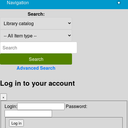
Navigation
▾
library@imsc.res.in
Search:
Advanced Search
Log in to your account
×
Login:
Password: