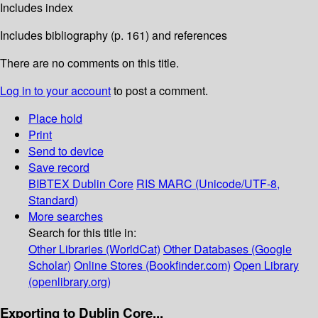
Includes index
Includes bibliography (p. 161) and references
There are no comments on this title.
Log in to your account
to post a comment.
Place hold
Print
Send to device
Save record
BIBTEX
Dublin Core
RIS
MARC (Unicode/UTF-8,
Standard)
More searches
Search for this title in:
Other Libraries (WorldCat)
Other Databases (Google
Scholar)
Online Stores (Bookfinder.com)
Open Library
(openlibrary.org)
Exporting to Dublin Core...