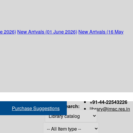
ne 2026)
New Arrivals (01 June 2026)
New Arrivals (16 May
+91-44-22543226
Search:
Purchase Suggestions
library@imsc.res.in