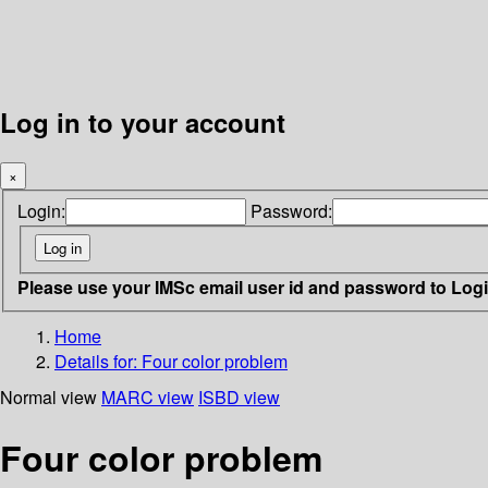
Log in to your account
×
Login:
Password:
Please use your IMSc email user id and password to Log
Home
Details for:
Four color problem
Normal view
MARC view
ISBD view
Four color problem