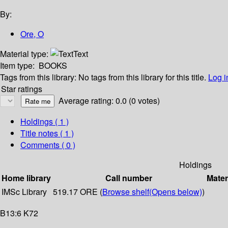
By:
Ore, O
Material type:
Text
Item type:
BOOKS
Tags from this library:
No tags from this library for this title.
Log i
Star ratings
Average rating: 0.0 (0 votes)
Holdings
( 1 )
Title notes ( 1 )
Comments ( 0 )
Holdings
Home library
Call number
Mater
IMSc Library
519.17 ORE (
Browse shelf
(Opens below)
)
B13:6 K72