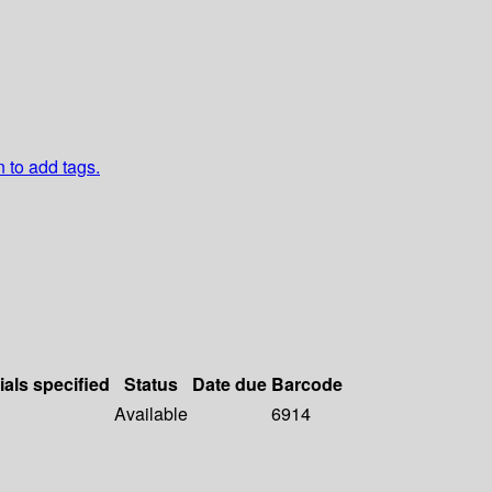
n to add tags.
ials specified
Status
Date due
Barcode
Available
6914