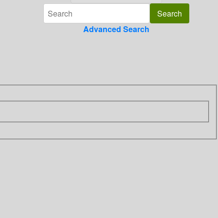
Advanced Search