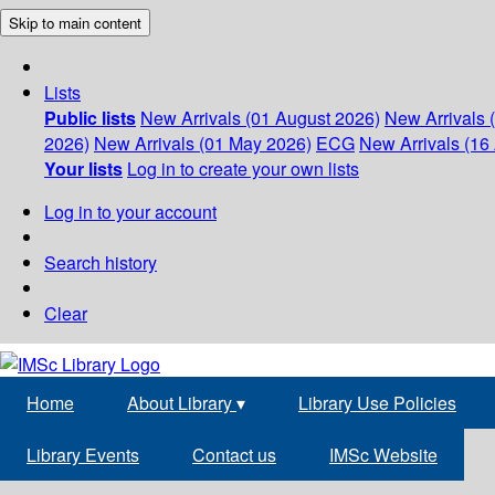
Skip to main content
Lists
Public lists
New Arrivals (01 August 2026)
New Arrivals 
2026)
New Arrivals (01 May 2026)
ECG
New Arrivals (16 
Your lists
Log in to create your own lists
Log in to your account
Search history
Clear
Home
About Library
▾
Library Use Policies
Library Events
Contact us
IMSc Website