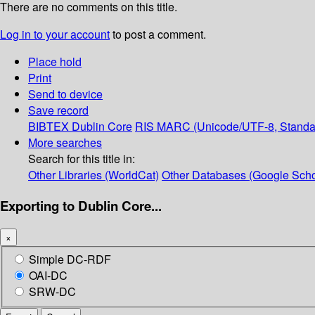
There are no comments on this title.
Log in to your account
to post a comment.
Place hold
Print
Send to device
Save record
BIBTEX
Dublin Core
RIS
MARC (Unicode/UTF-8, Standa
More searches
Search for this title in:
Other Libraries (WorldCat)
Other Databases (Google Scho
Exporting to Dublin Core...
×
Simple DC-RDF
OAI-DC
SRW-DC