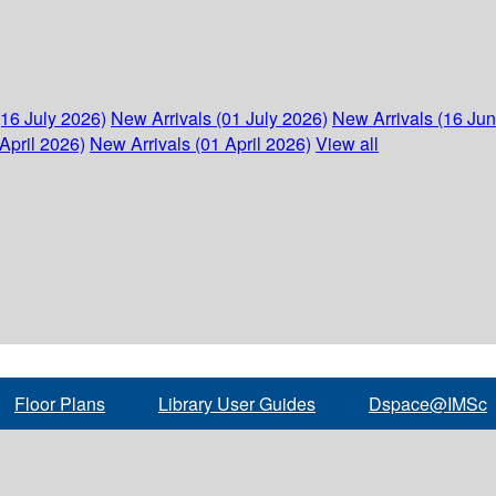
(16 July 2026)
New Arrivals (01 July 2026)
New Arrivals (16 Ju
April 2026)
New Arrivals (01 April 2026)
View all
Floor Plans
Library User Guides
Dspace@IMSc