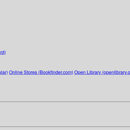
rd)
lar)
Online Stores (Bookfinder.com)
Open Library (openlibrary.o